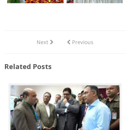
Next
Previous
Related Posts