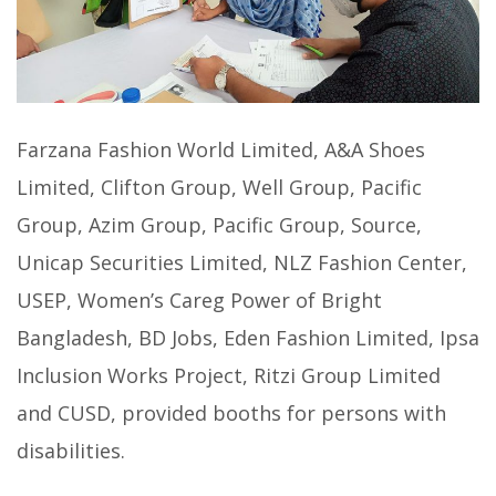
Farzana Fashion World Limited, A&A Shoes
Limited, Clifton Group, Well Group, Pacific
Group, Azim Group, Pacific Group, Source,
Unicap Securities Limited, NLZ Fashion Center,
USEP, Women’s Careg Power of Bright
Bangladesh, BD Jobs, Eden Fashion Limited, Ipsa
Inclusion Works Project, Ritzi Group Limited
and CUSD, provided booths for persons with
disabilities.