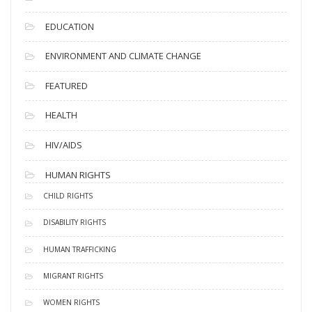
EDUCATION
ENVIRONMENT AND CLIMATE CHANGE
FEATURED
HEALTH
HIV/AIDS
HUMAN RIGHTS
CHILD RIGHTS
DISABILITY RIGHTS
HUMAN TRAFFICKING
MIGRANT RIGHTS
WOMEN RIGHTS