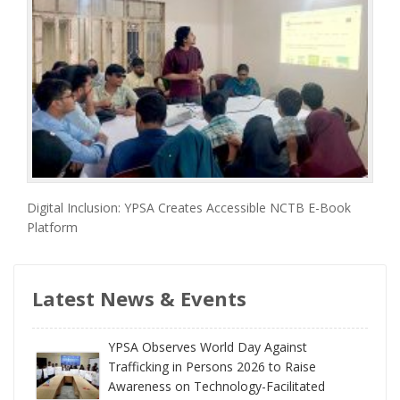
Digital Inclusion: YPSA Creates Accessible NCTB E-Book
Platform
Latest News & Events
YPSA Observes World Day Against
Trafficking in Persons 2026 to Raise
Awareness on Technology-Facilitated