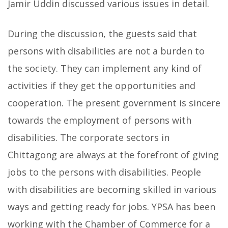
Jamir Uddin discussed various issues in detail.
During the discussion, the guests said that
persons with disabilities are not a burden to
the society. They can implement any kind of
activities if they get the opportunities and
cooperation. The present government is sincere
towards the employment of persons with
disabilities. The corporate sectors in
Chittagong are always at the forefront of giving
jobs to the persons with disabilities. People
with disabilities are becoming skilled in various
ways and getting ready for jobs. YPSA has been
working with the Chamber of Commerce for a