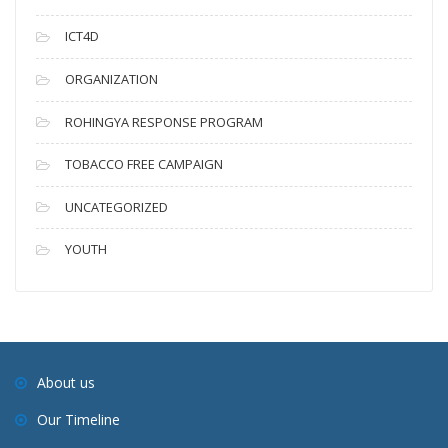
ICT4D
ORGANIZATION
ROHINGYA RESPONSE PROGRAM
TOBACCO FREE CAMPAIGN
UNCATEGORIZED
YOUTH
About us
Our Timeline