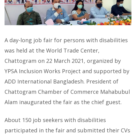
A day-long job fair for persons with disabilities
was held at the World Trade Center,
Chattogram on 22 March 2021, organized by
YPSA Inclusion Works Project and supported by
ADD International Bangladesh. President of
Chattogram Chamber of Commerce Mahabubul
Alam inaugurated the fair as the chief guest.
About 150 job seekers with disabilities
participated in the fair and submitted their CVs