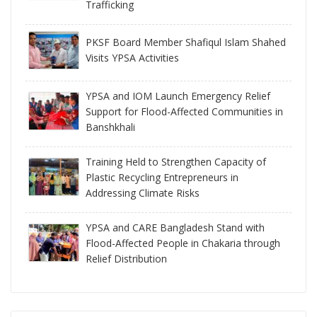
Trafficking
PKSF Board Member Shafiqul Islam Shahed
Visits YPSA Activities
YPSA and IOM Launch Emergency Relief
Support for Flood-Affected Communities in
Banshkhali
Training Held to Strengthen Capacity of
Plastic Recycling Entrepreneurs in
Addressing Climate Risks
YPSA and CARE Bangladesh Stand with
Flood-Affected People in Chakaria through
Relief Distribution