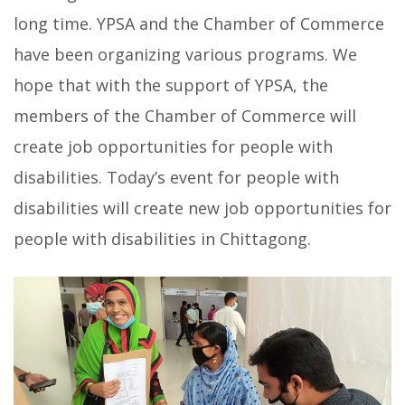
long time. YPSA and the Chamber of Commerce
have been organizing various programs. We
hope that with the support of YPSA, the
members of the Chamber of Commerce will
create job opportunities for people with
disabilities. Today’s event for people with
disabilities will create new job opportunities for
people with disabilities in Chittagong.