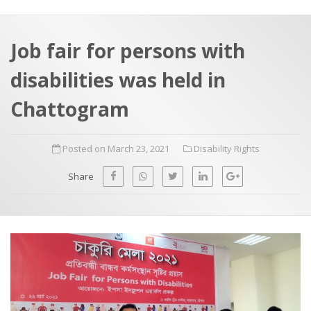
a
t
r
e
c
Job fair for persons with
h
a
disabilities was held in
f
p
o
Chattogram
r
:
Posted on March 23, 2021
Disability Rights
Share