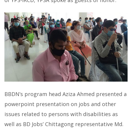
of YPS-IRCD, YPSA spoke as guests of honor.
BBDN’s program head Aziza Ahmed presented a
powerpoint presentation on jobs and other
issues related to persons with disabilities as
well as BD Jobs’ Chittagong representative Md.