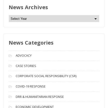
News Archives
N
e
w
s
News Categories
A
r
c
ADVOCACY
h
i
CASE STORIES
v
CORPORATE SOCIAL RESPONSIBILITY (CSR)
e
s
COVID-19 RESPONSE
DRR & HUMANITARIAN RESPONSE
ECONOMIC DEVELOPMENT