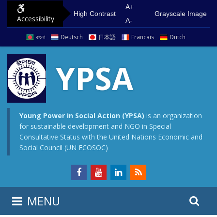
S
G
A+
High Contrast
Grayscale Image
Accessibility
k
o
A-
i
t
বাংলা
Deutsch
日本語
Francais
Dutch
p
o
t
m
YPSA
o
a
c
i
o
n
n
m
Young Power in Social Action (YPSA)
is an organization
for sustainable development and NGO in Special
t
e
Consultative Status with the United Nations Economic and
e
n
Social Council (UN ECOSOC)
n
u
t
S
S
MENU
e
i