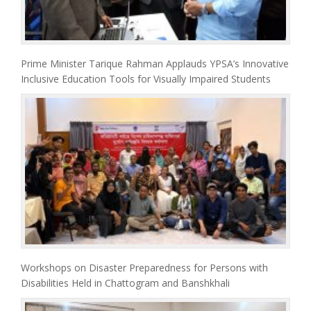
Prime Minister Tarique Rahman Applauds YPSA’s Innovative
Inclusive Education Tools for Visually Impaired Students
Workshops on Disaster Preparedness for Persons with
Disabilities Held in Chattogram and Banshkhali