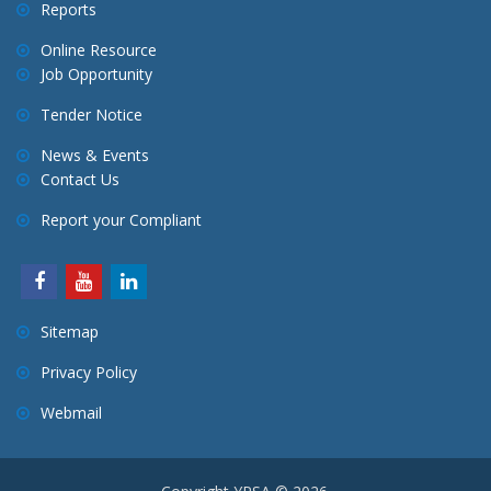
Reports
Online Resource
Job Opportunity
Tender Notice
News & Events
Contact Us
Report your Compliant
Sitemap
Privacy Policy
Webmail