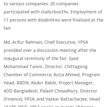
to various companies. 20 companies
participated with stalls/booths. Employment of
11 persons with disabilities were finalized at the
fair.
Md. Arifur Rahman, Chief Executive, YPSA
presided over a discussion meeting after the
inaugural ceremony of the fair. Syed
Mohammad Tanvir, Director, Chittagong
Chamber of Commerce; Aziza Ahmed, Program
Head, BBDN; Abdur Rakib, Project Manager,
ADD Bangladesh, Palash Chowdhury, Director
(Finance), YPSA; and Vaskar Battacharjee, Head