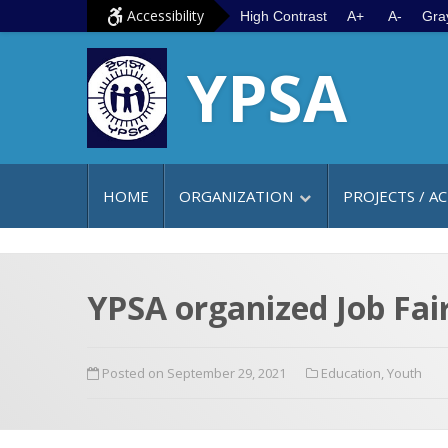
S
G
Accessibility
High Contrast
A+
A-
Gra
k
o
YPSA
i
t
p
o
t
m
o
a
c
i
HOME
ORGANIZATION
PROJECTS / AC
o
n
n
m
t
e
e
n
YPSA organized Job Fair
n
u
t
Posted on September 29, 2021
Education
,
Youth