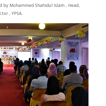
ed by Mohammed Shahidul Islam , Head,
tor , YPSA.