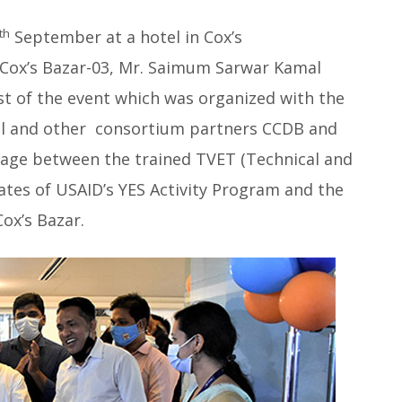
th
September at a hotel in Cox’s
Cox’s Bazar-03, Mr. Saimum Sarwar Kamal
st of the event which was organized with the
onal and other consortium partners CCDB and
nkage between the trained TVET (Technical and
ates of USAID’s YES Activity Program and the
Cox’s Bazar.