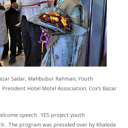
oxBazar Sadar, Mahbubur Rahman, Youth
 President Hotel Motel Association, Cox’s Bazar
welcome speech . YES project youth
ech . The program was presided over by Khaleda