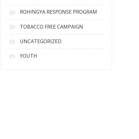
ROHINGYA RESPONSE PROGRAM
TOBACCO FREE CAMPAIGN
UNCATEGORIZED
YOUTH