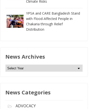
Climate Risks
YPSA and CARE Bangladesh Stand
with Flood-Affected People in
Chakaria through Relief
Distribution
News Archives
N
e
w
s
News Categories
A
r
c
ADVOCACY