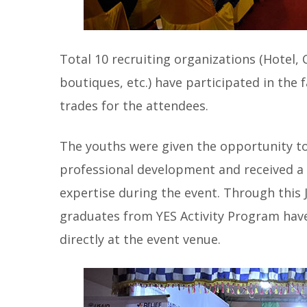
Total 10 recruiting organizations (Hotel,
boutiques, etc.) have participated in the
trades for the attendees.
The youths were given the opportunity t
professional development and received a
expertise during the event. Through this
graduates from YES Activity Program have
directly at the event venue.