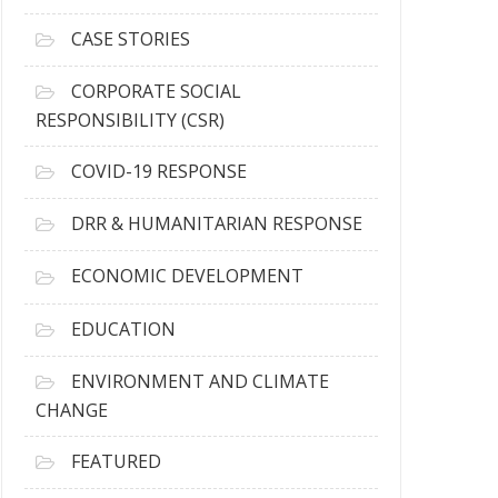
h
i
CASE STORIES
v
e
CORPORATE SOCIAL
s
RESPONSIBILITY (CSR)
COVID-19 RESPONSE
DRR & HUMANITARIAN RESPONSE
ECONOMIC DEVELOPMENT
EDUCATION
ENVIRONMENT AND CLIMATE
CHANGE
FEATURED