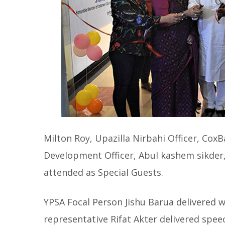
Milton Roy, Upazilla Nirbahi Officer, C
Development Officer, Abul kashem sikder,
attended as Special Guests.
YPSA Focal Person Jishu Barua delivered 
representative Rifat Akter delivered spe