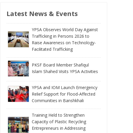
Latest News & Events
YPSA Observes World Day Against
Trafficking in Persons 2026 to
Raise Awareness on Technology-
Facilitated Trafficking
PKSF Board Member Shafiqul
Islam Shahed Visits YPSA Activities
YPSA and IOM Launch Emergency
Relief Support for Flood-Affected
Communities in Banshkhali
Training Held to Strengthen
Capacity of Plastic Recycling
Entrepreneurs in Addressing