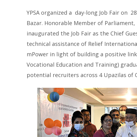
YPSA organized a day-long Job Fair on 28
Bazar. Honorable Member of Parliament, 
inaugurated the Job Fair as the Chief Gue
technical assistance of Relief Internati
mPower in light of building a positive li
Vocational Education and Training) gradu
potential recruiters across 4 Upazilas of 