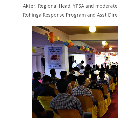
Akter, Regional Head, YPSA and moderat
Rohinga Response Program and Asst Direc