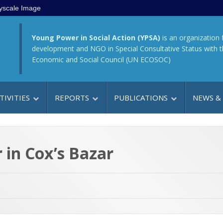
yscale Image
Young Power in Social Action (YPSA)
is an organization 
development and NGO in Special Consultative Status with 
Economic and Social Council (UN ECOSOC)
TIVITIES
REPORTS
PUBLICATIONS
NEWS &
 in Cox’s Bazar