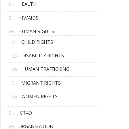
HEALTH
HIV/AIDS
HUMAN RIGHTS
CHILD RIGHTS
DISABILITY RIGHTS
HUMAN TRAFFICKING
MIGRANT RIGHTS
WOMEN RIGHTS
ICT4D
ORGANIZATION