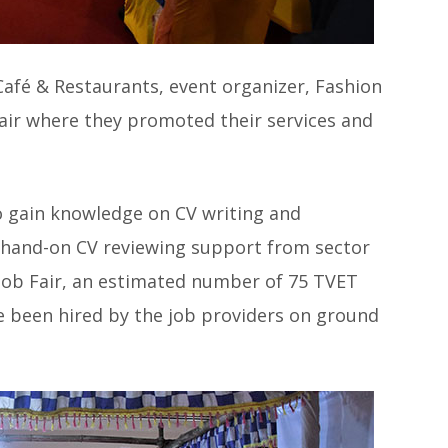
 Café & Restaurants, event organizer, Fashion
 fair where they promoted their services and
o gain knowledge on CV writing and
 hand-on CV reviewing support from sector
 Job Fair, an estimated number of 75 TVET
 been hired by the job providers on ground