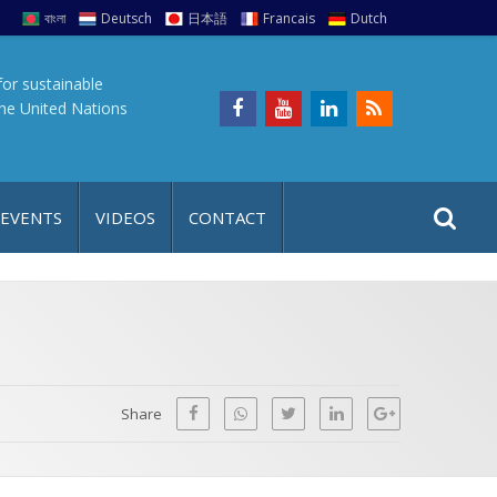
বাংলা
Deutsch
日本語
Francais
Dutch
for sustainable
the United Nations
S
S
 EVENTS
VIDEOS
CONTACT
e
i
a
t
r
e
c
h
a
f
p
o
Share
r
: