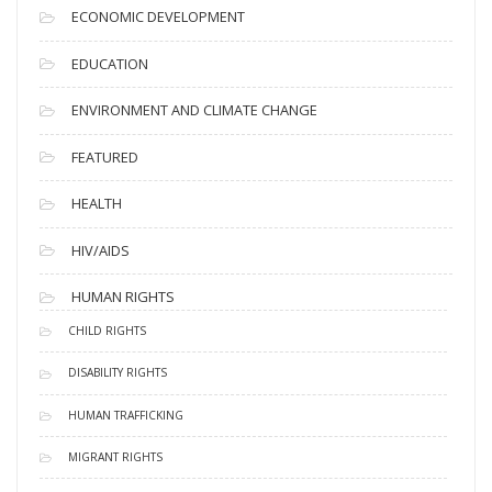
ECONOMIC DEVELOPMENT
EDUCATION
ENVIRONMENT AND CLIMATE CHANGE
FEATURED
HEALTH
HIV/AIDS
HUMAN RIGHTS
CHILD RIGHTS
DISABILITY RIGHTS
HUMAN TRAFFICKING
MIGRANT RIGHTS