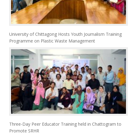
University of Chittagong Hosts Youth Journalism Training
Programme on Plastic Waste Management
Three-Day Peer Educator Training held in Chattogram to
Promote SRHR