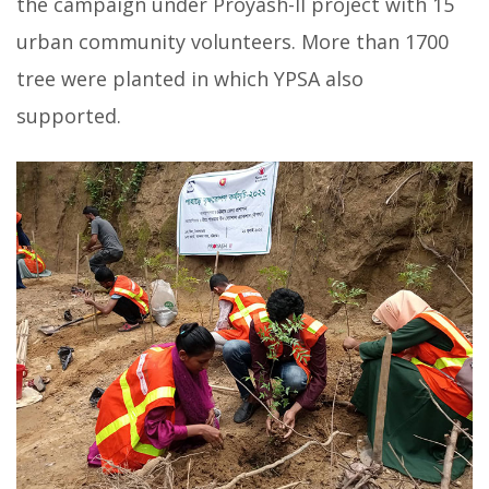
the campaign under Proyash-II project with 15
urban community volunteers. More than 1700
tree were planted in which YPSA also
supported.