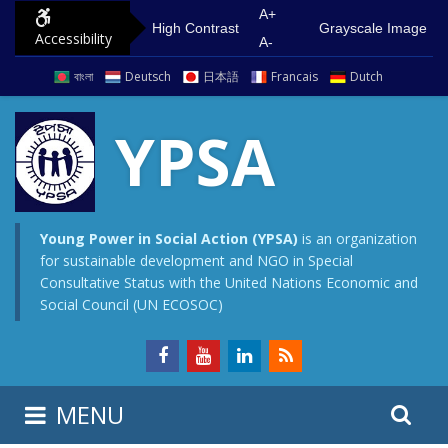
S
G
A+
High Contrast
Grayscale Image
Accessibility
k
o
A-
i
t
বাংলা
Deutsch
日本語
Francais
Dutch
p
o
t
m
YPSA
o
a
c
i
o
n
n
m
Young Power in Social Action (YPSA)
is an organization
for sustainable development and NGO in Special
t
e
Consultative Status with the United Nations Economic and
e
n
Social Council (UN ECOSOC)
n
u
t
S
S
MENU
e
i