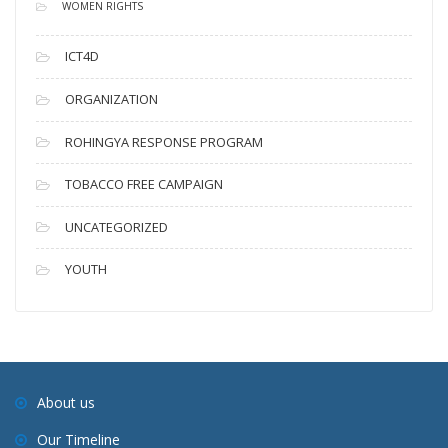
WOMEN RIGHTS
ICT4D
ORGANIZATION
ROHINGYA RESPONSE PROGRAM
TOBACCO FREE CAMPAIGN
UNCATEGORIZED
YOUTH
About us
Our Timeline