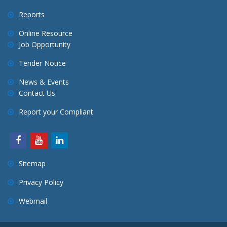
Reports
Online Resource
Job Opportunity
Tender Notice
News & Events
Contact Us
Report your Compliant
Sitemap
Privacy Policy
Webmail