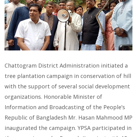
Chattogram District Administration initiated a
tree plantation campaign in conservation of hill
with the support of several social development
organizations. Honorable Minister of
Information and Broadcasting of the People’s
Republic of Bangladesh Mr. Hasan Mahmood MP
inaugurated the campaign. YPSA participated in