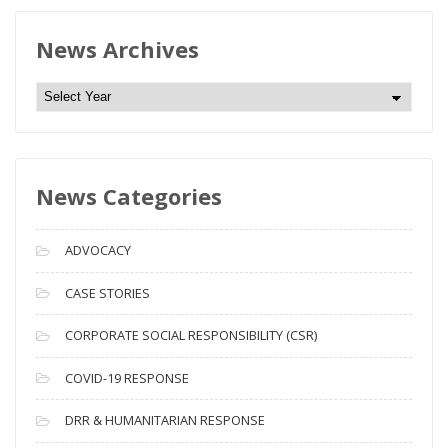
News Archives
N
e
w
s
News Categories
A
r
c
ADVOCACY
h
i
CASE STORIES
v
CORPORATE SOCIAL RESPONSIBILITY (CSR)
e
s
COVID-19 RESPONSE
DRR & HUMANITARIAN RESPONSE