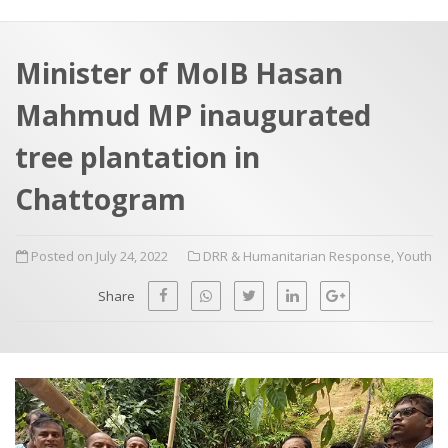
a
t
r
e
c
Minister of MoIB Hasan
h
a
Mahmud MP inaugurated
f
p
o
tree plantation in
r
Chattogram
:
Posted on July 24, 2022
DRR & Humanitarian Response
,
Youth
Share