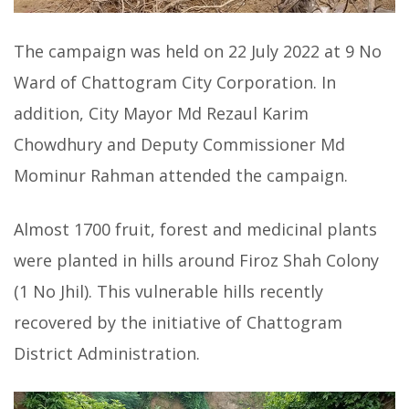
The campaign was held on 22 July 2022 at 9 No
Ward of Chattogram City Corporation. In
addition, City Mayor Md Rezaul Karim
Chowdhury and Deputy Commissioner Md
Mominur Rahman attended the campaign.
Almost 1700 fruit, forest and medicinal plants
were planted in hills around Firoz Shah Colony
(1 No Jhil). This vulnerable hills recently
recovered by the initiative of Chattogram
District Administration.