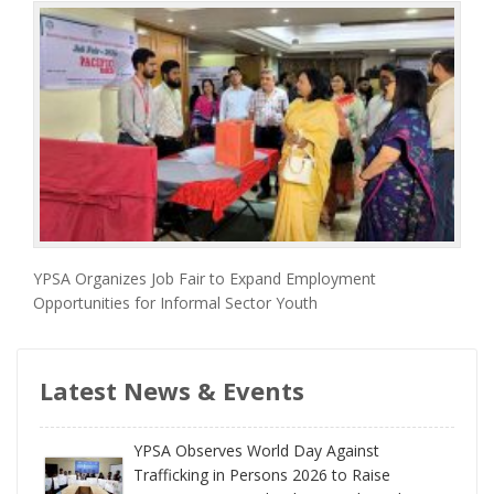
YPSA Organizes Job Fair to Expand Employment
Opportunities for Informal Sector Youth
Latest News & Events
YPSA Observes World Day Against
Trafficking in Persons 2026 to Raise