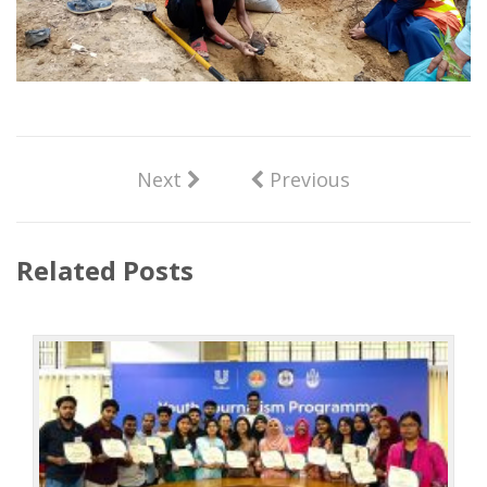
Next
Previous
Related Posts