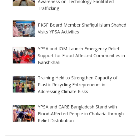
Awareness on Technology-Facilitated
Trafficking
PKSF Board Member Shafiqul Islam Shahed
Visits YPSA Activities
YPSA and IOM Launch Emergency Relief
Support for Flood-Affected Communities in
Banshkhali
Training Held to Strengthen Capacity of
Plastic Recycling Entrepreneurs in
Addressing Climate Risks
YPSA and CARE Bangladesh Stand with
Flood-Affected People in Chakaria through
Relief Distribution