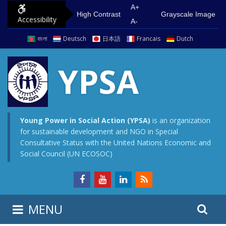
S
G
A+
High Contrast
Grayscale Image
Accessibility
k
o
A-
i
t
বাংলা
Deutsch
日本語
Francais
Dutch
p
o
t
m
YPSA
o
a
c
i
o
n
n
m
Young Power in Social Action (YPSA)
is an organization
for sustainable development and NGO in Special
t
e
Consultative Status with the United Nations Economic and
e
n
Social Council (UN ECOSOC)
n
u
t
S
S
MENU
e
i