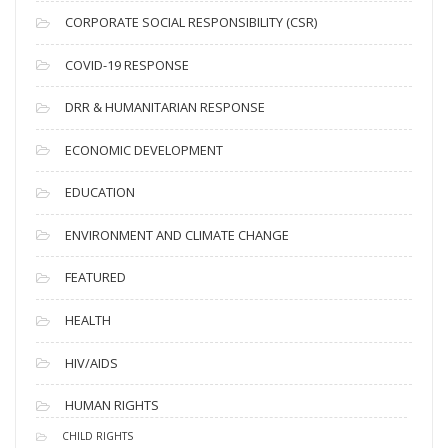
v
CORPORATE SOCIAL RESPONSIBILITY (CSR)
e
s
COVID-19 RESPONSE
DRR & HUMANITARIAN RESPONSE
ECONOMIC DEVELOPMENT
EDUCATION
ENVIRONMENT AND CLIMATE CHANGE
FEATURED
HEALTH
HIV/AIDS
HUMAN RIGHTS
CHILD RIGHTS