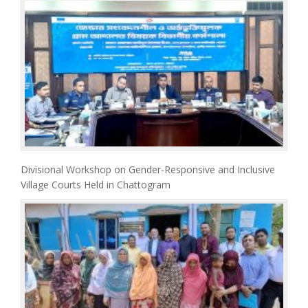
Divisional Workshop on Gender-Responsive and Inclusive
Village Courts Held in Chattogram