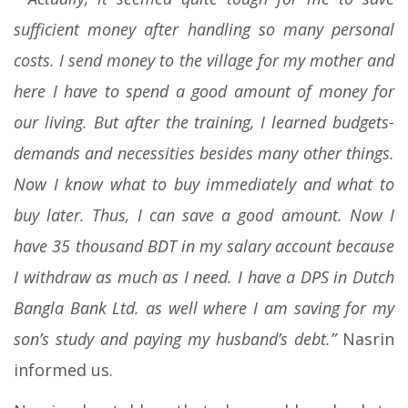
sufficient money after handling so many personal
costs. I send money to the village for my mother and
here I have to spend a good amount of money for
our living. But after the training, I learned budgets-
demands and necessities besides many other things.
Now I know what to buy immediately and what to
buy later. Thus, I can save a good amount. Now I
have 35 thousand BDT in my salary account because
I withdraw as much as I need. I have a DPS in Dutch
Bangla Bank Ltd. as well where I am saving for my
son’s study and paying my husband’s debt.”
Nasrin
informed us.