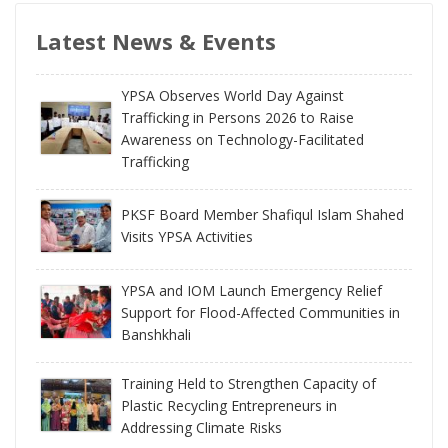
Latest News & Events
YPSA Observes World Day Against
Trafficking in Persons 2026 to Raise
Awareness on Technology-Facilitated
Trafficking
PKSF Board Member Shafiqul Islam Shahed
Visits YPSA Activities
YPSA and IOM Launch Emergency Relief
Support for Flood-Affected Communities in
Banshkhali
Training Held to Strengthen Capacity of
Plastic Recycling Entrepreneurs in
Addressing Climate Risks