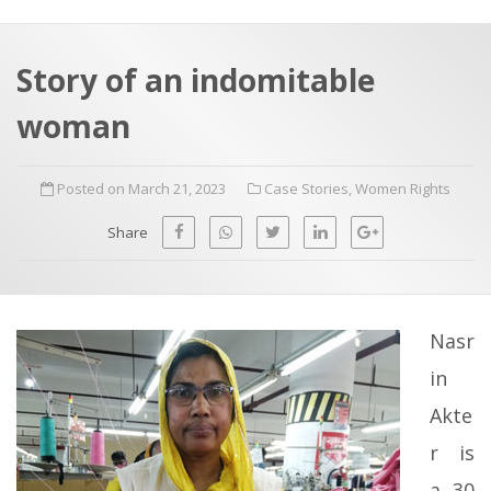
a
t
r
e
c
Story of an indomitable
h
a
woman
f
p
o
Posted on March 21, 2023
Case Stories
,
Women Rights
r
:
Share
Nasr
in
Akte
r is
a 30