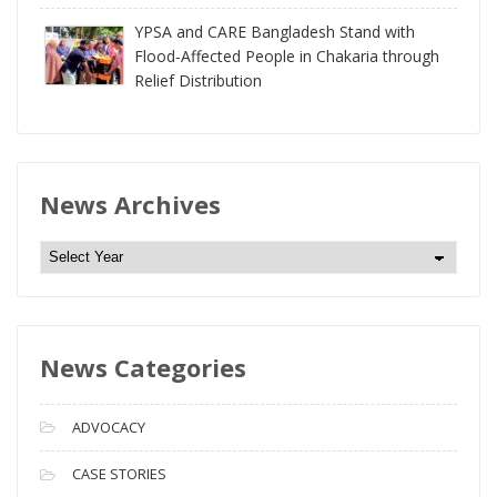
YPSA and CARE Bangladesh Stand with
Flood-Affected People in Chakaria through
Relief Distribution
News Archives
N
e
w
s
News Categories
A
r
c
ADVOCACY
h
i
CASE STORIES