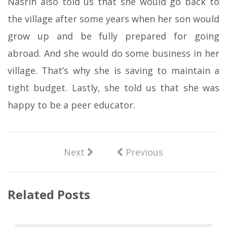
Nasrin also told us that she would go back to
the village after some years when her son would
grow up and be fully prepared for going
abroad. And she would do some business in her
village. That’s why she is saving to maintain a
tight budget. Lastly, she told us that she was
happy to be a peer educator.
Next
Previous
Related Posts