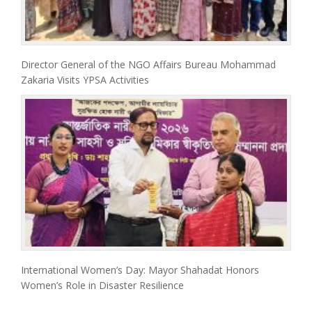
Director General of the NGO Affairs Bureau Mohammad
Zakaria Visits YPSA Activities
International Women’s Day: Mayor Shahadat Honors
Women’s Role in Disaster Resilience