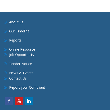
About us
Our Timeline
Reports
Online Resource
Job Opportunity
Tender Notice
News & Events
Contact Us
Report your Compliant