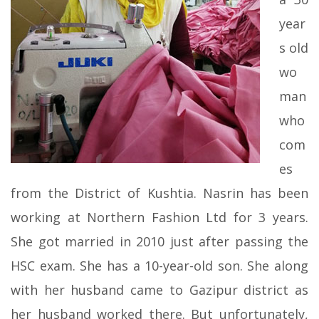
year
s old
wo
man
who
com
es
from the District of Kushtia. Nasrin has been
working at Northern Fashion Ltd for 3 years.
She got married in 2010 just after passing the
HSC exam. She has a 10-year-old son. She along
with her husband came to Gazipur district as
her husband worked there. But unfortunately,