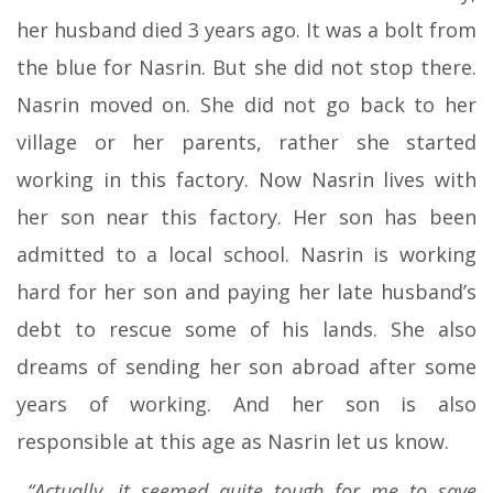
her husband died 3 years ago. It was a bolt from
the blue for Nasrin. But she did not stop there.
Nasrin moved on. She did not go back to her
village or her parents, rather she started
working in this factory. Now Nasrin lives with
her son near this factory. Her son has been
admitted to a local school. Nasrin is working
hard for her son and paying her late husband’s
debt to rescue some of his lands. She also
dreams of sending her son abroad after some
years of working. And her son is also
responsible at this age as Nasrin let us know.
“Actually, it seemed quite tough for me to save