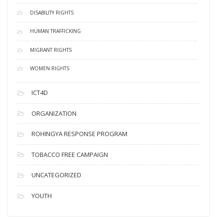
DISABILITY RIGHTS
HUMAN TRAFFICKING
MIGRANT RIGHTS
WOMEN RIGHTS
ICT4D
ORGANIZATION
ROHINGYA RESPONSE PROGRAM
TOBACCO FREE CAMPAIGN
UNCATEGORIZED
YOUTH