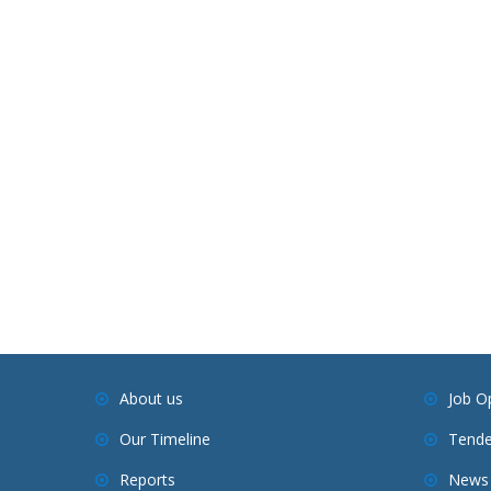
About us
Job O
Our Timeline
Tende
Reports
News 