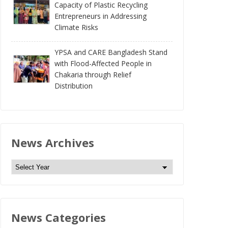
Capacity of Plastic Recycling
Entrepreneurs in Addressing
Climate Risks
YPSA and CARE Bangladesh Stand
with Flood-Affected People in
Chakaria through Relief
Distribution
News Archives
N
e
w
s
News Categories
A