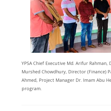
YPSA Chief Executive Md. Arifur Rahman,
Murshed Chowdhury, Director (Finance) 
Ahmed, Project Manager Dr. Imam Abu Hen
program.