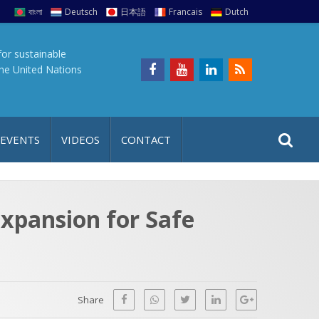
বাংলা
Deutsch
日本語
Francais
Dutch
for sustainable
the United Nations
S
S
 EVENTS
VIDEOS
CONTACT
e
i
a
t
r
e
c
xpansion for Safe
h
a
f
p
o
r
Share
: