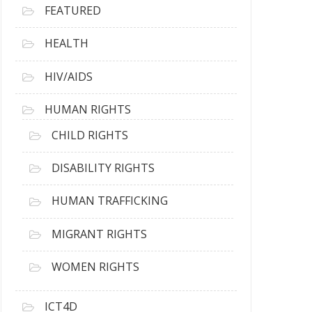
FEATURED
HEALTH
HIV/AIDS
HUMAN RIGHTS
CHILD RIGHTS
DISABILITY RIGHTS
HUMAN TRAFFICKING
MIGRANT RIGHTS
WOMEN RIGHTS
ICT4D