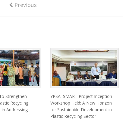
Previous
 to Strengthen
YPSA–SMART Project Inception
astic Recycling
Workshop Held: A New Horizon
 in Addressing
for Sustainable Development in
Plastic Recycling Sector