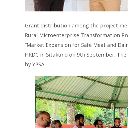
Grant distribution among the project me
Rural Microenterprise Transformation Pro
“Market Expansion for Safe Meat and Dair
HRDC in Sitakund on 9th September. The
by YPSA.