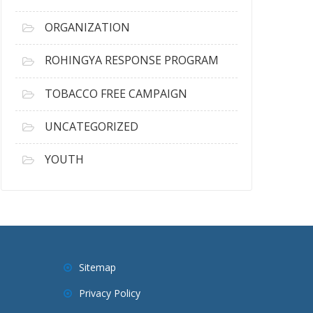
ORGANIZATION
ROHINGYA RESPONSE PROGRAM
TOBACCO FREE CAMPAIGN
UNCATEGORIZED
YOUTH
Sitemap
Privacy Policy