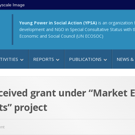
yscale Image
Young Power in Social Action (YPSA)
is an organization 
development and NGO in Special Consultative Status with 
Economic and Social Council (UN ECOSOC)
TIVITIES
REPORTS
PUBLICATIONS
NEWS &
ceived grant under “Market E
s” project
ent