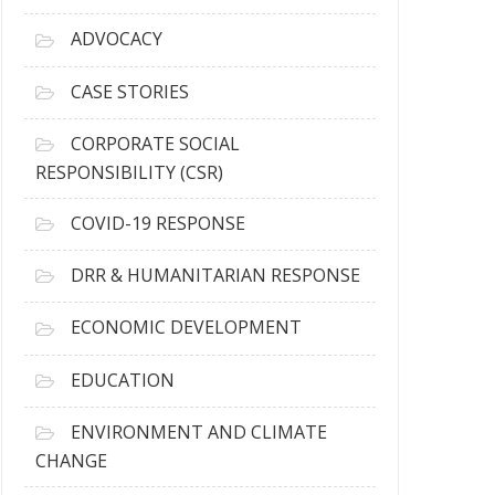
r
c
ADVOCACY
h
i
CASE STORIES
v
e
CORPORATE SOCIAL
s
RESPONSIBILITY (CSR)
COVID-19 RESPONSE
DRR & HUMANITARIAN RESPONSE
ECONOMIC DEVELOPMENT
EDUCATION
ENVIRONMENT AND CLIMATE
CHANGE