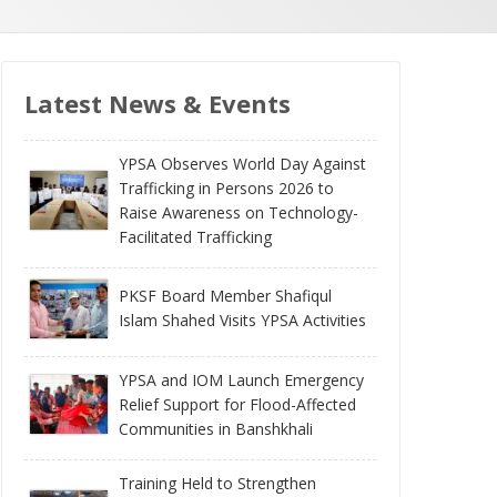
Latest News & Events
YPSA Observes World Day Against
Trafficking in Persons 2026 to
Raise Awareness on Technology-
Facilitated Trafficking
PKSF Board Member Shafiqul
Islam Shahed Visits YPSA Activities
YPSA and IOM Launch Emergency
Relief Support for Flood-Affected
Communities in Banshkhali
Training Held to Strengthen