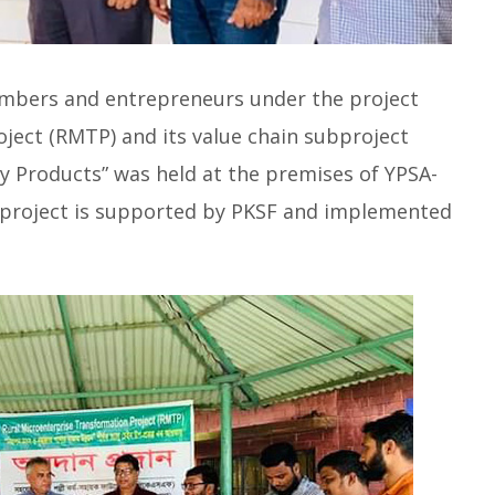
mbers and entrepreneurs under the project
ject (RMTP) and its value chain subproject
y Products” was held at the premises of YPSA-
 project is supported by PKSF and implemented