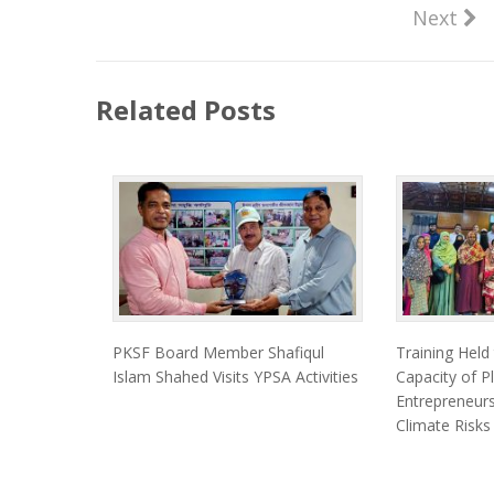
Next
Related Posts
PKSF Board Member Shafiqul
Training Held
Islam Shahed Visits YPSA Activities
Capacity of Pl
Entrepreneurs
Climate Risks