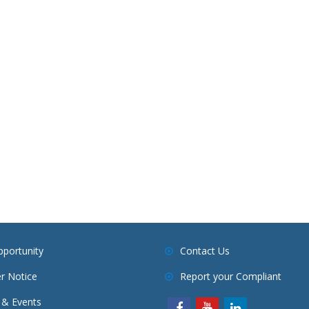
pportunity
Contact Us
r Notice
Report your Compliant
& Events