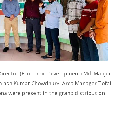
 Director (Economic Development) Md. Manjur
Palash Kumar Chowdhury, Area Manager Tofail
a were present in the grand distribution