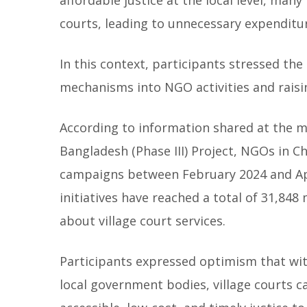
courts, leading to unnecessary expenditur
In this context, participants stressed the
mechanisms into NGO activities and rais
According to information shared at the me
Bangladesh (Phase III) Project, NGOs in
campaigns between February 2024 and Apri
initiatives have reached a total of 31,8
about village court services.
Participants expressed optimism that wi
local government bodies, village courts c