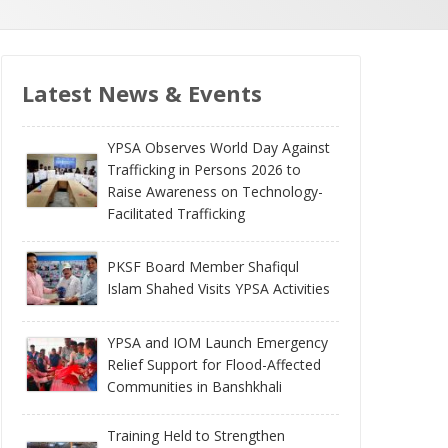
Latest News & Events
YPSA Observes World Day Against
Trafficking in Persons 2026 to
Raise Awareness on Technology-
Facilitated Trafficking
PKSF Board Member Shafiqul
Islam Shahed Visits YPSA Activities
YPSA and IOM Launch Emergency
Relief Support for Flood-Affected
Communities in Banshkhali
Training Held to Strengthen