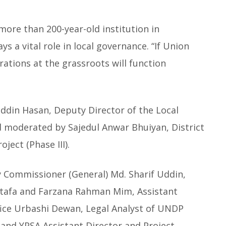
more than 200-year-old institution in
s a vital role in local governance. “If Union
ations at the grassroots will function
din Hasan, Deputy Director of the Local
d moderated by Sajedul Anwar Bhuiyan, District
ject (Phase III).
y Commissioner (General) Md. Sharif Uddin,
stafa and Farzana Rahman Mim, Assistant
Office Urbashi Dewan, Legal Analyst of UNDP
nd YPSA Assistant Director and Project