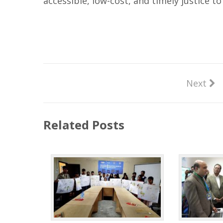
accessible, low-cost, and timely justice to
Next
Related Posts