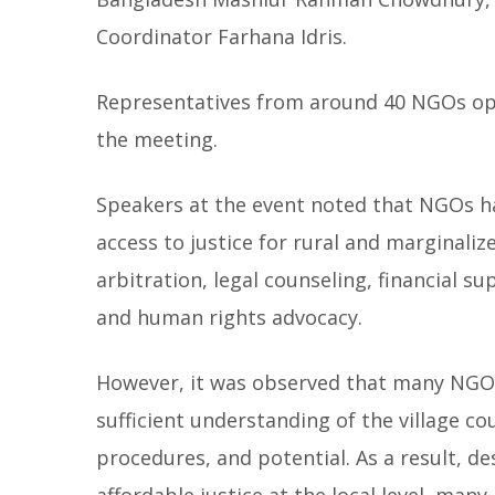
Coordinator Farhana Idris.
Representatives from around 40 NGOs ope
the meeting.
Speakers at the event noted that NGOs hav
access to justice for rural and marginaliz
arbitration, legal counseling, financial s
and human rights advocacy.
However, it was observed that many NGO w
sufficient understanding of the village cou
procedures, and potential. As a result, d
affordable justice at the local level, man