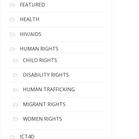
FEATURED
HEALTH
HIV/AIDS
HUMAN RIGHTS
CHILD RIGHTS
DISABILITY RIGHTS
HUMAN TRAFFICKING
MIGRANT RIGHTS
WOMEN RIGHTS
ICT4D