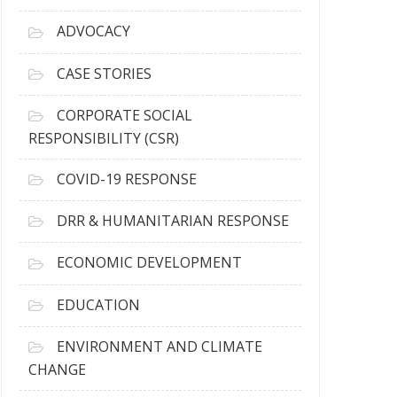
r
c
ADVOCACY
h
i
CASE STORIES
v
e
CORPORATE SOCIAL
s
RESPONSIBILITY (CSR)
COVID-19 RESPONSE
DRR & HUMANITARIAN RESPONSE
ECONOMIC DEVELOPMENT
EDUCATION
ENVIRONMENT AND CLIMATE
CHANGE