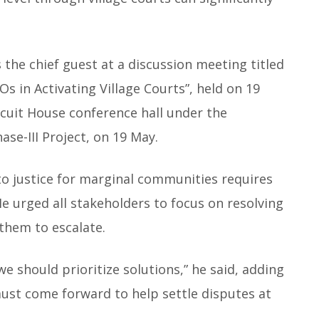
the chief guest at a discussion meeting titled
Os in Activating Village Courts”, held on 19
cuit House conference hall under the
ase-III Project, on 19 May.
to justice for marginal communities requires
 He urged all stakeholders to focus on resolving
 them to escalate.
e should prioritize solutions,” he said, adding
must come forward to help settle disputes at