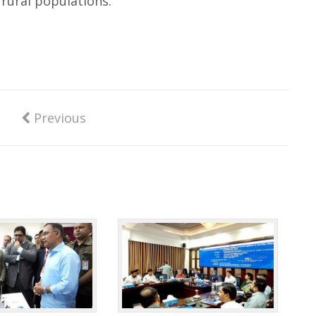
 rural populations.
Previous