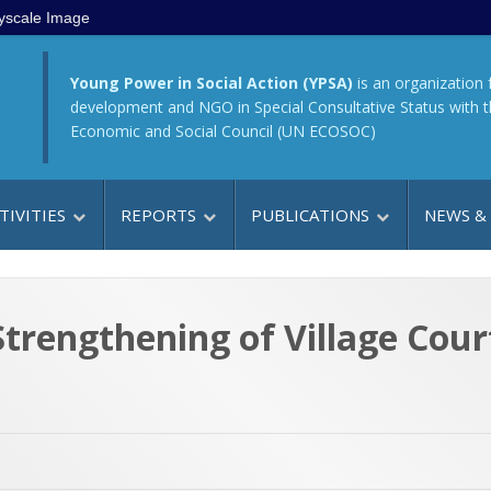
yscale Image
Young Power in Social Action (YPSA)
is an organization 
development and NGO in Special Consultative Status with 
Economic and Social Council (UN ECOSOC)
TIVITIES
REPORTS
PUBLICATIONS
NEWS &
rengthening of Village Cour