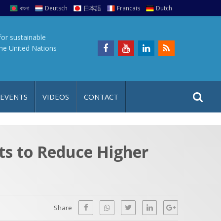
বাংলা
Deutsch
日本語
Francais
Dutch
for sustainable
the United Nations
S
S
 EVENTS
VIDEOS
CONTACT
e
i
a
t
r
e
c
ts to Reduce Higher
h
a
f
p
o
r
Share
: