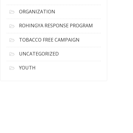
ORGANIZATION
ROHINGYA RESPONSE PROGRAM
TOBACCO FREE CAMPAIGN
UNCATEGORIZED
YOUTH