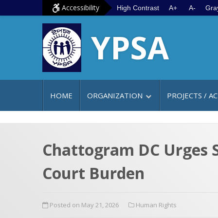
S
G
Accessibility
High Contrast
A+
A-
Gra
k
o
YPSA
i
t
p
o
t
m
o
a
c
i
HOME
ORGANIZATION
PROJECTS / AC
o
n
n
m
t
e
e
n
Chattogram DC Urges St
n
u
Court Burden
t
Posted on May 21, 2026
Human Rights