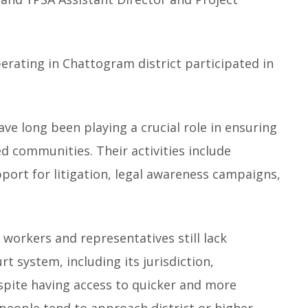
rating in Chattogram district participated in
e long been playing a crucial role in ensuring
ed communities. Their activities include
upport for litigation, legal awareness campaigns,
orkers and representatives still lack
rt system, including its jurisdiction,
espite having access to quicker and more
y people tend to approach district or higher