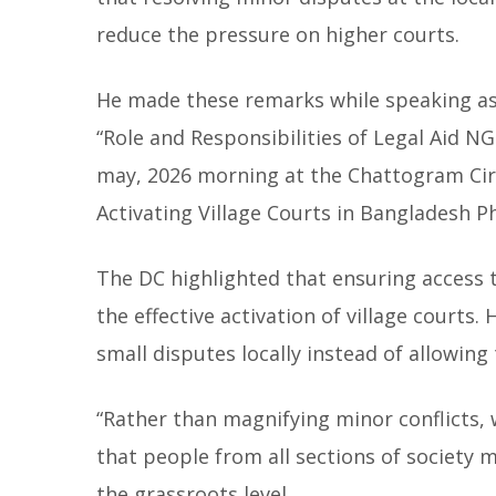
reduce the pressure on higher courts.
He made these remarks while speaking as 
“Role and Responsibilities of Legal Aid NG
may, 2026 morning at the Chattogram Cir
Activating Village Courts in Bangladesh Ph
The DC highlighted that ensuring access 
the effective activation of village courts.
small disputes locally instead of allowing
“Rather than magnifying minor conflicts, w
that people from all sections of society 
the grassroots level.