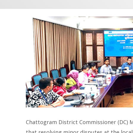
Chattogram District Commissioner (DC)
that resolving minor disputes at the local 