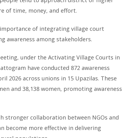
e of time, money, and effort.
 importance of integrating village court
ing awareness among stakeholders.
eting, under the Activating Village Courts in
 Chattogram have conducted 872 awareness
l 2026 across unions in 15 Upazilas. These
48 men and 38,138 women, promoting awareness
th stronger collaboration between NGOs and
an become more effective in delivering