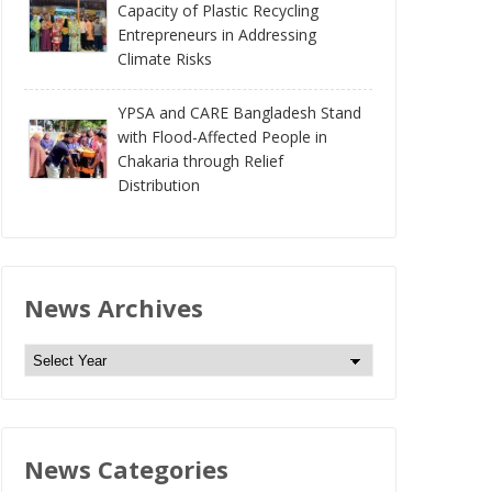
Capacity of Plastic Recycling
Entrepreneurs in Addressing
Climate Risks
YPSA and CARE Bangladesh Stand
with Flood-Affected People in
Chakaria through Relief
Distribution
News Archives
N
e
w
s
News Categories
A