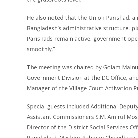
He also noted that the Union Parishad, a 
Bangladesh’s administrative structure, play
Parishads remain active, government oper
smoothly.”
The meeting was chaired by Golam Mainud
Government Division at the DC Office, an
Manager of the Village Court Activation Pro
Special guests included Additional Deput
Assistant Commissioners S.M. Amirul Mo
Director of the District Social Services 
Bangladesh Mashiur Rahman Chowdhury, a