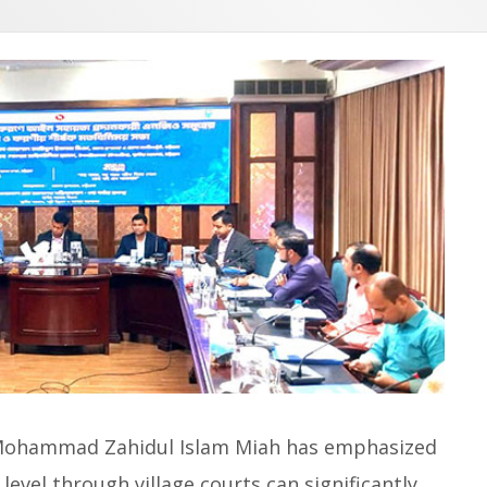
 Mohammad Zahidul Islam Miah has emphasized
level through village courts can significantly