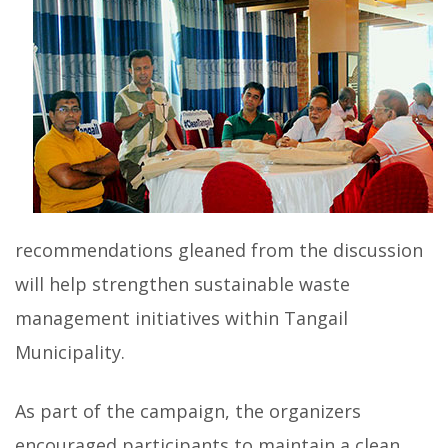
recommendations gleaned from the discussion
will help strengthen sustainable waste
management initiatives within Tangail
Municipality.
As part of the campaign, the organizers
encouraged participants to maintain a clean