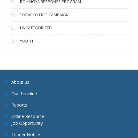
ROHINGYA RESPONSE PROGRAM
TOBACCO FREE CAMPAIGN
UNCATEGORIZED
YOUTH
About us
Our Timeline
Reports
Online Resource
Job Opportunity
Tender Notice