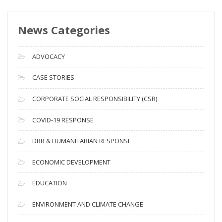
w
s
News Categories
A
r
c
ADVOCACY
h
i
CASE STORIES
v
CORPORATE SOCIAL RESPONSIBILITY (CSR)
e
s
COVID-19 RESPONSE
DRR & HUMANITARIAN RESPONSE
ECONOMIC DEVELOPMENT
EDUCATION
ENVIRONMENT AND CLIMATE CHANGE