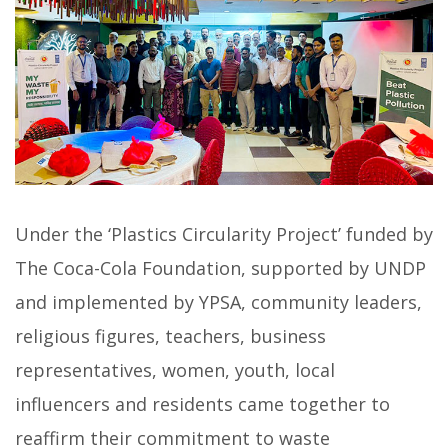
Under the ‘Plastics Circularity Project’ funded by
The Coca-Cola Foundation, supported by UNDP
and implemented by YPSA, community leaders,
religious figures, teachers, business
representatives, women, youth, local
influencers and residents came together to
reaffirm their commitment to waste