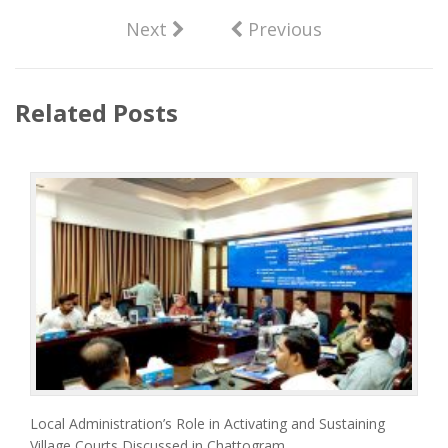
Next
Previous
Related Posts
Local Administration’s Role in Activating and Sustaining
Village Courts Discussed in Chattogram