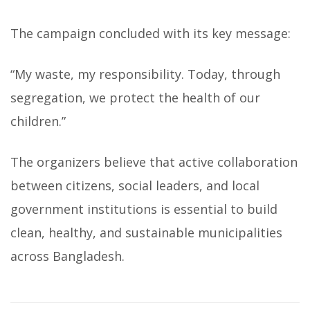
The campaign concluded with its key message:
“My waste, my responsibility. Today, through
segregation, we protect the health of our
children.”
The organizers believe that active collaboration
between citizens, social leaders, and local
government institutions is essential to build
clean, healthy, and sustainable municipalities
across Bangladesh.