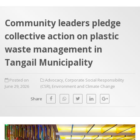
a
t
r
e
c
Community leaders pledge
h
a
collective action on plastic
f
p
o
waste management in
r
Tangail Municipality
:
Posted on
Advocacy
,
Corporate Social Responsibility
June 29, 2026
(CSR)
,
Environment and Climate Change
Share