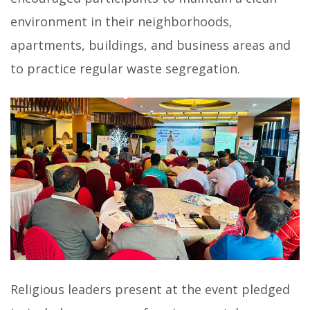
environment in their neighborhoods,
apartments, buildings, and business areas and
to practice regular waste segregation.
Religious leaders present at the event pledged