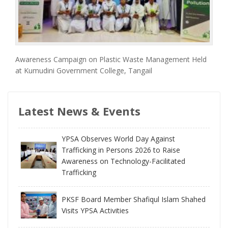
Awareness Campaign on Plastic Waste Management Held
at Kumudini Government College, Tangail
Latest News & Events
YPSA Observes World Day Against
Trafficking in Persons 2026 to Raise
Awareness on Technology-Facilitated
Trafficking
PKSF Board Member Shafiqul Islam Shahed
Visits YPSA Activities