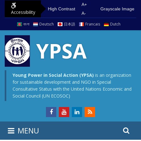
S
G
A+
High Contrast
Grayscale Image
Accessibility
k
o
A-
i
t
বাংলা
Deutsch
日本語
Francais
Dutch
p
o
t
m
YPSA
o
a
c
i
o
n
n
m
Young Power in Social Action (YPSA)
is an organization
for sustainable development and NGO in Special
t
e
Consultative Status with the United Nations Economic and
e
n
Social Council (UN ECOSOC)
n
u
t
S
S
MENU
e
i