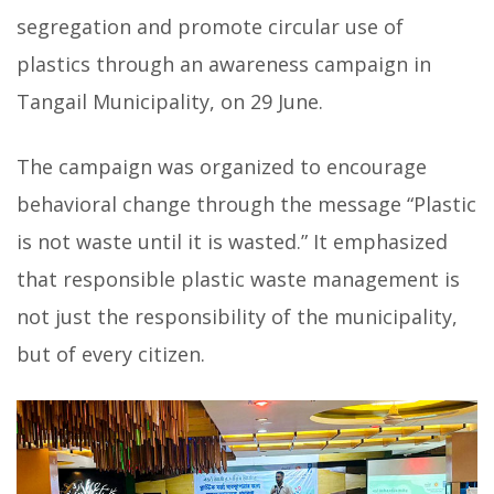
segregation and promote circular use of
plastics through an awareness campaign in
Tangail Municipality, on 29 June.
The campaign was organized to encourage
behavioral change through the message “Plastic
is not waste until it is wasted.” It emphasized
that responsible plastic waste management is
not just the responsibility of the municipality,
but of every citizen.