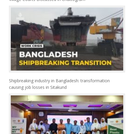
Shipbreaking industry in Bangladesh: transformation
causing job losses in Sitakund