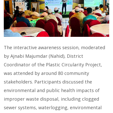
The interactive awareness session, moderated
by Ajnabi Majumdar (Nahid), District
Coordinator of the Plastic Circularity Project,
was attended by around 80 community
stakeholders. Participants discussed the
environmental and public health impacts of
improper waste disposal, including clogged
sewer systems, waterlogging, environmental