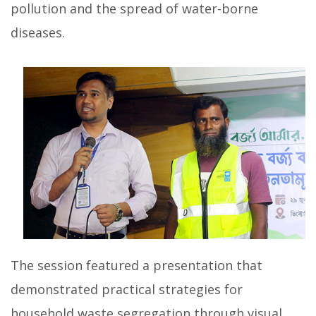
pollution and the spread of water-borne
diseases.
The session featured a presentation that
demonstrated practical strategies for
household waste segregation through visual