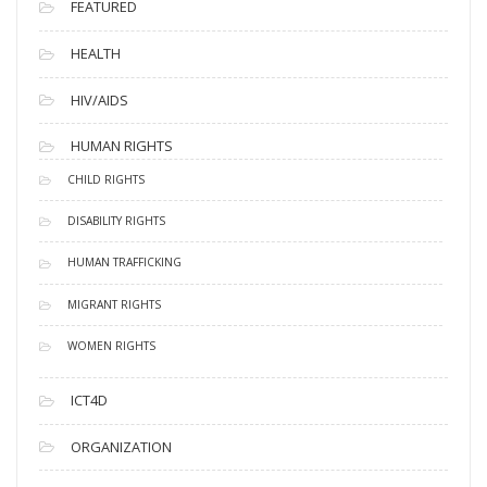
FEATURED
HEALTH
HIV/AIDS
HUMAN RIGHTS
CHILD RIGHTS
DISABILITY RIGHTS
HUMAN TRAFFICKING
MIGRANT RIGHTS
WOMEN RIGHTS
ICT4D
ORGANIZATION