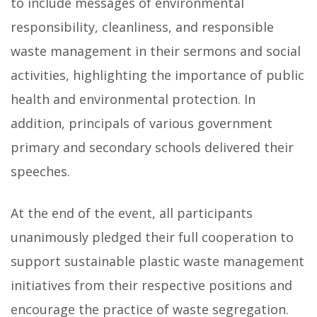
to include messages of environmental
responsibility, cleanliness, and responsible
waste management in their sermons and social
activities, highlighting the importance of public
health and environmental protection. In
addition, principals of various government
primary and secondary schools delivered their
speeches.
At the end of the event, all participants
unanimously pledged their full cooperation to
support sustainable plastic waste management
initiatives from their respective positions and
encourage the practice of waste segregation.