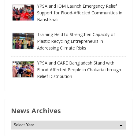
YPSA and IOM Launch Emergency Relief
Support for Flood-Affected Communities in
Banshkhali
Training Held to Strengthen Capacity of
Plastic Recycling Entrepreneurs in
Addressing Climate Risks
YPSA and CARE Bangladesh Stand with
Flood-Affected People in Chakaria through
Relief Distribution
News Archives
N
e