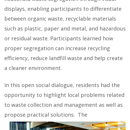
displays, enabling participants to differentiate
between organic waste, recyclable materials
such as plastic, paper and metal, and hazardous
or residual waste. Participants learned how
proper segregation can increase recycling
efficiency, reduce landfill waste and help create
a cleaner environment.
In this open social dialogue, residents had the
opportunity to highlight local problems related
to waste collection and management as well as
propose practical solutions.
The