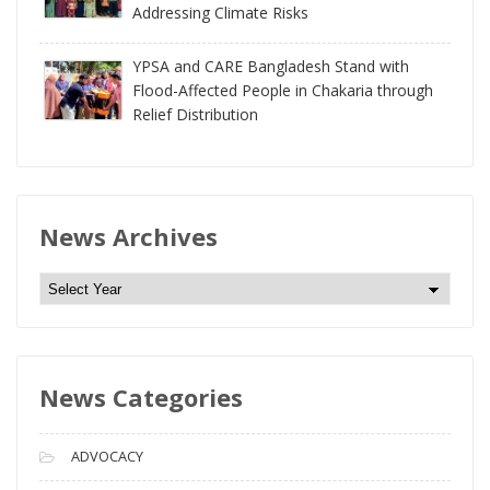
Addressing Climate Risks
YPSA and CARE Bangladesh Stand with
Flood-Affected People in Chakaria through
Relief Distribution
News Archives
N
e
w
s
News Categories
A
r
c
ADVOCACY
h