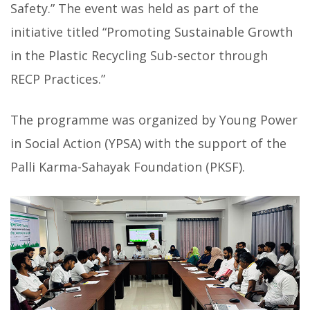
Safety.” The event was held as part of the
initiative titled “Promoting Sustainable Growth
in the Plastic Recycling Sub-sector through
RECP Practices.”
The programme was organized by Young Power
in Social Action (YPSA) with the support of the
Palli Karma-Sahayak Foundation (PKSF).