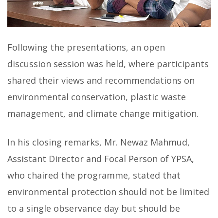
Following the presentations, an open
discussion session was held, where participants
shared their views and recommendations on
environmental conservation, plastic waste
management, and climate change mitigation.
In his closing remarks, Mr. Newaz Mahmud,
Assistant Director and Focal Person of YPSA,
who chaired the programme, stated that
environmental protection should not be limited
to a single observance day but should be