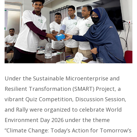
Under the Sustainable Microenterprise and
Resilient Transformation (SMART) Project, a
vibrant Quiz Competition, Discussion Session,
and Rally were organized to celebrate World
Environment Day 2026 under the theme
“Climate Change: Today’s Action for Tomorrow’s