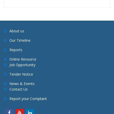
About us
Our Timeline
Reports
Online Resource
Job Opportunity
Tender Notice
News & Events
Contact Us
Report your Compliant