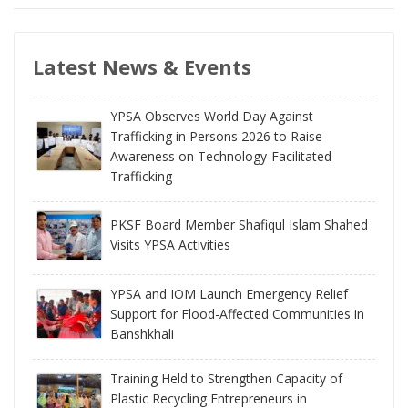
Latest News & Events
YPSA Observes World Day Against
Trafficking in Persons 2026 to Raise
Awareness on Technology-Facilitated
Trafficking
PKSF Board Member Shafiqul Islam Shahed
Visits YPSA Activities
YPSA and IOM Launch Emergency Relief
Support for Flood-Affected Communities in
Banshkhali
Training Held to Strengthen Capacity of
Plastic Recycling Entrepreneurs in