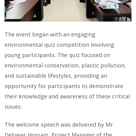
The event began with an engaging
environmental quiz competition involving
young participants. The quiz focused on
environmental conservation, plastic pollution,
and sustainable lifestyles, providing an
opportunity for participants to demonstrate
their knowledge and awareness of these critical
issues.
The welcome speech was delivered by Mr.
Delowar Hossain, Project Manager of the