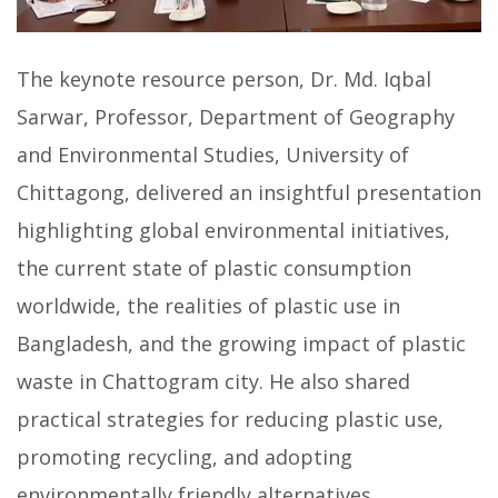
The keynote resource person, Dr. Md. Iqbal
Sarwar, Professor, Department of Geography
and Environmental Studies, University of
Chittagong, delivered an insightful presentation
highlighting global environmental initiatives,
the current state of plastic consumption
worldwide, the realities of plastic use in
Bangladesh, and the growing impact of plastic
waste in Chattogram city. He also shared
practical strategies for reducing plastic use,
promoting recycling, and adopting
environmentally friendly alternatives.