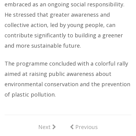
embraced as an ongoing social responsibility.
He stressed that greater awareness and
collective action, led by young people, can
contribute significantly to building a greener
and more sustainable future.
The programme concluded with a colorful rally
aimed at raising public awareness about
environmental conservation and the prevention
of plastic pollution.
Next
Previous