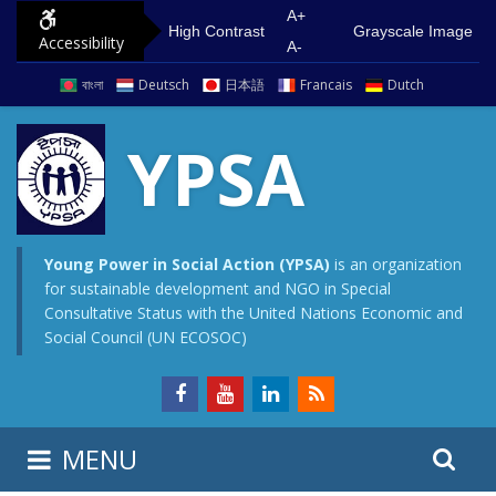
S
G
A+
High Contrast
Grayscale Image
Accessibility
k
o
A-
i
t
বাংলা
Deutsch
日本語
Francais
Dutch
p
o
t
m
YPSA
o
a
c
i
o
n
n
m
Young Power in Social Action (YPSA)
is an organization
for sustainable development and NGO in Special
t
e
Consultative Status with the United Nations Economic and
e
n
Social Council (UN ECOSOC)
n
u
t
S
S
MENU
e
i