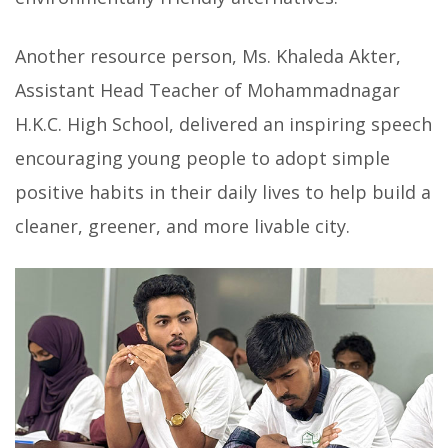
Another resource person, Ms. Khaleda Akter,
Assistant Head Teacher of Mohammadnagar
H.K.C. High School, delivered an inspiring speech
encouraging young people to adopt simple
positive habits in their daily lives to help build a
cleaner, greener, and more livable city.