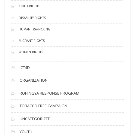
CHILD RIGHTS
DISABILITY RIGHTS
HUMAN TRAFFICKING
MIGRANT RIGHTS
WOMEN RIGHTS
ICT4D
ORGANIZATION
ROHINGYA RESPONSE PROGRAM
TOBACCO FREE CAMPAIGN
UNCATEGORIZED
YOUTH