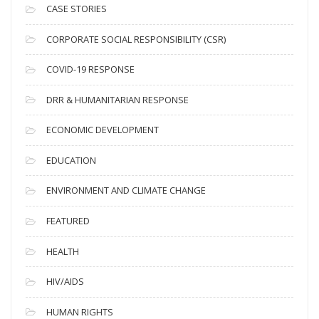
i
CASE STORIES
v
CORPORATE SOCIAL RESPONSIBILITY (CSR)
e
s
COVID-19 RESPONSE
DRR & HUMANITARIAN RESPONSE
ECONOMIC DEVELOPMENT
EDUCATION
ENVIRONMENT AND CLIMATE CHANGE
FEATURED
HEALTH
HIV/AIDS
HUMAN RIGHTS