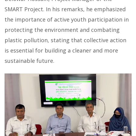
SMART Project. In his remarks, he emphasized
the importance of active youth participation in
protecting the environment and combating
plastic pollution, stating that collective action
is essential for building a cleaner and more
sustainable future.