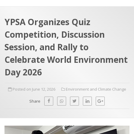
a
t
r
e
c
YPSA Organizes Quiz
h
a
Competition, Discussion
f
p
o
Session, and Rally to
r
Celebrate World Environment
:
Day 2026
Posted on June 12, 2026
Environment and Climate Change
Share