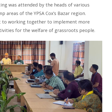
ng was attended by the heads of various
p areas of the YPSA Cox’s Bazar region.
t to working together to implement more
ivities for the welfare of grassroots people.