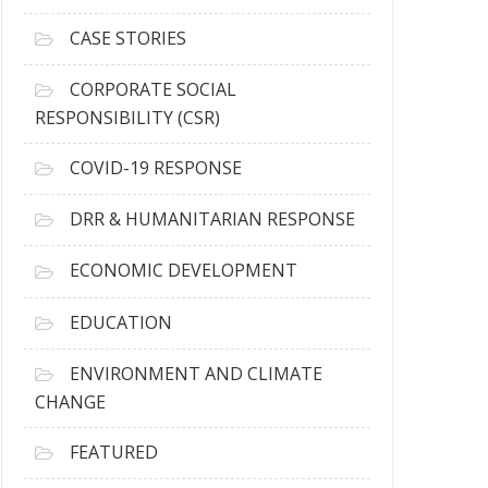
h
i
CASE STORIES
v
e
CORPORATE SOCIAL
s
RESPONSIBILITY (CSR)
COVID-19 RESPONSE
DRR & HUMANITARIAN RESPONSE
ECONOMIC DEVELOPMENT
EDUCATION
ENVIRONMENT AND CLIMATE
CHANGE
FEATURED