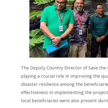
The Deputy Country Director of Save the C
playing a crucial role in improving the qua
disaster resilience among the beneficiarie
effectiveness in implementing the projects
local beneficiaries were also present duri