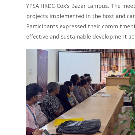
YPSA HRDC-Cox’s Bazar campus. The meeti
projects implemented in the host and cam
Participants expressed their commitmen
effective and sustainable development act