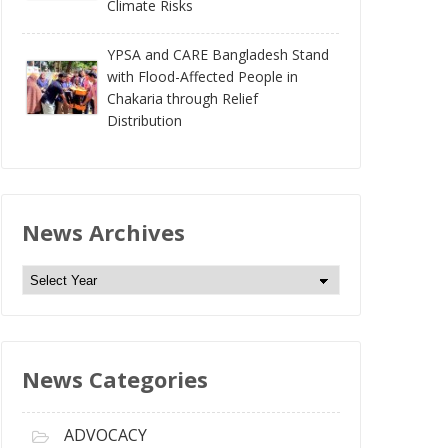
Climate Risks
YPSA and CARE Bangladesh Stand
with Flood-Affected People in
Chakaria through Relief
Distribution
News Archives
N
e
w
s
News Categories
A
r
c
ADVOCACY