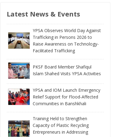
Latest News & Events
YPSA Observes World Day Against
Trafficking in Persons 2026 to
Raise Awareness on Technology-
Facilitated Trafficking
PKSF Board Member Shafiqul
Islam Shahed Visits YPSA Activities
YPSA and IOM Launch Emergency
Relief Support for Flood-Affected
Communities in Banshkhali
Training Held to Strengthen
Capacity of Plastic Recycling
Entrepreneurs in Addressing