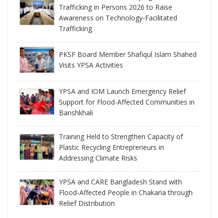
Trafficking in Persons 2026 to Raise
Awareness on Technology-Facilitated
Trafficking
PKSF Board Member Shafiqul Islam Shahed
Visits YPSA Activities
YPSA and IOM Launch Emergency Relief
Support for Flood-Affected Communities in
Banshkhali
Training Held to Strengthen Capacity of
Plastic Recycling Entrepreneurs in
Addressing Climate Risks
YPSA and CARE Bangladesh Stand with
Flood-Affected People in Chakaria through
Relief Distribution