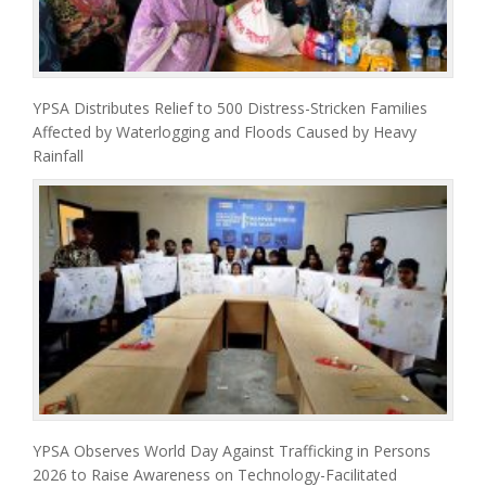
YPSA Distributes Relief to 500 Distress-Stricken Families
Affected by Waterlogging and Floods Caused by Heavy
Rainfall
YPSA Observes World Day Against Trafficking in Persons
2026 to Raise Awareness on Technology-Facilitated