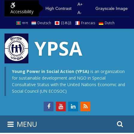
S
G
A+
High Contrast
Grayscale Image
Accessibility
k
o
A-
i
t
বাংলা
Deutsch
日本語
Francais
Dutch
p
o
t
m
YPSA
o
a
c
i
o
n
n
m
Young Power in Social Action (YPSA)
is an organization
for sustainable development and NGO in Special
t
e
Consultative Status with the United Nations Economic and
e
n
Social Council (UN ECOSOC)
n
u
t
S
S
MENU
e
i