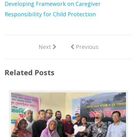
Developing Framework on Caregiver
Responsibility for Child Protection
Next
Previous
Related Posts