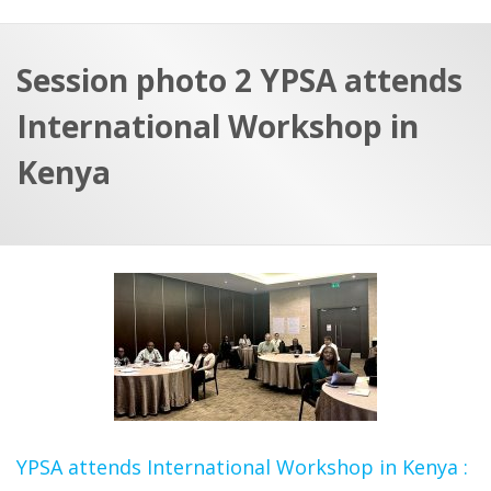
a
t
r
e
c
Session photo 2 YPSA attends
h
a
International Workshop in
f
p
o
Kenya
r
:
YPSA attends International Workshop in Kenya :