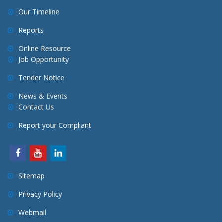
Our Timeline
Reports
Online Resource
Job Opportunity
Tender Notice
News & Events
Contact Us
Report your Compliant
Sitemap
Privacy Policy
Webmail