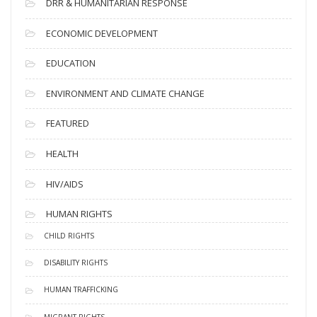
DRR & HUMANITARIAN RESPONSE
ECONOMIC DEVELOPMENT
EDUCATION
ENVIRONMENT AND CLIMATE CHANGE
FEATURED
HEALTH
HIV/AIDS
HUMAN RIGHTS
CHILD RIGHTS
DISABILITY RIGHTS
HUMAN TRAFFICKING
MIGRANT RIGHTS