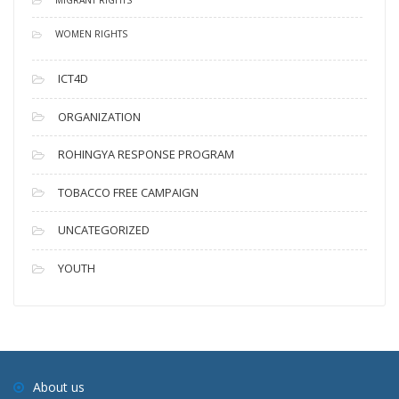
WOMEN RIGHTS
ICT4D
ORGANIZATION
ROHINGYA RESPONSE PROGRAM
TOBACCO FREE CAMPAIGN
UNCATEGORIZED
YOUTH
About us