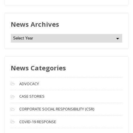
News Archives
N
e
w
s
News Categories
A
r
c
ADVOCACY
h
i
CASE STORIES
v
CORPORATE SOCIAL RESPONSIBILITY (CSR)
e
s
COVID-19 RESPONSE