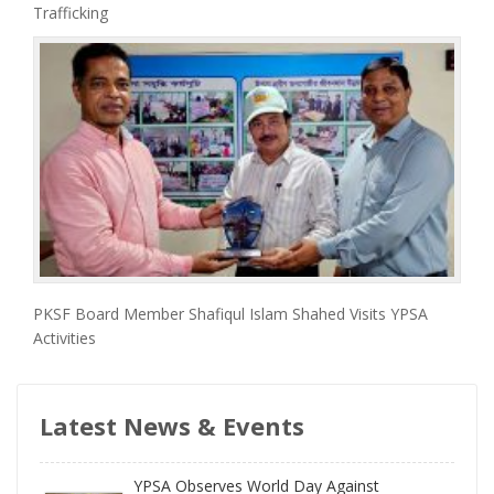
Trafficking
PKSF Board Member Shafiqul Islam Shahed Visits YPSA
Activities
Latest News & Events
YPSA Observes World Day Against