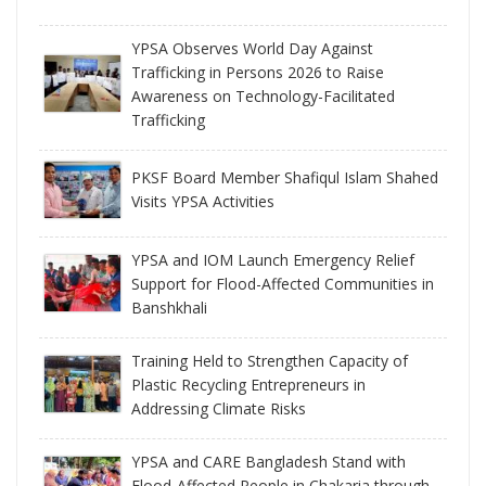
YPSA Observes World Day Against
Trafficking in Persons 2026 to Raise
Awareness on Technology-Facilitated
Trafficking
PKSF Board Member Shafiqul Islam Shahed
Visits YPSA Activities
YPSA and IOM Launch Emergency Relief
Support for Flood-Affected Communities in
Banshkhali
Training Held to Strengthen Capacity of
Plastic Recycling Entrepreneurs in
Addressing Climate Risks
YPSA and CARE Bangladesh Stand with
Flood-Affected People in Chakaria through