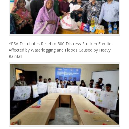
YPSA Distributes Relief to 500 Distress-Stricken Families
Affected by Waterlogging and Floods Caused by Heavy
Rainfall