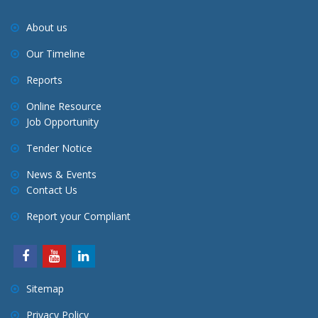
About us
Our Timeline
Reports
Online Resource
Job Opportunity
Tender Notice
News & Events
Contact Us
Report your Compliant
Sitemap
Privacy Policy