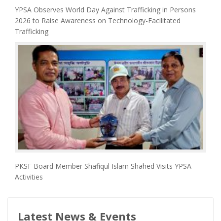
YPSA Observes World Day Against Trafficking in Persons
2026 to Raise Awareness on Technology-Facilitated
Trafficking
PKSF Board Member Shafiqul Islam Shahed Visits YPSA
Activities
Latest News & Events