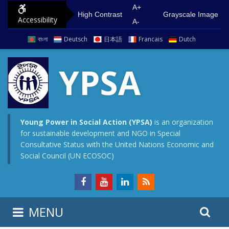
S
G
A+
High Contrast
Grayscale Image
Accessibility
k
o
A-
i
t
বাংলা
Deutsch
日本語
Francais
Dutch
p
o
t
m
YPSA
o
a
c
i
o
n
n
m
Young Power in Social Action (YPSA)
is an organization
for sustainable development and NGO in Special
t
e
Consultative Status with the United Nations Economic and
e
n
Social Council (UN ECOSOC)
n
u
t
S
S
MENU
e
i