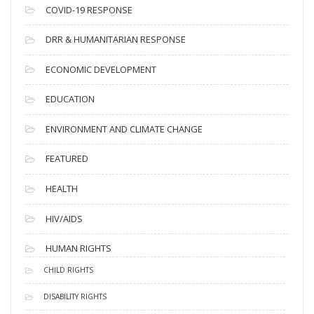
s
COVID-19 RESPONSE
DRR & HUMANITARIAN RESPONSE
ECONOMIC DEVELOPMENT
EDUCATION
ENVIRONMENT AND CLIMATE CHANGE
FEATURED
HEALTH
HIV/AIDS
HUMAN RIGHTS
CHILD RIGHTS
DISABILITY RIGHTS