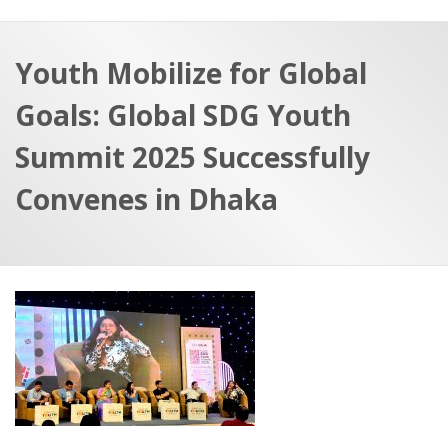
a
t
r
e
c
Youth Mobilize for Global
h
a
Goals: Global SDG Youth
f
p
o
Summit 2025 Successfully
r
Convenes in Dhaka
: