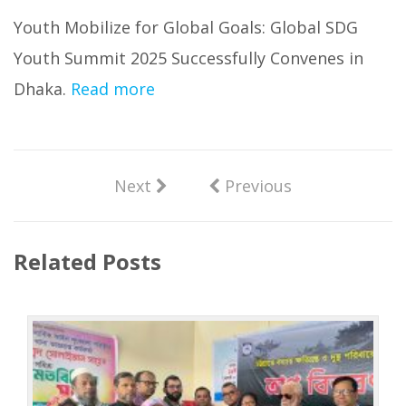
Youth Mobilize for Global Goals: Global SDG
Youth Summit 2025 Successfully Convenes in
Dhaka.
Read more
Next
Previous
Related Posts