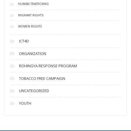
HUMAN TRAFFICKING
MIGRANT RIGHTS
WOMEN RIGHTS
ICT4D
ORGANIZATION
ROHINGYA RESPONSE PROGRAM
TOBACCO FREE CAMPAIGN
UNCATEGORIZED
YOUTH