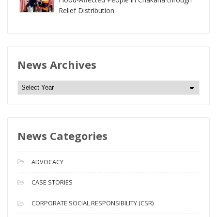
Relief Distribution
News Archives
N
e
w
s
News Categories
A
r
c
ADVOCACY
h
i
CASE STORIES
v
CORPORATE SOCIAL RESPONSIBILITY (CSR)
e