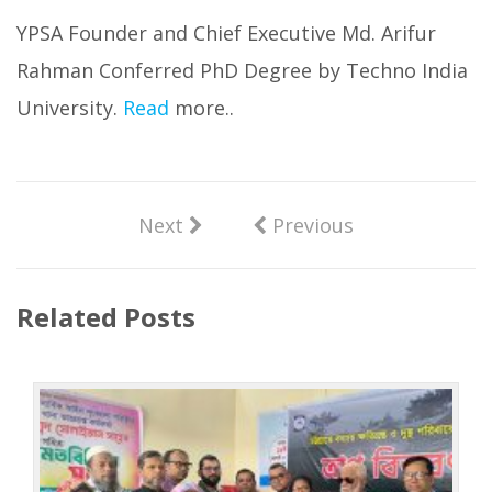
YPSA Founder and Chief Executive Md. Arifur
Rahman Conferred PhD Degree by Techno India
University.
Read
more..
Next
Previous
Related Posts