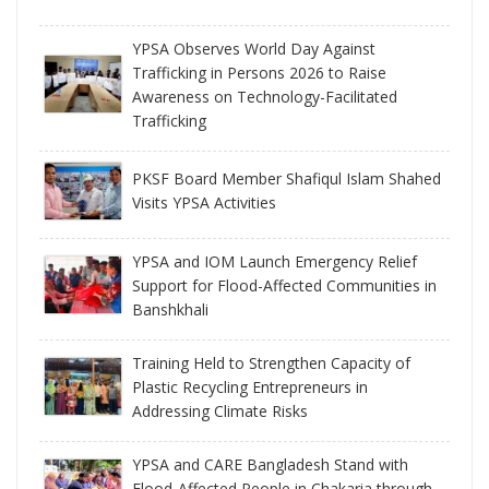
YPSA Observes World Day Against
Trafficking in Persons 2026 to Raise
Awareness on Technology-Facilitated
Trafficking
PKSF Board Member Shafiqul Islam Shahed
Visits YPSA Activities
YPSA and IOM Launch Emergency Relief
Support for Flood-Affected Communities in
Banshkhali
Training Held to Strengthen Capacity of
Plastic Recycling Entrepreneurs in
Addressing Climate Risks
YPSA and CARE Bangladesh Stand with
Flood-Affected People in Chakaria through