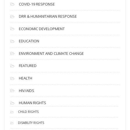
s
COVID-19 RESPONSE
DRR & HUMANITARIAN RESPONSE
ECONOMIC DEVELOPMENT
EDUCATION
ENVIRONMENT AND CLIMATE CHANGE
FEATURED
HEALTH
HIV/AIDS
HUMAN RIGHTS
CHILD RIGHTS
DISABILITY RIGHTS