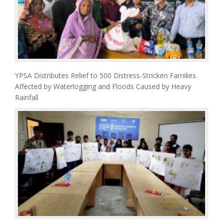
YPSA Distributes Relief to 500 Distress-Stricken Families
Affected by Waterlogging and Floods Caused by Heavy
Rainfall