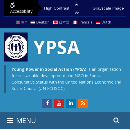
S
G
A+
High Contrast
Grayscale Image
Accessibility
k
o
A-
i
t
বাংলা
Deutsch
日本語
Francais
Dutch
p
o
t
m
YPSA
o
a
c
i
o
n
n
m
Young Power in Social Action (YPSA)
is an organization
for sustainable development and NGO in Special
t
e
Consultative Status with the United Nations Economic and
e
n
Social Council (UN ECOSOC)
n
u
t
S
S
MENU
e
i