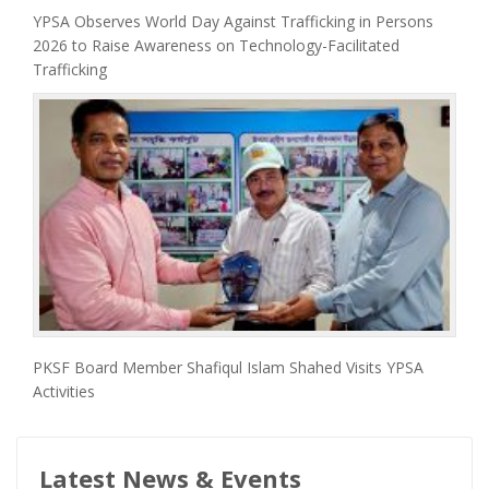
YPSA Observes World Day Against Trafficking in Persons
2026 to Raise Awareness on Technology-Facilitated
Trafficking
PKSF Board Member Shafiqul Islam Shahed Visits YPSA
Activities
Latest News & Events