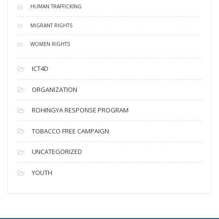
HUMAN TRAFFICKING
MIGRANT RIGHTS
WOMEN RIGHTS
ICT4D
ORGANIZATION
ROHINGYA RESPONSE PROGRAM
TOBACCO FREE CAMPAIGN
UNCATEGORIZED
YOUTH