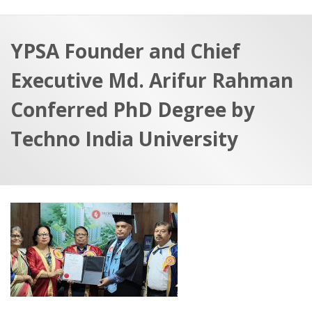
a
t
r
e
c
YPSA Founder and Chief
h
a
Executive Md. Arifur Rahman
f
p
o
Conferred PhD Degree by
r
Techno India University
: