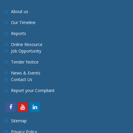
About us
Our Timeline
Reports
Online Resource
Job Opportunity
Tender Notice
News & Events
Contact Us
Report your Compliant
Sitemap
Privacy Policy