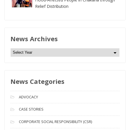
Relief Distribution
News Archives
N
e
w
s
News Categories
A
r
c
ADVOCACY
h
i
CASE STORIES
v
CORPORATE SOCIAL RESPONSIBILITY (CSR)
e