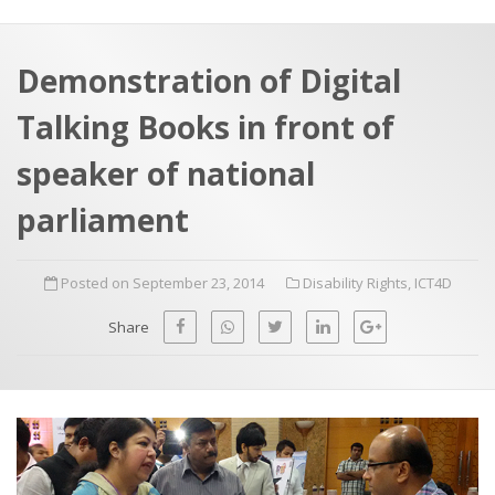
a
t
r
e
c
Demonstration of Digital
h
a
Talking Books in front of
f
p
o
speaker of national
r
parliament
:
Posted on September 23, 2014
Disability Rights
,
ICT4D
Share