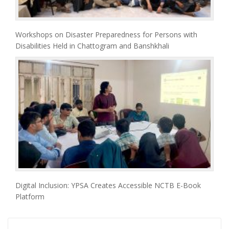
Workshops on Disaster Preparedness for Persons with
Disabilities Held in Chattogram and Banshkhali
Digital Inclusion: YPSA Creates Accessible NCTB E-Book
Platform