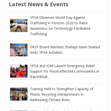
Latest News & Events
YPSA Observes World Day Against
Trafficking in Persons 2026 to Raise
Awareness on Technology-Facilitated
Trafficking
PKSF Board Member Shafiqul Islam Shahed
Visits YPSA Activities
YPSA and IOM Launch Emergency Relief
Support for Flood-Affected Communities in
Banshkhali
Training Held to Strengthen Capacity of
Plastic Recycling Entrepreneurs in
Addressing Climate Risks