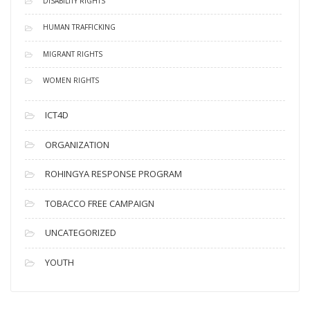
DISABILITY RIGHTS
HUMAN TRAFFICKING
MIGRANT RIGHTS
WOMEN RIGHTS
ICT4D
ORGANIZATION
ROHINGYA RESPONSE PROGRAM
TOBACCO FREE CAMPAIGN
UNCATEGORIZED
YOUTH