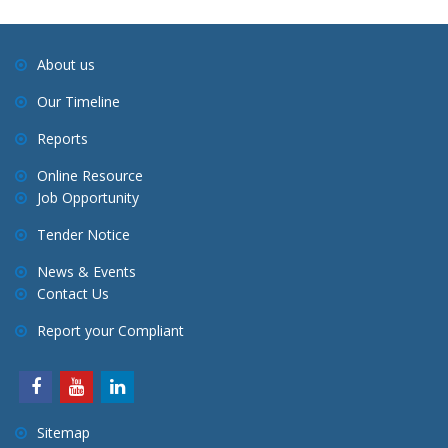
About us
Our Timeline
Reports
Online Resource
Job Opportunity
Tender Notice
News & Events
Contact Us
Report your Compliant
Sitemap