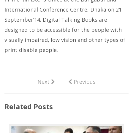
International Conference Centre, Dhaka on 21
September’14. Digital Talking Books are
designed to be accessible for the people with
visually impaired, low vision and other types of
print disable people.
Next
Previous
Related Posts