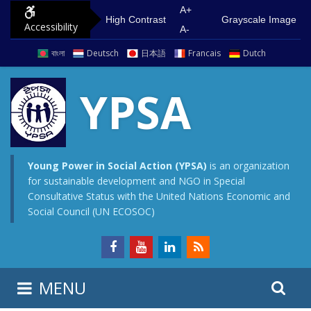
S
G
A+
High Contrast
Grayscale Image
Accessibility
k
o
A-
i
t
বাংলা
Deutsch
日本語
Francais
Dutch
p
o
t
m
YPSA
o
a
c
i
o
n
n
m
Young Power in Social Action (YPSA)
is an organization
for sustainable development and NGO in Special
t
e
Consultative Status with the United Nations Economic and
e
n
Social Council (UN ECOSOC)
n
u
t
S
S
MENU
e
i