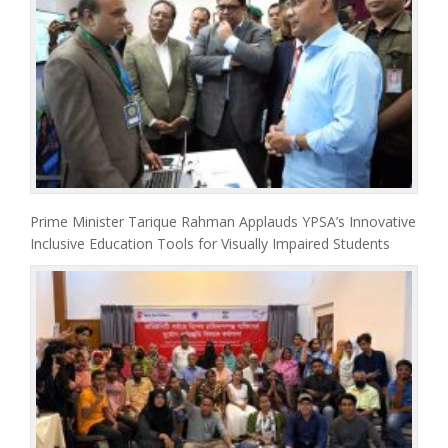
Prime Minister Tarique Rahman Applauds YPSA’s Innovative
Inclusive Education Tools for Visually Impaired Students