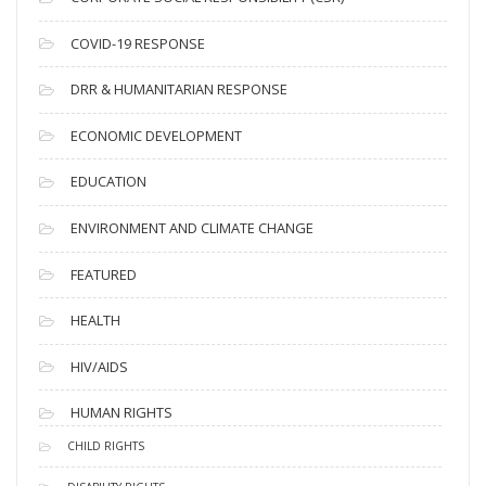
e
s
COVID-19 RESPONSE
DRR & HUMANITARIAN RESPONSE
ECONOMIC DEVELOPMENT
EDUCATION
ENVIRONMENT AND CLIMATE CHANGE
FEATURED
HEALTH
HIV/AIDS
HUMAN RIGHTS
CHILD RIGHTS