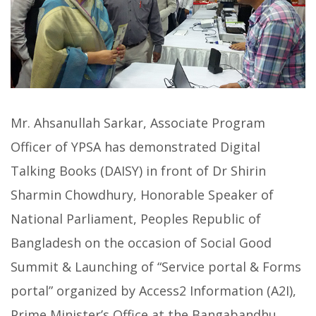
Mr. Ahsanullah Sarkar, Associate Program
Officer of YPSA has demonstrated Digital
Talking Books (DAISY) in front of Dr Shirin
Sharmin Chowdhury, Honorable Speaker of
National Parliament, Peoples Republic of
Bangladesh on the occasion of Social Good
Summit & Launching of “Service portal & Forms
portal” organized by Access2 Information (A2I),
Prime Minister’s Office at the Bangabandhu