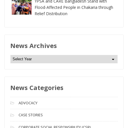
YPSA and CARE Bangladesh Stand with
Flood-Affected People in Chakaria through
Relief Distribution
News Archives
N
e
w
s
News Categories
A
r
c
ADVOCACY
h
i
CASE STORIES
v
CORPORATE SOCIAL RESPONSIBILITY (CSR)