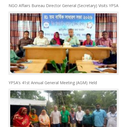
NGO Affairs Bureau Director General (Secretary) Visits YPSA
YPSA’s 41st Annual General Meeting (AGM) Held