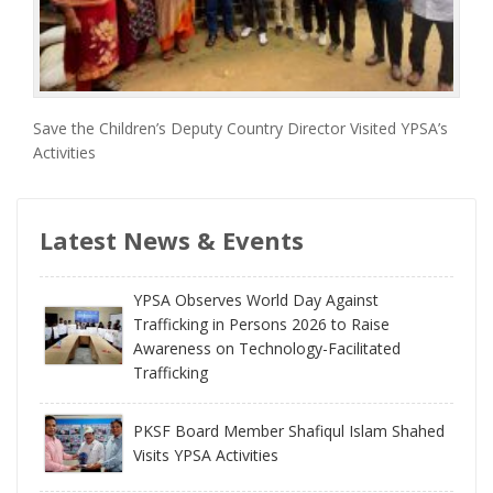
Save the Children’s Deputy Country Director Visited YPSA’s
Activities
Latest News & Events
YPSA Observes World Day Against
Trafficking in Persons 2026 to Raise
Awareness on Technology-Facilitated
Trafficking
PKSF Board Member Shafiqul Islam Shahed
Visits YPSA Activities