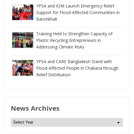
YPSA and IOM Launch Emergency Relief
Support for Flood-Affected Communities in
Banshkhali
Training Held to Strengthen Capacity of
Plastic Recycling Entrepreneurs in
Addressing Climate Risks
YPSA and CARE Bangladesh Stand with
Flood-Affected People in Chakaria through
Relief Distribution
News Archives
N
e