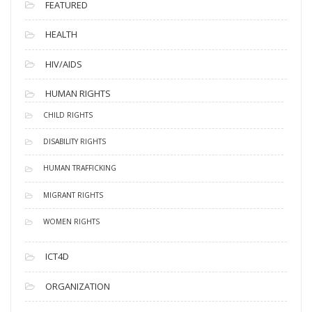
FEATURED
HEALTH
HIV/AIDS
HUMAN RIGHTS
CHILD RIGHTS
DISABILITY RIGHTS
HUMAN TRAFFICKING
MIGRANT RIGHTS
WOMEN RIGHTS
ICT4D
ORGANIZATION