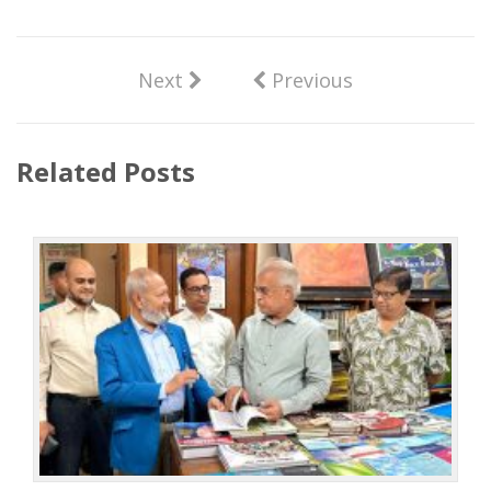
Next
Previous
Related Posts