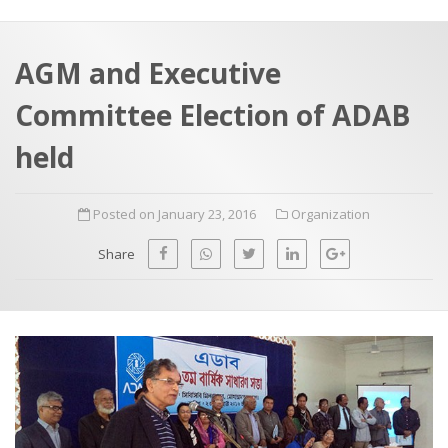
a
t
r
e
c
AGM and Executive
h
a
Committee Election of ADAB
f
p
o
held
r
:
Posted on January 23, 2016
Organization
Share