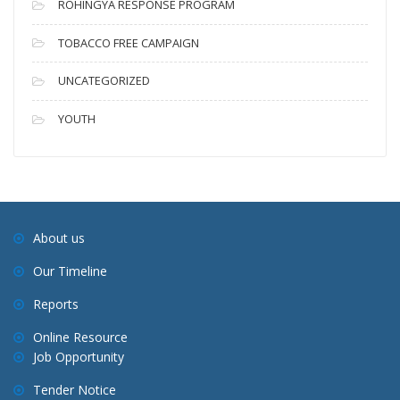
ROHINGYA RESPONSE PROGRAM
TOBACCO FREE CAMPAIGN
UNCATEGORIZED
YOUTH
About us
Our Timeline
Reports
Online Resource
Job Opportunity
Tender Notice