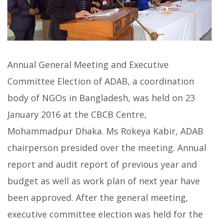
Annual General Meeting and Executive
Committee Election of ADAB, a coordination
body of NGOs in Bangladesh, was held on 23
January 2016 at the CBCB Centre,
Mohammadpur Dhaka. Ms Rokeya Kabir, ADAB
chairperson presided over the meeting. Annual
report and audit report of previous year and
budget as well as work plan of next year have
been approved. After the general meeting,
executive committee election was held for the