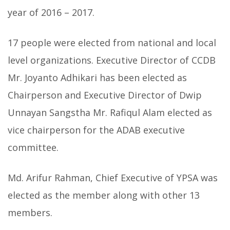
year of 2016 – 2017.
17 people were elected from national and local
level organizations. Executive Director of CCDB
Mr. Joyanto Adhikari has been elected as
Chairperson and
Executive Director of Dwip
Unnayan Sangstha Mr. Rafiqul Alam elected as
vice chairperson for the ADAB executive
committee.
Md. Arifur Rahman, Chief Executive of YPSA was
elected as the member along with other 13
members.