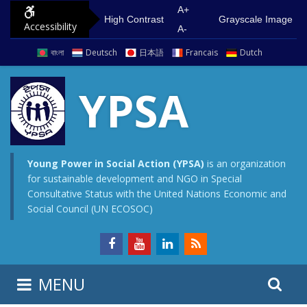
S
G
A+
High Contrast
Grayscale Image
Accessibility
k
o
A-
i
t
বাংলা
Deutsch
日本語
Francais
Dutch
p
o
t
m
YPSA
o
a
c
i
o
n
n
m
Young Power in Social Action (YPSA)
is an organization
for sustainable development and NGO in Special
t
e
Consultative Status with the United Nations Economic and
e
n
Social Council (UN ECOSOC)
n
u
t
S
S
MENU
e
i