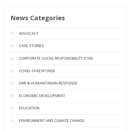
w
s
News Categories
A
r
c
ADVOCACY
h
i
CASE STORIES
v
CORPORATE SOCIAL RESPONSIBILITY (CSR)
e
s
COVID-19 RESPONSE
DRR & HUMANITARIAN RESPONSE
ECONOMIC DEVELOPMENT
EDUCATION
ENVIRONMENT AND CLIMATE CHANGE