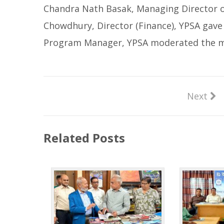
Chandra Nath Basak, Managing Director o
Chowdhury, Director (Finance), YPSA gav
Program Manager, YPSA moderated the m
Next
Related Posts