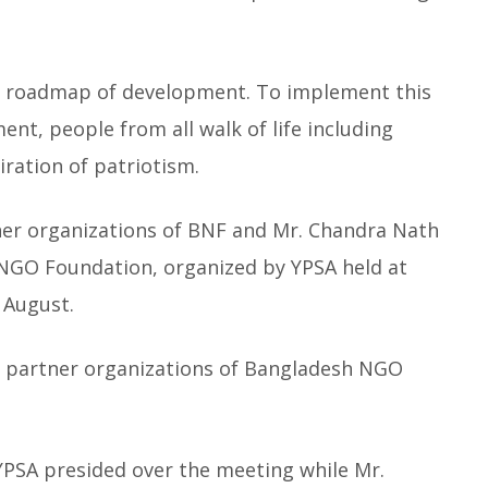
a roadmap of development. To implement this
ent, people from all walk of life including
ration of patriotism.
ner organizations of BNF and Mr. Chandra Nath
NGO Foundation, organized by YPSA held at
 August.
all partner organizations of Bangladesh NGO
PSA presided over the meeting while Mr.