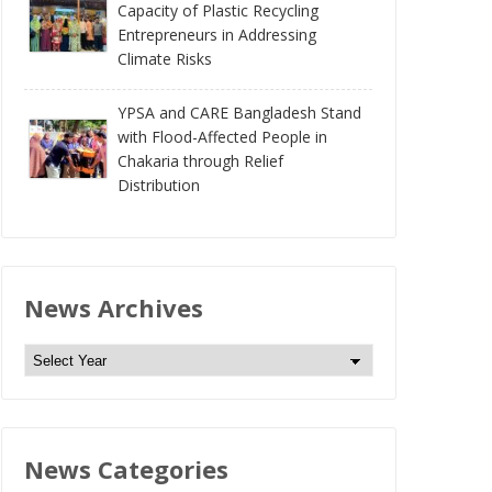
Capacity of Plastic Recycling
Entrepreneurs in Addressing
Climate Risks
YPSA and CARE Bangladesh Stand
with Flood-Affected People in
Chakaria through Relief
Distribution
News Archives
N
e
w
s
News Categories
A