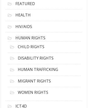
FEATURED
HEALTH
HIV/AIDS
HUMAN RIGHTS
CHILD RIGHTS
DISABILITY RIGHTS
HUMAN TRAFFICKING
MIGRANT RIGHTS
WOMEN RIGHTS
ICT4D