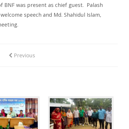
f BNF was present as chief guest. Palash
e welcome speech and Md. Shahidul Islam,
eeting.
Previous