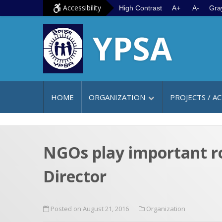
S
G
Accessibility
High Contrast
A+
A-
Gra
k
o
YPSA
i
t
p
o
t
m
o
a
c
i
HOME
ORGANIZATION
PROJECTS / AC
o
n
n
m
t
e
e
n
NGOs play important r
n
u
Director
t
Posted on August 21, 2016
Organization