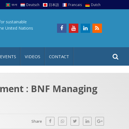
বাংলা
Deutsch
日本語
Francais
Dutch
for sustainable
the United Nations
S
S
 EVENTS
VIDEOS
CONTACT
e
i
a
t
r
e
c
opment : BNF Managing
h
a
f
p
o
r
Share
: