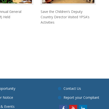
nnual General
Save the Children’s Deputy
) Held
Country Director Visited YPSA’s
Activities
pportunity
Contact Us
r Notice
Report your Compliant
& Events