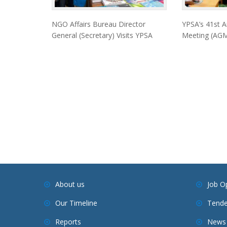
NGO Affairs Bureau Director
YPSA’s 41st A
General (Secretary) Visits YPSA
Meeting (AGM
About us
Job O
Our Timeline
Tende
Reports
News 