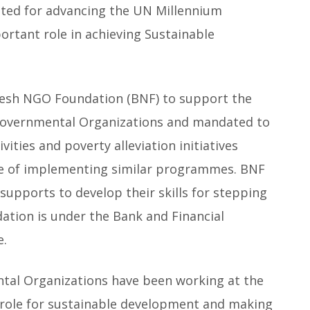
ted for advancing the UN Millennium
ortant role in achieving Sustainable
esh NGO Foundation (BNF) to support the
-Governmental Organizations and mandated to
ities and poverty alleviation initiatives
e of implementing similar programmes. BNF
supports to develop their skills for stepping
ation is under the Bank and Financial
e.
tal Organizations have been working at the
e role for sustainable development and making