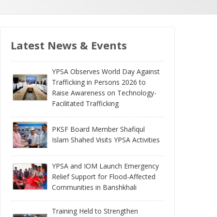
Latest News & Events
YPSA Observes World Day Against
Trafficking in Persons 2026 to
Raise Awareness on Technology-
Facilitated Trafficking
PKSF Board Member Shafiqul
Islam Shahed Visits YPSA Activities
YPSA and IOM Launch Emergency
Relief Support for Flood-Affected
Communities in Banshkhali
Training Held to Strengthen