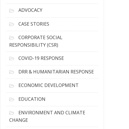
r
c
ADVOCACY
h
i
CASE STORIES
v
e
CORPORATE SOCIAL
s
RESPONSIBILITY (CSR)
COVID-19 RESPONSE
DRR & HUMANITARIAN RESPONSE
ECONOMIC DEVELOPMENT
EDUCATION
ENVIRONMENT AND CLIMATE
CHANGE