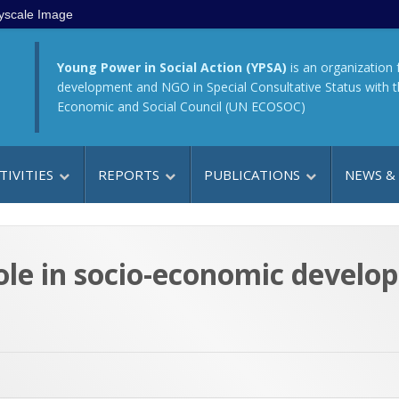
yscale Image
Young Power in Social Action (YPSA)
is an organization 
development and NGO in Special Consultative Status with 
Economic and Social Council (UN ECOSOC)
TIVITIES
REPORTS
PUBLICATIONS
NEWS &
ole in socio-economic devel