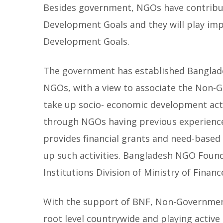
Besides government, NGOs have contribu
Development Goals and they will play imp
Development Goals.
The government has established Banglad
NGOs, with a view to associate the Non
take up socio- economic development activ
through NGOs having previous experienc
provides financial grants and need-based 
up such activities. Bangladesh NGO Found
Institutions Division of Ministry of Financ
With the support of BNF, Non-Governmen
root level countrywide and playing activ