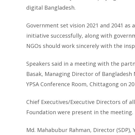
digital Bangladesh.
Government set vision 2021 and 2041 as 
initiative successfully, along with governm
NGOs should work sincerely with the inspi
Speakers said in a meeting with the part
Basak, Managing Director of Bangladesh 
YPSA Conference Room, Chittagong on 20
Chief Executives/Executive Directors of 
Foundation were present in the meeting.
Md. Mahabubur Rahman, Director (SDP), Y