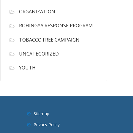
ORGANIZATION
ROHINGYA RESPONSE PROGRAM
TOBACCO FREE CAMPAIGN
UNCATEGORIZED
YOUTH
Sitemap
Privacy Policy