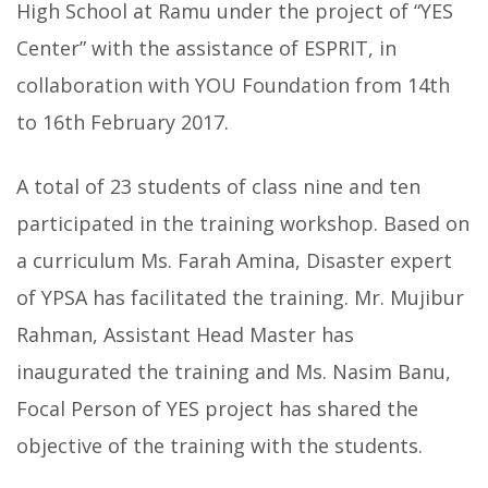
High School at Ramu under the project of “YES
Center” with the assistance of ESPRIT, in
collaboration with YOU Foundation from 14th
to 16th February 2017.
A total of 23 students of class nine and ten
participated in the training workshop. Based on
a curriculum Ms. Farah Amina, Disaster expert
of YPSA has facilitated the training. Mr. Mujibur
Rahman, Assistant Head Master has
inaugurated the training and Ms. Nasim Banu,
Focal Person of YES project has shared the
objective of the training with the students.