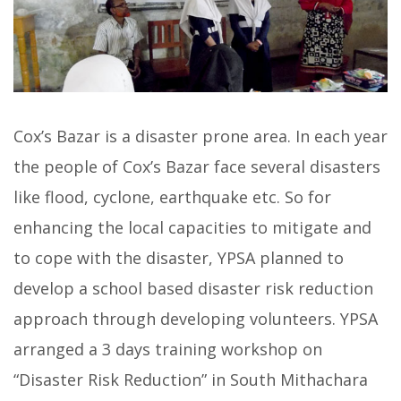
Cox’s Bazar is a disaster prone area. In each year
the people of Cox’s Bazar face several disasters
like flood, cyclone, earthquake etc. So for
enhancing the local capacities to mitigate and
to cope with the disaster, YPSA planned to
develop a school based disaster risk reduction
approach through developing volunteers. YPSA
arranged a 3 days training workshop on
“Disaster Risk Reduction” in South Mithachara