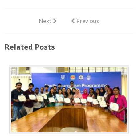
Next
Previous
Related Posts