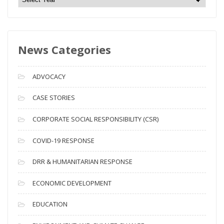
e
w
s
News Categories
A
r
c
ADVOCACY
h
i
CASE STORIES
v
CORPORATE SOCIAL RESPONSIBILITY (CSR)
e
s
COVID-19 RESPONSE
DRR & HUMANITARIAN RESPONSE
ECONOMIC DEVELOPMENT
EDUCATION