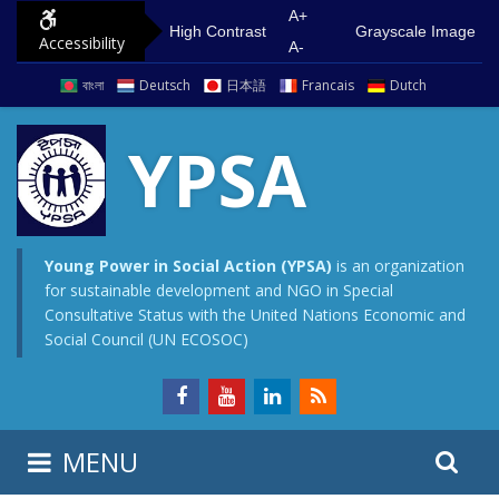
S
G
A+
High Contrast
Grayscale Image
Accessibility
k
o
A-
i
t
বাংলা
Deutsch
日本語
Francais
Dutch
p
o
t
m
YPSA
o
a
c
i
o
n
n
m
Young Power in Social Action (YPSA)
is an organization
for sustainable development and NGO in Special
t
e
Consultative Status with the United Nations Economic and
e
n
Social Council (UN ECOSOC)
n
u
t
S
S
MENU
e
i