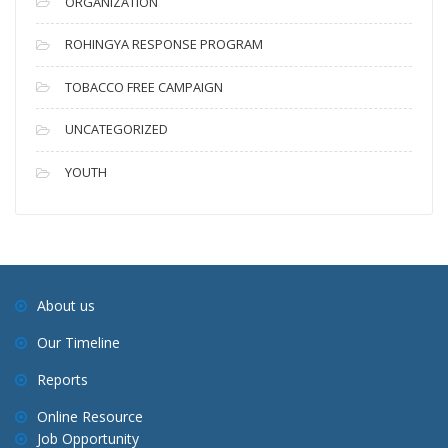
ORGANIZATION
ROHINGYA RESPONSE PROGRAM
TOBACCO FREE CAMPAIGN
UNCATEGORIZED
YOUTH
About us
Our Timeline
Reports
Online Resource
Job Opportunity