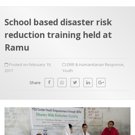
a
t
r
e
c
School based disaster risk
h
a
reduction training held at
f
p
o
Ramu
r
:
Posted on February 19,
DRR & Humanitarian Response
,
2017
Youth
Share