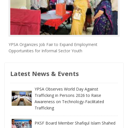
YPSA Organizes Job Fair to Expand Employment
Opportunities for Informal Sector Youth
Latest News & Events
YPSA Observes World Day Against
Trafficking in Persons 2026 to Raise
Awareness on Technology-Facilitated
Trafficking
PKSF Board Member Shafiqul Islam Shahed