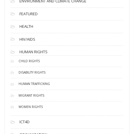
ENVIRONMENT AND CLIMATE CHANGE
FEATURED
HEALTH
HIV/AIDS
HUMAN RIGHTS
CHILD RIGHTS
DISABILITY RIGHTS
HUMAN TRAFFICKING
MIGRANT RIGHTS
WOMEN RIGHTS
ICT4D