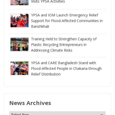
Visits YPSA Activities
YPSA and IOM Launch Emergency Relief
Support for Flood-Affected Communities in
Banshkhali
Training Held to Strengthen Capacity of
Plastic Recycling Entrepreneurs in
Addressing Climate Risks
YPSA and CARE Bangladesh Stand with
Flood-Affected People in Chakaria through
Relief Distribution
News Archives
N