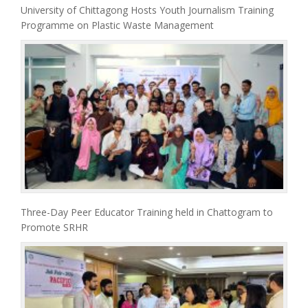
University of Chittagong Hosts Youth Journalism Training
Programme on Plastic Waste Management
Three-Day Peer Educator Training held in Chattogram to
Promote SRHR