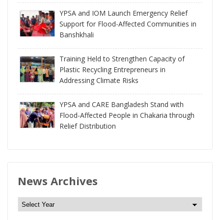
YPSA and IOM Launch Emergency Relief
Support for Flood-Affected Communities in
Banshkhali
Training Held to Strengthen Capacity of
Plastic Recycling Entrepreneurs in
Addressing Climate Risks
YPSA and CARE Bangladesh Stand with
Flood-Affected People in Chakaria through
Relief Distribution
News Archives
N
e