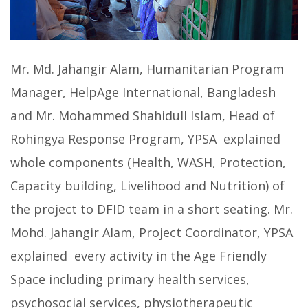
Mr. Md. Jahangir Alam, Humanitarian Program
Manager, HelpAge International, Bangladesh
and Mr. Mohammed Shahidull Islam, Head of
Rohingya Response Program, YPSA explained
whole components (Health, WASH, Protection,
Capacity building, Livelihood and Nutrition) of
the project to DFID team in a short seating. Mr.
Mohd. Jahangir Alam, Project Coordinator, YPSA
explained every activity in the Age Friendly
Space including primary health services,
psychosocial services, physiotherapeutic