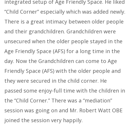
integrated setup of Age Friendly Space. He liked
“Child Corner” especially which was added newly.
There is a great intimacy between older people
and their grandchildren. Grandchildren were
unsecured when the older people stayed in the
Age Friendly Space (AFS) for a long time in the
day. Now the Grandchildren can come to Age
Friendly Space (AFS) with the older people and
they were secured in the child corner. He
passed some enjoy-full time with the children in
the “Child Corner.” There was a “mediation”
session was going on and Mr. Robert Watt OBE
joined the session very happily.