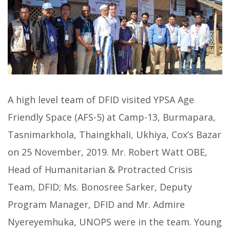
A high level team of DFID visited YPSA Age
Friendly Space (AFS-5) at Camp-13, Burmapara,
Tasnimarkhola, Thaingkhali, Ukhiya, Cox’s Bazar
on 25 November, 2019. Mr. Robert Watt OBE,
Head of Humanitarian & Protracted Crisis
Team, DFID; Ms. Bonosree Sarker, Deputy
Program Manager, DFID and Mr. Admire
Nyereyemhuka, UNOPS were in the team. Young