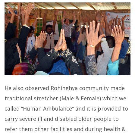
He also observed Rohinghya community made
traditional stretcher (Male & Female) which we
called “Human Ambulance” and it is provided to
carry severe ill and disabled older people to
refer them other facilities and during health &