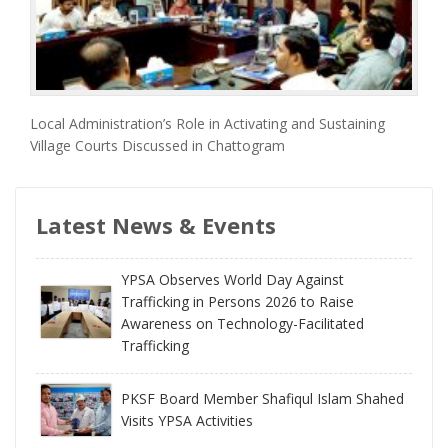
Local Administration’s Role in Activating and Sustaining
Village Courts Discussed in Chattogram
Latest News & Events
YPSA Observes World Day Against
Trafficking in Persons 2026 to Raise
Awareness on Technology-Facilitated
Trafficking
PKSF Board Member Shafiqul Islam Shahed
Visits YPSA Activities