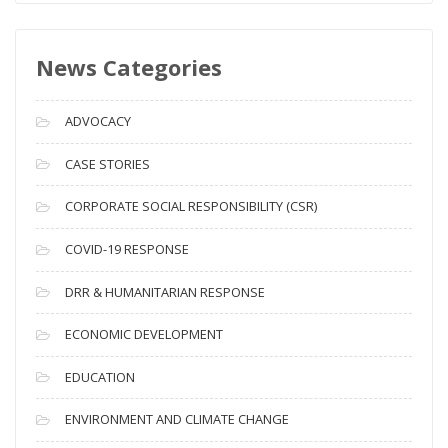
w
s
News Categories
A
r
c
ADVOCACY
h
i
CASE STORIES
v
CORPORATE SOCIAL RESPONSIBILITY (CSR)
e
s
COVID-19 RESPONSE
DRR & HUMANITARIAN RESPONSE
ECONOMIC DEVELOPMENT
EDUCATION
ENVIRONMENT AND CLIMATE CHANGE