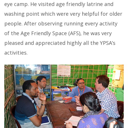
eye camp. He visited age friendly latrine and
washing point which were very helpful for older
people. After observing running every activity
of the Age Friendly Space (AFS), he was very
pleased and appreciated highly all the YPSA’s
activities.