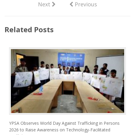
Next
Previous
Related Posts
YPSA Observes World Day Against Trafficking in Persons
2026 to Raise Awareness on Technology-Facilitated