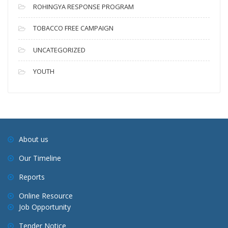
ROHINGYA RESPONSE PROGRAM
TOBACCO FREE CAMPAIGN
UNCATEGORIZED
YOUTH
About us
Our Timeline
Reports
Online Resource
Job Opportunity
Tender Notice