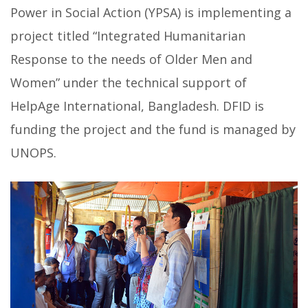
Power in Social Action (YPSA) is implementing a
project titled “Integrated Humanitarian
Response to the needs of Older Men and
Women”
under the technical support of
HelpAge International, Bangladesh. DFID is
funding the project and the fund is managed by
UNOPS.