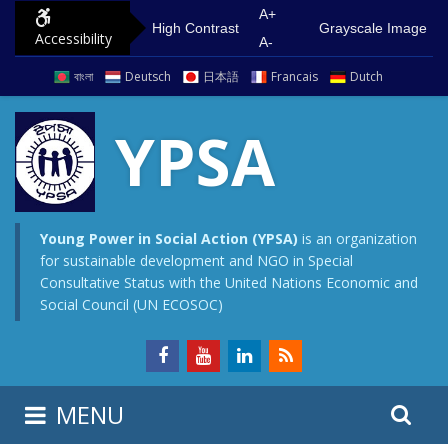
S
G
A+
High Contrast
Grayscale Image
Accessibility
k
o
A-
i
t
বাংলা
Deutsch
日本語
Francais
Dutch
p
o
t
m
YPSA
o
a
c
i
o
n
n
m
Young Power in Social Action (YPSA)
is an organization
for sustainable development and NGO in Special
t
e
Consultative Status with the United Nations Economic and
e
n
Social Council (UN ECOSOC)
n
u
t
S
S
MENU
e
i