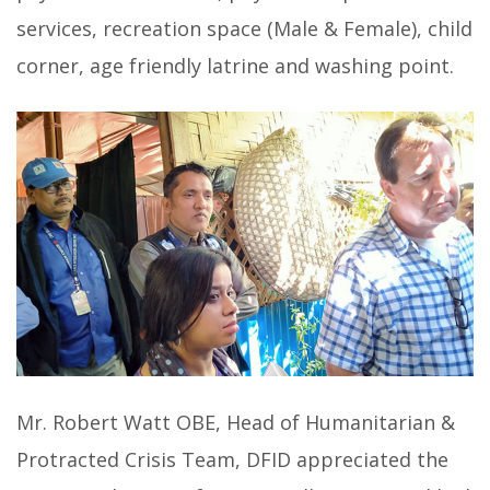
services, recreation space (Male & Female), child
corner, age friendly latrine and washing point.
Mr. Robert Watt OBE, Head of Humanitarian &
Protracted Crisis Team, DFID appreciated the