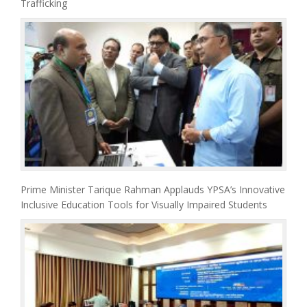
Trafficking
Prime Minister Tarique Rahman Applauds YPSA’s Innovative
Inclusive Education Tools for Visually Impaired Students