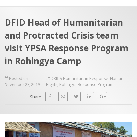
a
t
r
e
c
DFID Head of Humanitarian
h
a
and Protracted Crisis team
f
p
o
visit YPSA Response Program
r
in Rohingya Camp
:
Posted on
DRR & Humanitarian Response
,
Human
November 28, 2019
Rights
,
Rohingya Response Program
Share