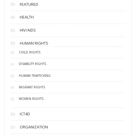
FEATURED
HEALTH
HIV/AIDS
HUMAN RIGHTS
CHILD RIGHTS
DISABILITY RIGHTS
HUMAN TRAFFICKING
MIGRANT RIGHTS
WOMEN RIGHTS
ICT4D
ORGANIZATION