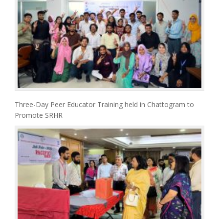
Three-Day Peer Educator Training held in Chattogram to
Promote SRHR