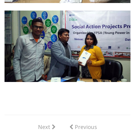
Next
Previous