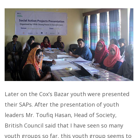
Later on the Cox’s Bazar youth were presented
their SAPs. After the presentation of youth
leaders Mr. Toufiq Hasan, Head of Society,
British Council said that I have seen so many
youth groups so far, this youth group seems to