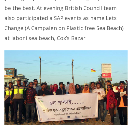
be the best. At evening British Council team
also participated a SAP events as name Lets
Change (A Campaign on Plastic free Sea Beach)
at laboni sea beach, Cox’s Bazar.