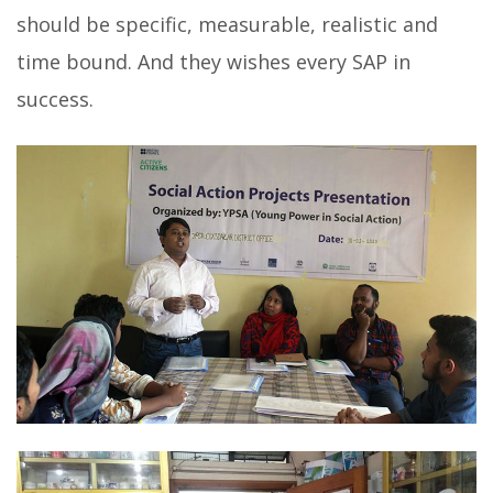
should be specific, measurable, realistic and
time bound. And they wishes every SAP in
success.