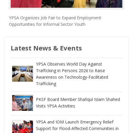
YPSA Organizes Job Fair to Expand Employment
Opportunities for Informal Sector Youth
Latest News & Events
YPSA Observes World Day Against
Trafficking in Persons 2026 to Raise
Awareness on Technology-Facilitated
Trafficking
PKSF Board Member Shafiqul Islam Shahed
Visits YPSA Activities
YPSA and IOM Launch Emergency Relief
Support for Flood-Affected Communities in