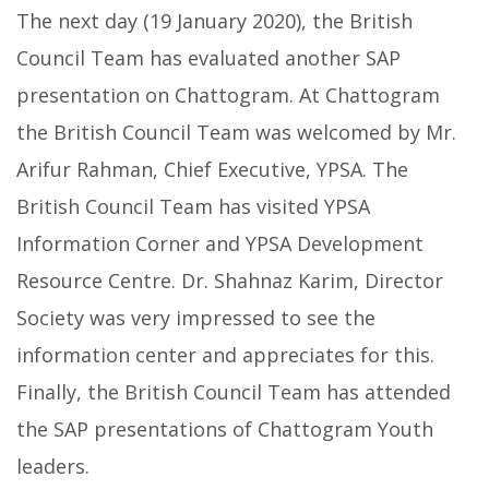
The next day (19 January 2020), the British
Council Team has evaluated another SAP
presentation on Chattogram. At Chattogram
the British Council Team was welcomed by Mr.
Arifur Rahman, Chief Executive, YPSA. The
British Council Team has visited YPSA
Information Corner and YPSA Development
Resource Centre. Dr. Shahnaz Karim, Director
Society was very impressed to see the
information center and appreciates for this.
Finally, the British Council Team has attended
the SAP presentations of Chattogram Youth
leaders.