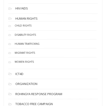
HIV/AIDS
HUMAN RIGHTS
CHILD RIGHTS
DISABILITY RIGHTS
HUMAN TRAFFICKING
MIGRANT RIGHTS
WOMEN RIGHTS
ICT4D
ORGANIZATION
ROHINGYA RESPONSE PROGRAM
TOBACCO FREE CAMPAIGN