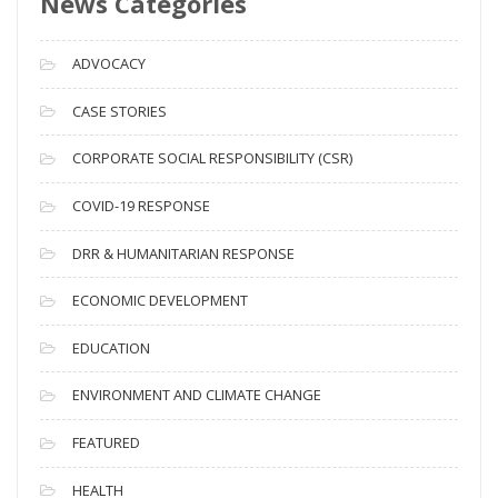
News Categories
A
r
c
ADVOCACY
h
i
CASE STORIES
v
CORPORATE SOCIAL RESPONSIBILITY (CSR)
e
s
COVID-19 RESPONSE
DRR & HUMANITARIAN RESPONSE
ECONOMIC DEVELOPMENT
EDUCATION
ENVIRONMENT AND CLIMATE CHANGE
FEATURED
HEALTH