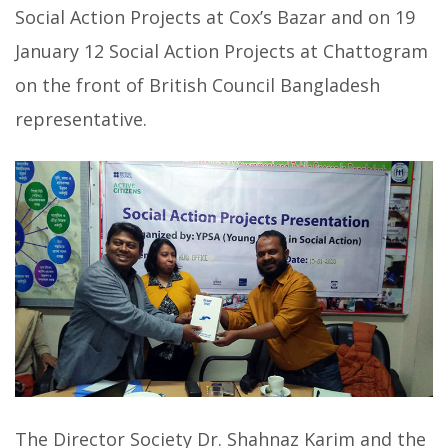
Social Action Projects at Cox’s Bazar and on 19
January 12 Social Action Projects at Chattogram
on the front of British Council Bangladesh
representative.
The Director Society Dr. Shahnaz Karim and the