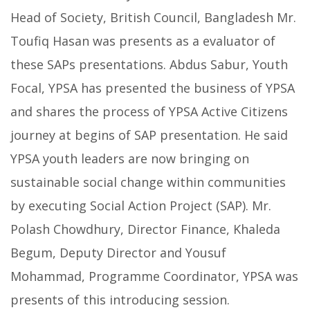
Head of Society, British Council, Bangladesh Mr.
Toufiq Hasan was presents as a evaluator of
these SAPs presentations. Abdus Sabur, Youth
Focal, YPSA has presented the business of YPSA
and shares the process of YPSA Active Citizens
journey at begins of SAP presentation. He said
YPSA youth leaders are now bringing on
sustainable social change within communities
by executing Social Action Project (SAP). Mr.
Polash Chowdhury, Director Finance, Khaleda
Begum, Deputy Director and Yousuf
Mohammad, Programme Coordinator, YPSA was
presents of this introducing session.