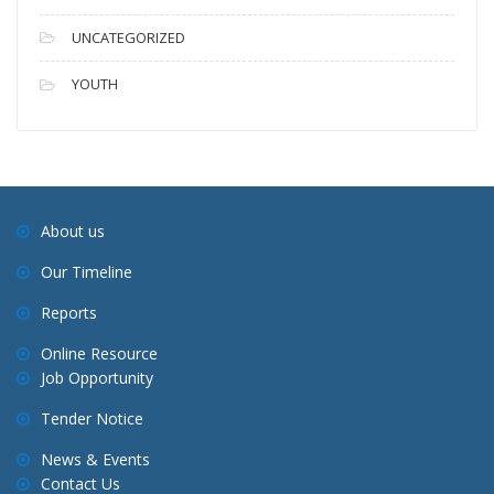
UNCATEGORIZED
YOUTH
About us
Our Timeline
Reports
Online Resource
Job Opportunity
Tender Notice
News & Events
Contact Us