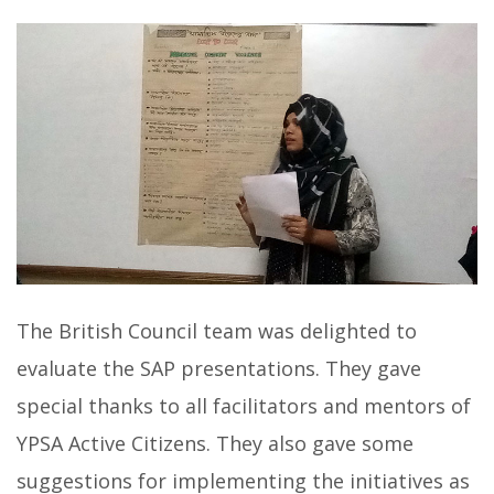
The British Council team was delighted to
evaluate the SAP presentations. They gave
special thanks to all facilitators and mentors of
YPSA Active Citizens. They also gave some
suggestions for implementing the initiatives as