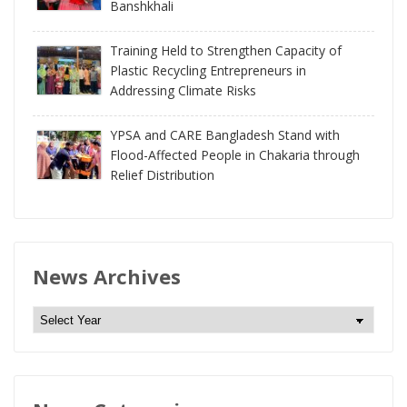
Banshkhali
Training Held to Strengthen Capacity of
Plastic Recycling Entrepreneurs in
Addressing Climate Risks
YPSA and CARE Bangladesh Stand with
Flood-Affected People in Chakaria through
Relief Distribution
News Archives
N
e
w
s