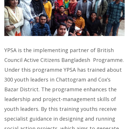
YPSA is the implementing partner of British
Council Active Citizens Bangladesh Programme.
Under this programme YPSA has trained about
300 youth leaders in Chattogram and Cox’s
Bazar District. The programme enhances the
leadership and project-management skills of
youth leaders. By this training youths receive
specialist guidance in designing and running
social action projects, which aims to generate