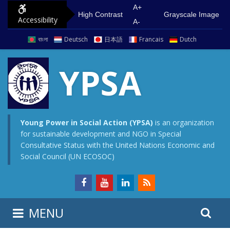
S
G
A+
High Contrast
Grayscale Image
Accessibility
k
o
A-
i
t
বাংলা
Deutsch
日本語
Francais
Dutch
p
o
t
m
YPSA
o
a
c
i
o
n
n
m
Young Power in Social Action (YPSA)
is an organization
for sustainable development and NGO in Special
t
e
Consultative Status with the United Nations Economic and
e
n
Social Council (UN ECOSOC)
n
u
t
S
S
MENU
e
i