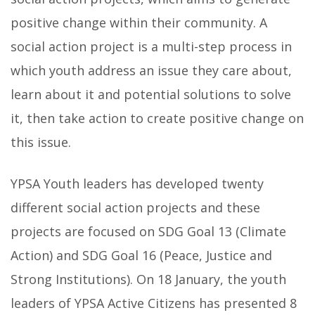
positive change within their community. A
social action project is a multi-step process in
which youth address an issue they care about,
learn about it and potential solutions to solve
it, then take action to create positive change on
this issue.
YPSA Youth leaders has developed twenty
different social action projects and these
projects are focused on SDG Goal 13 (Climate
Action) and SDG Goal 16 (Peace, Justice and
Strong Institutions). On 18 January, the youth
leaders of YPSA Active Citizens has presented 8