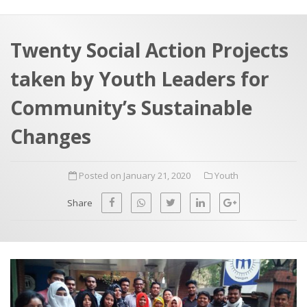
a
t
r
e
c
Twenty Social Action Projects
h
a
taken by Youth Leaders for
f
p
o
Community’s Sustainable
r
Changes
:
Posted on January 21, 2020
Youth
Share