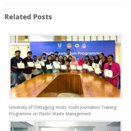
Related Posts
University of Chittagong Hosts Youth Journalism Training
Programme on Plastic Waste Management