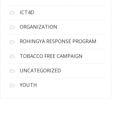
ICT4D
ORGANIZATION
ROHINGYA RESPONSE PROGRAM
TOBACCO FREE CAMPAIGN
UNCATEGORIZED
YOUTH