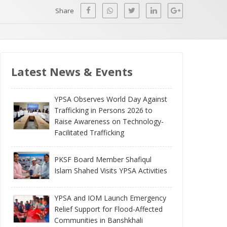
Share
Latest News & Events
YPSA Observes World Day Against
Trafficking in Persons 2026 to
Raise Awareness on Technology-
Facilitated Trafficking
PKSF Board Member Shafiqul
Islam Shahed Visits YPSA Activities
YPSA and IOM Launch Emergency
Relief Support for Flood-Affected
Communities in Banshkhali