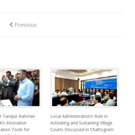
Previous
er Tarique Rahman
Local Administration’s Role in
’s Innovative
Activating and Sustaining Village
cation Tools for
Courts Discussed in Chattogram