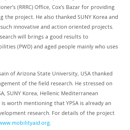
ner’s (RRRC) Office, Cox’s Bazar for providing
 the project. He also thanked SUNY Korea and
 such innovative and action oriented projects.
arch will brings a good results to
bilities (PWD) and aged people mainly who uses
ain of Arizona State University, USA thanked
gement of the field research. He stressed on
SA, SUNY Korea, Hellenic Mediterranean
t is worth mentioning that YPSA is already an
evelopment research. For details of the project
/www.mobilityaid.org
.