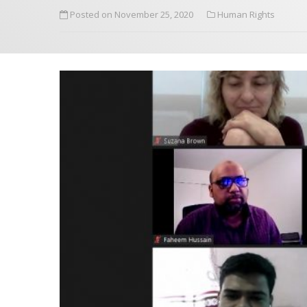
Posted on November 25, 2020
Human Rights