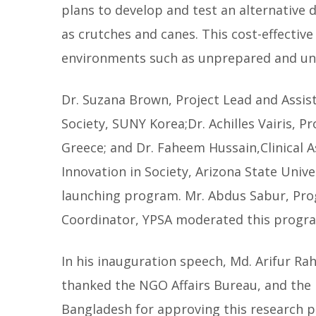
plans to develop and test an alternative 
as crutches and canes. This cost-effectiv
environments such as unprepared and un
Dr. Suzana Brown, Project Lead and Assi
Society, SUNY Korea;Dr. Achilles Vairis, P
Greece; and Dr. Faheem Hussain,Clinical A
Innovation in Society, Arizona State Unive
launching program. Mr. Abdus Sabur, Pro
Coordinator, YPSA moderated this progr
In his inauguration speech, Md. Arifur R
thanked the NGO Affairs Bureau, and the 
Bangladesh for approving this research pr