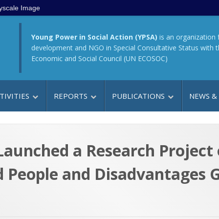
yscale Image
Young Power in Social Action (YPSA)
is an organization 
development and NGO in Special Consultative Status with 
Economic and Social Council (UN ECOSOC)
TIVITIES
REPORTS
PUBLICATIONS
NEWS &
aunched a Research Project o
d People and Disadvantages 