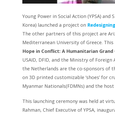
Young Power in Social Action (YPSA) and 
Korea) launched a project on
Redesigning
The other partners of this project are Ar
Mediterranean University of Greece.
This
Hope in Conflict: A Humanitarian Grand
USAID, DFID, and the Ministry of Foreign
the Netherlands are the co-sponsors of th
on 3D printed customizable ‘shoes’ for cr
Myanmar Nationals(FDMNs) and the host
This launching ceremony was held at virt
Rahman, Chief Executive of YPSA, inaugur