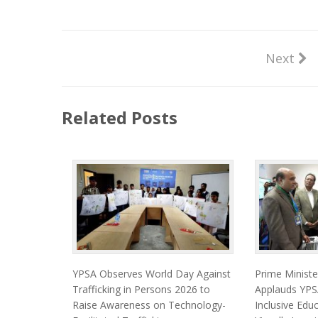
Next
Related Posts
YPSA Observes World Day Against
Prime Minist
Trafficking in Persons 2026 to
Applauds YPSA
Raise Awareness on Technology-
Inclusive Edu