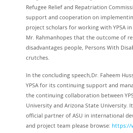
Refugee Relief and Repatriation Commissio
support and cooperation on implementing
project scholars for working with YPSA in
Mr. Rahmanhopes that the outcome of rese
disadvantages people, Persons With Disa
crutches.
In the concluding speech,Dr. Faheem Huss
YPSA for its continuing support and mana
the continuing collaboration between YP
University and Arizona State University. I
official partner of ASU in international d
and project team please browse:
https:/