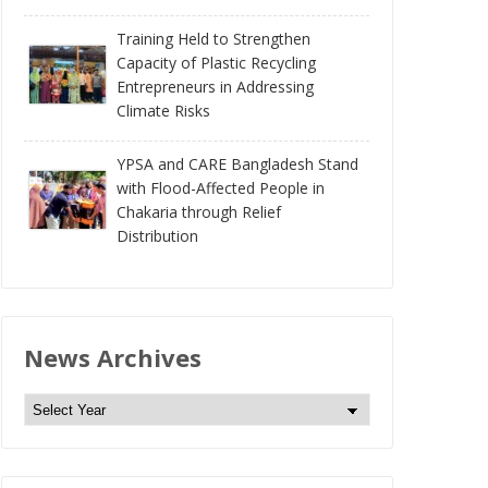
Training Held to Strengthen
Capacity of Plastic Recycling
Entrepreneurs in Addressing
Climate Risks
YPSA and CARE Bangladesh Stand
with Flood-Affected People in
Chakaria through Relief
Distribution
News Archives
N
e
w