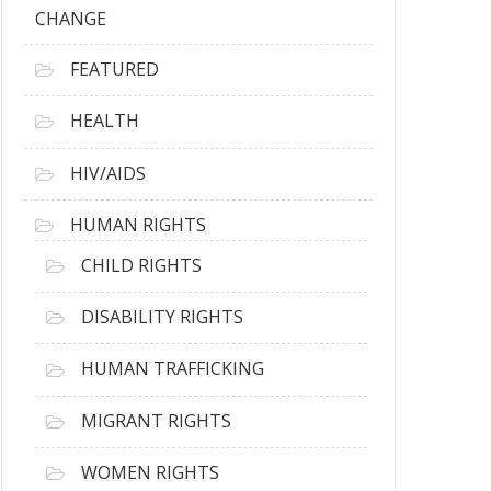
CHANGE
FEATURED
HEALTH
HIV/AIDS
HUMAN RIGHTS
CHILD RIGHTS
DISABILITY RIGHTS
HUMAN TRAFFICKING
MIGRANT RIGHTS
WOMEN RIGHTS