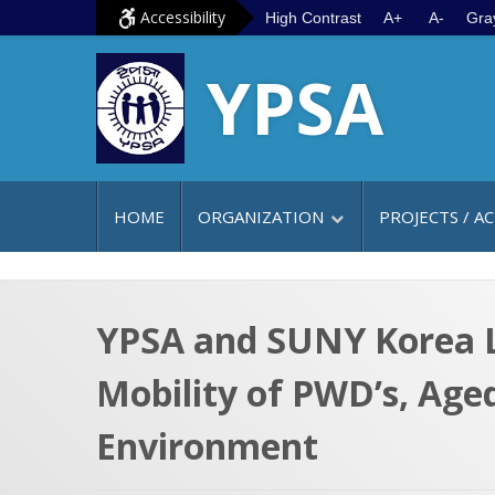
S
G
Accessibility
High Contrast
A+
A-
Gra
k
o
YPSA
i
t
p
o
t
m
o
a
c
i
HOME
ORGANIZATION
PROJECTS / AC
o
n
n
m
t
e
e
n
YPSA and SUNY Korea L
n
u
Mobility of PWD’s, Age
t
Environment