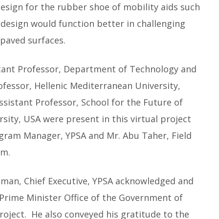
design for the rubber shoe of mobility aids such
e design would function better in challenging
paved surfaces.
stant Professor, Department of Technology and
rofessor, Hellenic Mediterranean University,
ssistant Professor, School for the Future of
rsity, USA were present in this virtual project
gram Manager, YPSA and Mr. Abu Taher, Field
am.
ahman, Chief Executive, YPSA acknowledged and
Prime Minister Office of the Government of
oject. He also conveyed his gratitude to the