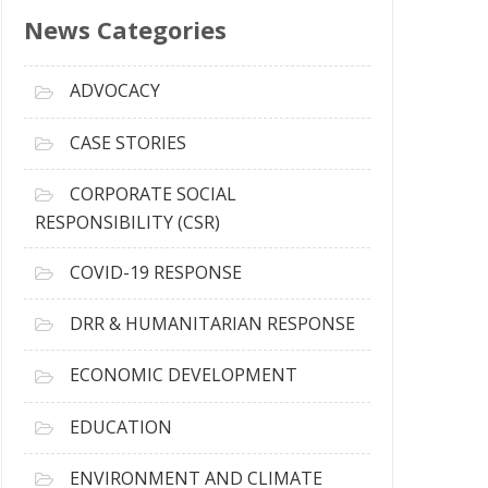
s
News Categories
A
r
c
ADVOCACY
h
i
CASE STORIES
v
e
CORPORATE SOCIAL
s
RESPONSIBILITY (CSR)
COVID-19 RESPONSE
DRR & HUMANITARIAN RESPONSE
ECONOMIC DEVELOPMENT
EDUCATION
ENVIRONMENT AND CLIMATE