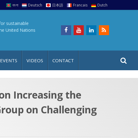
বাংলা
Deutsch
日本語
Francais
Dutch
for sustainable
the United Nations
S
S
 EVENTS
VIDEOS
CONTACT
e
i
a
t
r
e
c
n Increasing the
h
a
Group on Challenging
f
p
o
r
: