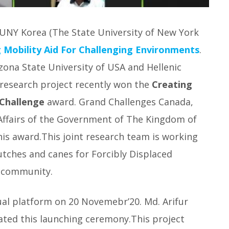
SUNY Korea (The State University of New York
 Mobility Aid For Challenging Environments
.
izona State University of USA and Hellenic
 research project recently won the
Creating
 Challenge
award. Grand Challenges Canada,
 Affairs of the Government of The Kingdom of
is award.This joint research team is working
utches and canes for Forcibly Displaced
 community.
ual platform on 20 Novemebr’20. Md. Arifur
ated this launching ceremony.This project