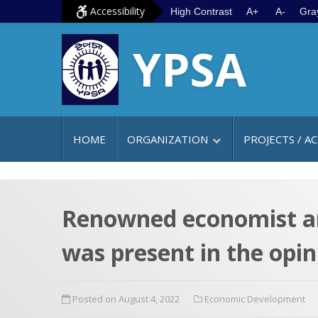
S
G
Accessibility
High Contrast
A+
A-
Gra
k
o
YPSA
i
t
p
o
t
m
o
a
c
i
HOME
ORGANIZATION
PROJECTS / AC
o
n
n
m
t
e
e
n
Renowned economist a
n
u
was present in the opi
t
Posted on August 4, 2022
Economic Development