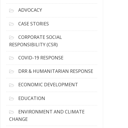
r
c
ADVOCACY
h
i
CASE STORIES
v
e
CORPORATE SOCIAL
s
RESPONSIBILITY (CSR)
COVID-19 RESPONSE
DRR & HUMANITARIAN RESPONSE
ECONOMIC DEVELOPMENT
EDUCATION
ENVIRONMENT AND CLIMATE
CHANGE