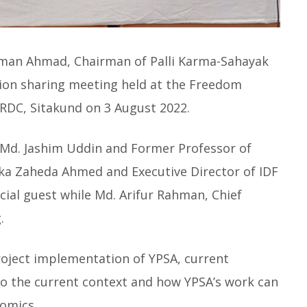
man Ahmad, Chairman of Palli Karma-Sahayak
nion sharing meeting held at the Freedom
RDC, Sitakund on 3 August 2022.
 Md. Jashim Uddin and Former Professor of
ka Zaheda Ahmed and Executive Director of IDF
cial guest while Md. Arifur Rahman, Chief
.
roject implementation of YPSA, current
to the current context and how YPSA’s work can
omics.