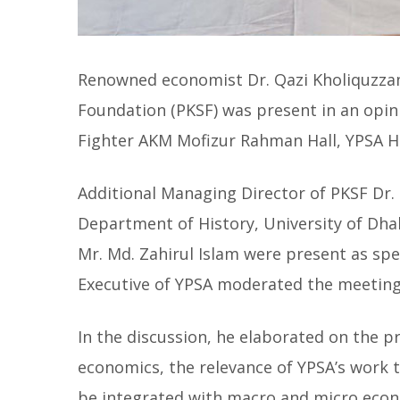
Renowned economist Dr. Qazi Kholiquzza
Foundation (PKSF) was present in an opi
Fighter AKM Mofizur Rahman Hall, YPSA H
Additional Managing Director of PKSF Dr.
Department of History, University of Dha
Mr. Md. Zahirul Islam were present as spe
Executive of YPSA moderated the meeting
In the discussion, he elaborated on the p
economics, the relevance of YPSA’s work 
be integrated with macro and micro econ