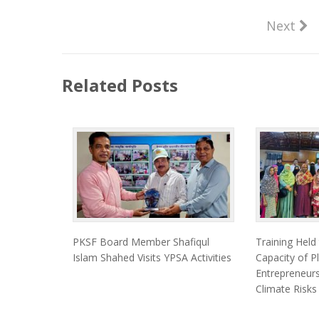
Next
Related Posts
PKSF Board Member Shafiqul
Training Held
Islam Shahed Visits YPSA Activities
Capacity of Pl
Entrepreneurs
Climate Risks