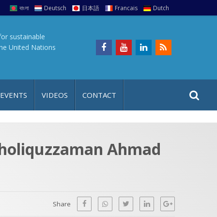
বাংলা
Deutsch
日本語
Francais
Dutch
for sustainable
the United Nations
S
S
 EVENTS
VIDEOS
CONTACT
e
i
a
t
r
e
c
Kholiquzzaman Ahmad
h
a
f
p
o
r
Share
: