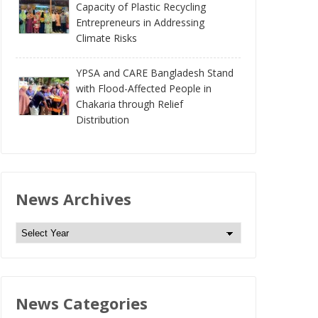
Capacity of Plastic Recycling
Entrepreneurs in Addressing
Climate Risks
YPSA and CARE Bangladesh Stand
with Flood-Affected People in
Chakaria through Relief
Distribution
News Archives
N
e
w
s
News Categories
A