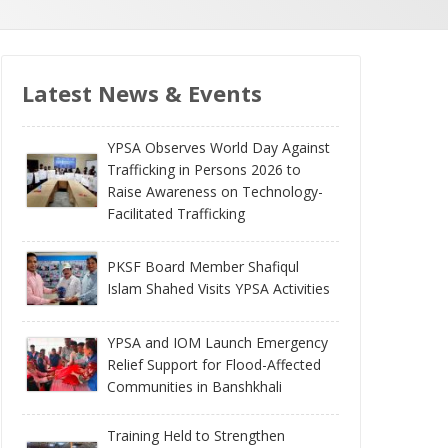
Latest News & Events
YPSA Observes World Day Against
Trafficking in Persons 2026 to
Raise Awareness on Technology-
Facilitated Trafficking
PKSF Board Member Shafiqul
Islam Shahed Visits YPSA Activities
YPSA and IOM Launch Emergency
Relief Support for Flood-Affected
Communities in Banshkhali
Training Held to Strengthen