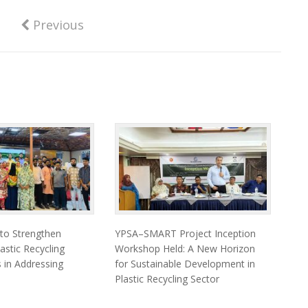
Previous
 to Strengthen
YPSA–SMART Project Inception
astic Recycling
Workshop Held: A New Horizon
 in Addressing
for Sustainable Development in
Plastic Recycling Sector