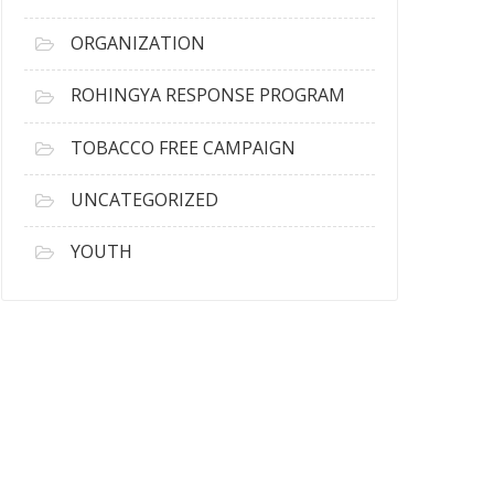
ORGANIZATION
ROHINGYA RESPONSE PROGRAM
TOBACCO FREE CAMPAIGN
UNCATEGORIZED
YOUTH