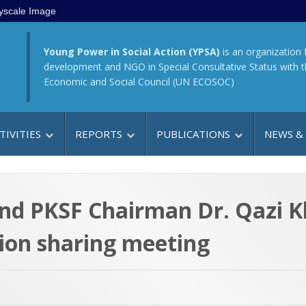
yscale Image
Young Power in Social Action (YPSA)
is an organization 
development and NGO in Special Consultative Status with 
Economic and Social Council (UN ECOSOC)
TIVITIES
REPORTS
PUBLICATIONS
NEWS &
nd PKSF Chairman Dr. Qazi 
nion sharing meeting