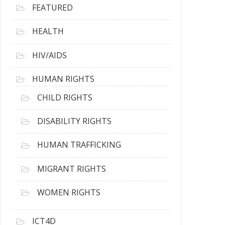
FEATURED
HEALTH
HIV/AIDS
HUMAN RIGHTS
CHILD RIGHTS
DISABILITY RIGHTS
HUMAN TRAFFICKING
MIGRANT RIGHTS
WOMEN RIGHTS
ICT4D