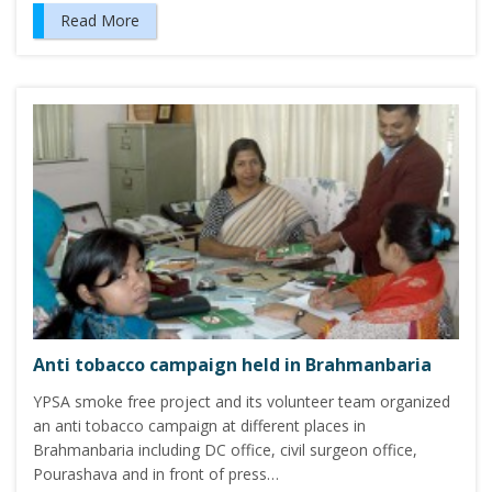
Read More
Anti tobacco campaign held in Brahmanbaria
YPSA smoke free project and its volunteer team organized
an anti tobacco campaign at different places in
Brahmanbaria including DC office, civil surgeon office,
Pourashava and in front of press…