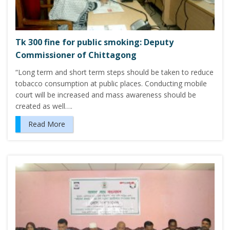
Tk 300 fine for public smoking: Deputy
Commissioner of Chittagong
“Long term and short term steps should be taken to reduce
tobacco consumption at public places. Conducting mobile
court will be increased and mass awareness should be
created as well….
Read More