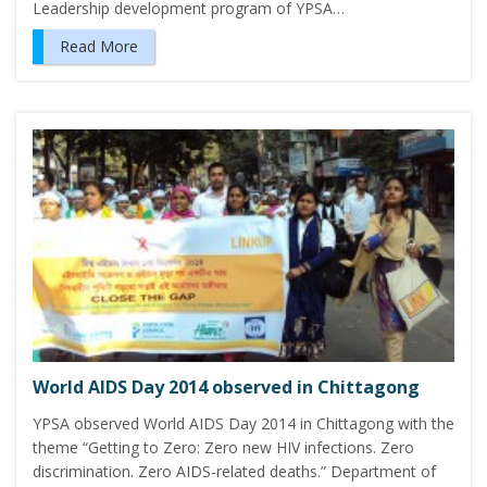
Leadership development program of YPSA…
Read More
World AIDS Day 2014 observed in Chittagong
YPSA observed World AIDS Day 2014 in Chittagong with the
theme “Getting to Zero: Zero new HIV infections. Zero
discrimination. Zero AIDS-related deaths.” Department of