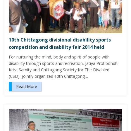
10th Chittagong divisional disability sports
competition and disability fair 2014 held
For nurturing the mind, body and spirit of people with
disability through sports and recreation, Jatiya Protibondhi
Krira Samity and Chittagong Society for The Disabled
(CSD) jointly organized 10th Chittagong…
Read More