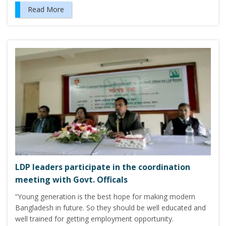
Read More
LDP leaders participate in the coordination
meeting with Govt. Officals
“Young generation is the best hope for making modern
Bangladesh in future. So they should be well educated and
well trained for getting employment opportunity.