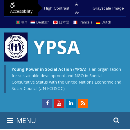
S
G
A+
High Contrast
Grayscale Image
Accessibility
k
o
A-
i
t
বাংলা
Deutsch
日本語
Francais
Dutch
p
o
t
m
YPSA
o
a
c
i
o
n
n
m
Young Power in Social Action (YPSA)
is an organization
for sustainable development and NGO in Special
t
e
Consultative Status with the United Nations Economic and
e
n
Social Council (UN ECOSOC)
n
u
t
S
S
MENU
e
i