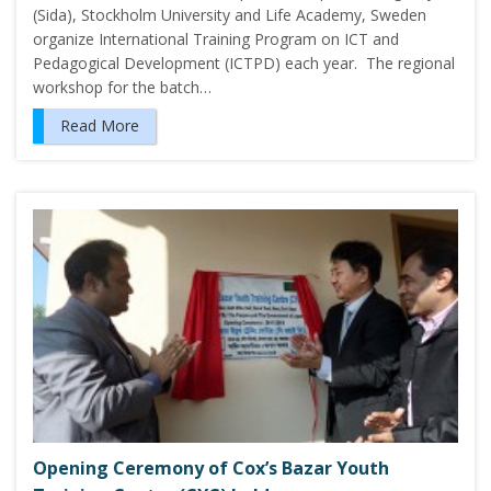
(Sida), Stockholm University and Life Academy, Sweden
organize International Training Program on ICT and
Pedagogical Development (ICTPD) each year. The regional
workshop for the batch…
Read More
Opening Ceremony of Cox’s Bazar Youth