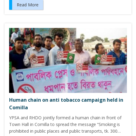
Read More
Human chain on anti tobacco campaign held in
Comilla
YPSA and RHDO jointly formed a human chain in front of
Town Hall in Comilla to spread the message “Smoking is
prohibited in public places and public transports, tk. 300…