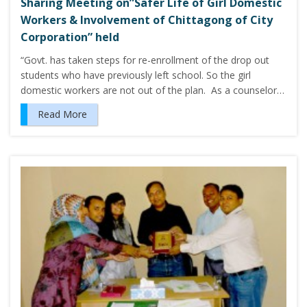
Sharing Meeting on”Safer Life of Girl Domestic
Workers & Involvement of Chittagong of City
Corporation” held
“Govt. has taken steps for re-enrollment of the drop out
students who have previously left school. So the girl
domestic workers are not out of the plan. As a counselor…
Read More