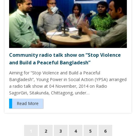
Community radio talk show on “Stop Violence
and Build a Peaceful Bangladesh”
Aiming for “Stop Violence and Build a Peaceful
Bangladesh”, Young Power in Social Action (YPSA) arranged
a radio talk show at 04 November, 2014 on Radio
SagorGiri, Sitakunda, Chittagong, under…
Read More
P
1
2
3
4
5
6