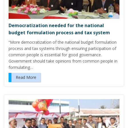
Democratization needed for the national
budget formulation process and tax system
“More democratization of the national budget formulation
process and tax systems through ensuring participation of
common people is essential for good governance.
Government should take opinions from common people in
formulating…
Read More