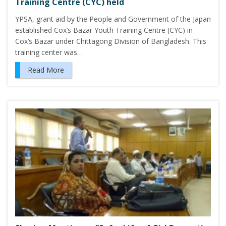
Training Centre (CYC) held
YPSA, grant aid by the People and Government of the Japan
established Cox’s Bazar Youth Training Centre (CYC) in
Cox’s Bazar under Chittagong Division of Bangladesh. This
training center was…
Read More