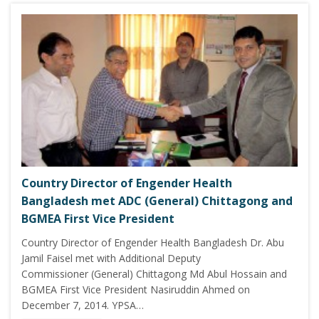
Country Director of Engender Health
Bangladesh met ADC (General) Chittagong and
BGMEA First Vice President
Country Director of Engender Health Bangladesh Dr. Abu
Jamil Faisel met with Additional Deputy
Commissioner (General) Chittagong Md Abul Hossain and
BGMEA First Vice President Nasiruddin Ahmed on
December 7, 2014. YPSA…