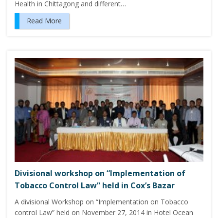
Health in Chittagong and different…
Read More
Divisional workshop on “Implementation of
Tobacco Control Law” held in Cox’s Bazar
A divisional Workshop on “Implementation on Tobacco
control Law” held on November 27, 2014 in Hotel Ocean