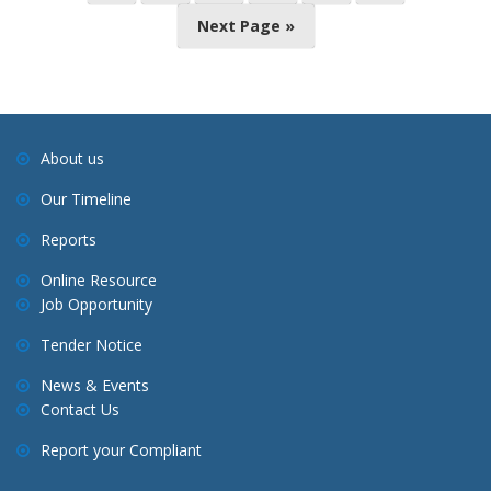
o
Next Page »
s
t
s
n
a
About us
v
Our Timeline
i
Reports
g
a
Online Resource
Job Opportunity
t
i
Tender Notice
o
News & Events
n
Contact Us
Report your Compliant