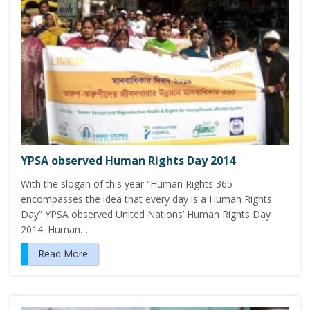
YPSA observed Human Rights Day 2014
With the slogan of this year “Human Rights 365 —
encompasses the idea that every day is a Human Rights
Day” YPSA observed United Nations’ Human Rights Day
2014. Human…
Read More