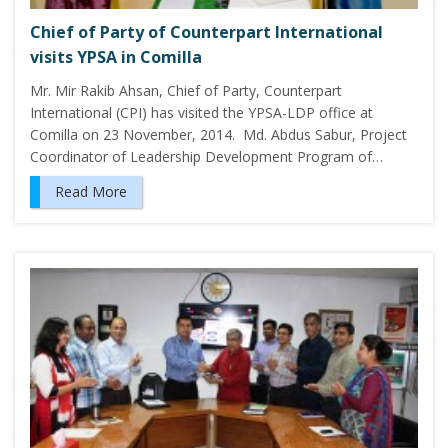
Chief of Party of Counterpart International
visits YPSA in Comilla
Mr. Mir Rakib Ahsan, Chief of Party, Counterpart
International (CPI) has visited the YPSA-LDP office at
Comilla on 23 November, 2014. Md. Abdus Sabur, Project
Coordinator of Leadership Development Program of…
Read More