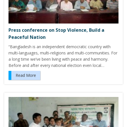
Press conference on Stop Violence, Build a
Peaceful Nation
“Bangladesh is an independent democratic country with
multi-languages, multi-religions and multi-communities. For
a long time we’ve been living with peace and harmony.
Before and after every national election even local…
Read More