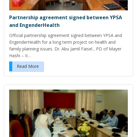
Partnership agreement signed between YPSA
and EngenderHealth
Official partnership agreement signed between YPSA and
EngenderHealth for a long term project on health and
family planning issues. Dr. Abu Jamil Faisel , PD of Mayer
Hashi – II…
Read More