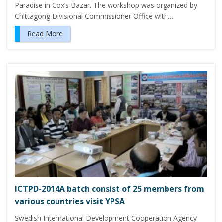
Paradise in Cox’s Bazar. The workshop was organized by
Chittagong Divisional Commissioner Office with…
Read More
ICTPD-2014A batch consist of 25 members from
various countries visit YPSA
Swedish International Development Cooperation Agency