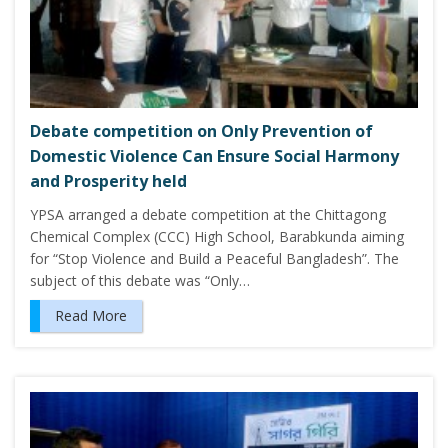
Debate competition on Only Prevention of
Domestic Violence Can Ensure Social Harmony
and Prosperity held
YPSA arranged a debate competition at the Chittagong
Chemical Complex (CCC) High School, Barabkunda aiming
for “Stop Violence and Build a Peaceful Bangladesh”. The
subject of this debate was “Only…
Read More