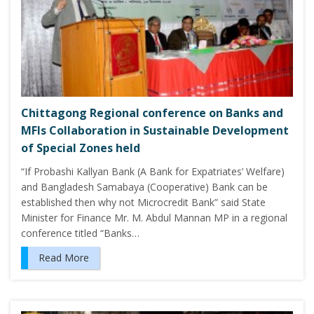
Chittagong Regional conference on Banks and
MFIs Collaboration in Sustainable Development
of Special Zones held
“If Probashi Kallyan Bank (A Bank for Expatriates’ Welfare)
and Bangladesh Samabaya (Cooperative) Bank can be
established then why not Microcredit Bank” said State
Minister for Finance Mr. M. Abdul Mannan MP in a regional
conference titled “Banks…
Read More