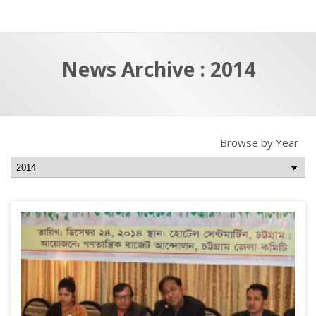
a
t
r
e
c
News Archive : 2014
h
a
f
p
o
r
Browse by Year
: