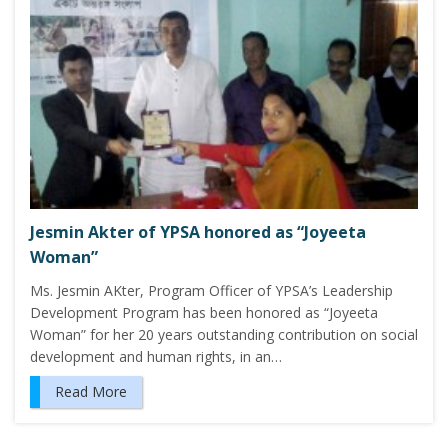
Jesmin Akter of YPSA honored as “Joyeeta
Woman”
Ms. Jesmin AKter, Program Officer of YPSA’s Leadership
Development Program has been honored as “Joyeeta
Woman” for her 20 years outstanding contribution on social
development and human rights, in an…
Read More