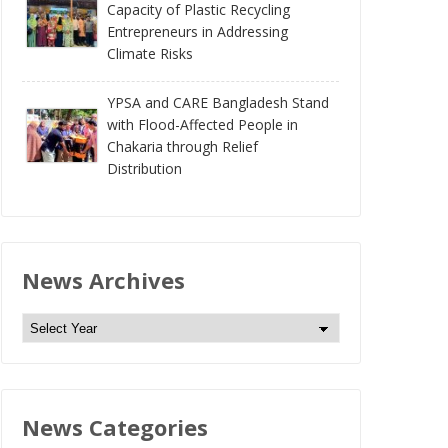
Capacity of Plastic Recycling
Entrepreneurs in Addressing
Climate Risks
YPSA and CARE Bangladesh Stand
with Flood-Affected People in
Chakaria through Relief
Distribution
News Archives
N
e
w
s
News Categories
A