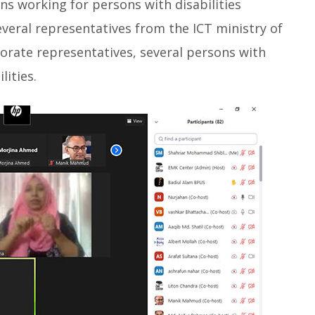
ns working for persons with disabilities
everal representatives from the ICT ministry of
rate representatives, several persons with
lities.