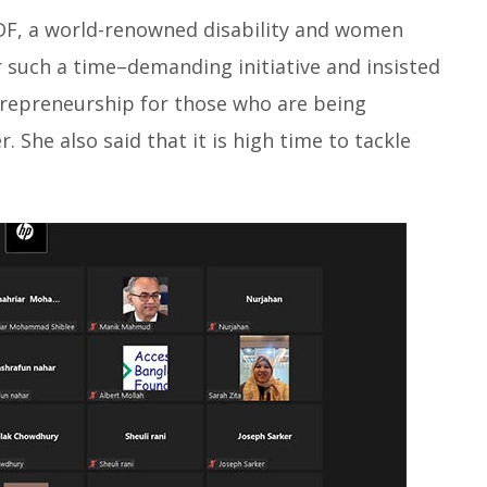
DF, a world-renowned disability and women
or such a time–demanding initiative and insisted
trepreneurship for those who are being
. She also said that it is high time to tackle