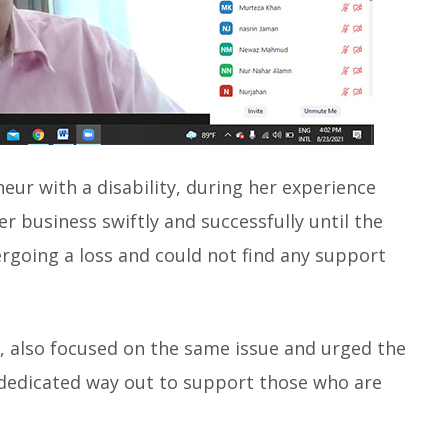
ur with a disability, during her experience
r business swiftly and successfully until the
rgoing a loss and could not find any support
 also focused on the same issue and urged the
a dedicated way out to support those who are