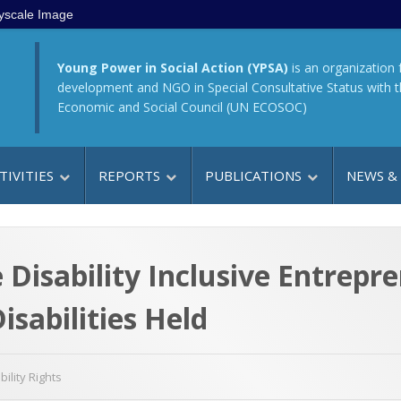
yscale Image
Young Power in Social Action (YPSA)
is an organization 
development and NGO in Special Consultative Status with 
Economic and Social Council (UN ECOSOC)
TIVITIES
REPORTS
PUBLICATIONS
NEWS &
 Disability Inclusive Entrepr
sabilities Held
bility Rights