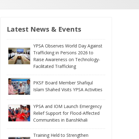
Latest News & Events
YPSA Observes World Day Against
Trafficking in Persons 2026 to
Raise Awareness on Technology-
Facilitated Trafficking
PKSF Board Member Shafiqul
Islam Shahed Visits YPSA Activities
YPSA and IOM Launch Emergency
Relief Support for Flood-Affected
Communities in Banshkhali
Training Held to Strengthen