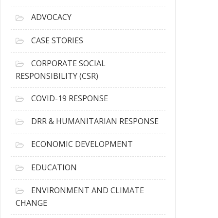
r
c
ADVOCACY
h
i
CASE STORIES
v
e
CORPORATE SOCIAL
s
RESPONSIBILITY (CSR)
COVID-19 RESPONSE
DRR & HUMANITARIAN RESPONSE
ECONOMIC DEVELOPMENT
EDUCATION
ENVIRONMENT AND CLIMATE
CHANGE