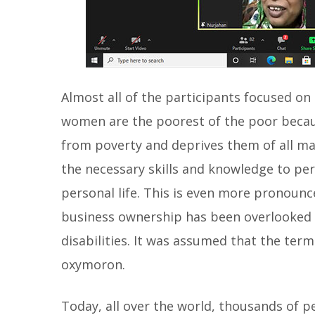
Almost all of the participants focused on 
women are the poorest of the poor becaus
from poverty and deprives them of all ma
the necessary skills and knowledge to perf
personal life. This is even more pronoun
business ownership has been overlooked as
disabilities. It was assumed that the term
oxymoron.
Today, all over the world, thousands of pe