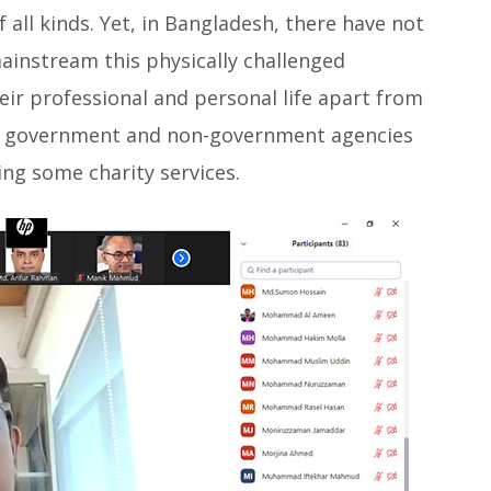
f all kinds. Yet, in Bangladesh, there have not
mainstream this physically challenged
eir professional and personal life apart from
 of government and non-government agencies
ing some charity services.