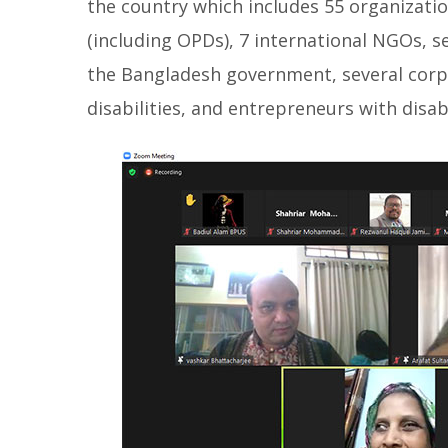
the country which includes 55 organizatio
(including OPDs), 7 international NGOs, s
the Bangladesh government, several corpo
disabilities, and entrepreneurs with disabi