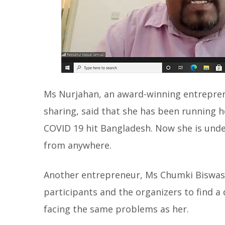
Ms Nurjahan, an award-winning entreprene
sharing, said that she has been running he
COVID 19 hit Bangladesh. Now she is unde
from anywhere.
Another entrepreneur, Ms Chumki Biswas,
participants and the organizers to find 
facing the same problems as her.