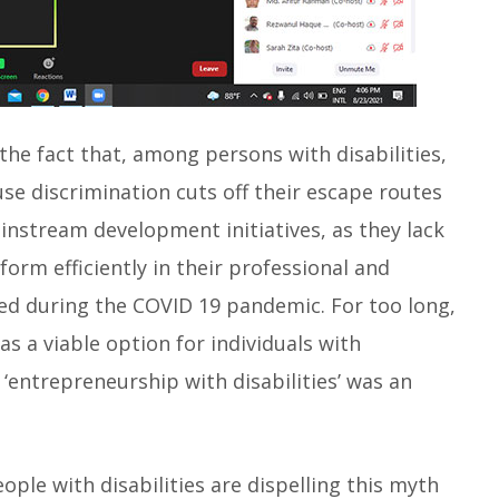
the fact that, among persons with disabilities,
e discrimination cuts off their escape routes
instream development initiatives, as they lack
orm efficiently in their professional and
ced during the COVID 19 pandemic. For too long,
 a viable option for individuals with
 ‘entrepreneurship with disabilities’ was an
ople with disabilities are dispelling this myth