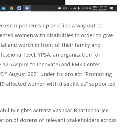
ve entrepreneurship and find a way out to
fected women with disabilities in order to give
al and worth in front of their family and
fessional level, YPSA, an organization for
e a2i (Aspire to Innovate) and EMK Center,
rd
23
August 2021 under its project “Promoting
 affected women with disabilities” supported
lity rights activist Vashkar Bhattacharjee,
ation of dozens of relevant stakeholders across