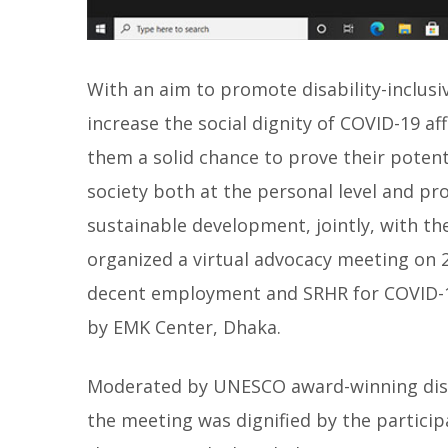
With an aim to promote disability-inclusi
increase the social dignity of COVID-19 af
them a solid chance to prove their potenti
society both at the personal level and pro
sustainable development, jointly, with th
organized a virtual advocacy meeting on 
decent employment and SRHR for COVID-19
by EMK Center, Dhaka.
Moderated by UNESCO award-winning disabi
the meeting was dignified by the particip