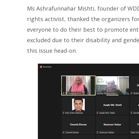
Ms Ashrafunnahar Mishti, founder of WD
rights activist, thanked the organizers f
everyone to do their best to promote en
excluded due to their disability and gender
this issue head-on.