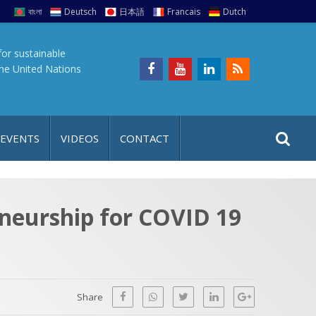
বাংলা
Deutsch
日本語
Francais
Dutch
for sustainable
the United Nations
S
S
 EVENTS
VIDEOS
CONTACT
e
i
a
t
r
e
c
eneurship for COVID 19
h
a
f
p
o
r
Share
: