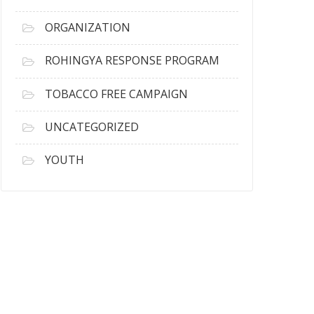
ORGANIZATION
ROHINGYA RESPONSE PROGRAM
TOBACCO FREE CAMPAIGN
UNCATEGORIZED
YOUTH