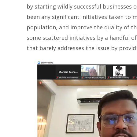
by starting wildly successful businesses o
been any significant initiatives taken to 
population, and improve the quality of th
some scattered initiatives by a handful
that barely addresses the issue by provid