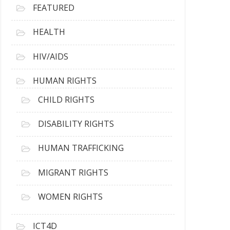
FEATURED
HEALTH
HIV/AIDS
HUMAN RIGHTS
CHILD RIGHTS
DISABILITY RIGHTS
HUMAN TRAFFICKING
MIGRANT RIGHTS
WOMEN RIGHTS
ICT4D