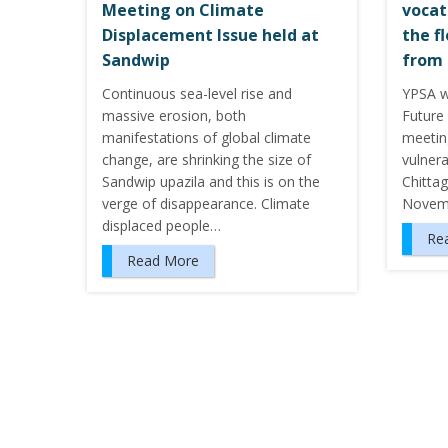
Meeting on Climate
vocat
Displacement Issue held at
the f
Sandwip
from 
Continuous sea-level rise and
YPSA w
massive erosion, both
Future 
manifestations of global climate
meeting
change, are shrinking the size of
vulnera
Sandwip upazila and this is on the
Chitta
verge of disappearance. Climate
Novem
displaced people…
Re
Read More
P
o
s