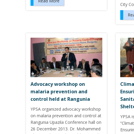
Read More
City C
Re
Advocacy workshop on
Clima
malaria prevention and
Ensur
control held at Rangunia
Sanit
Shelt
YPSA organized advocacy workshop
on malaria prevention and control at
YPSA i
Rangunia Upazila Conference hall on
“Clima
26 December 2013. Dr. Mohammed
Ensuri