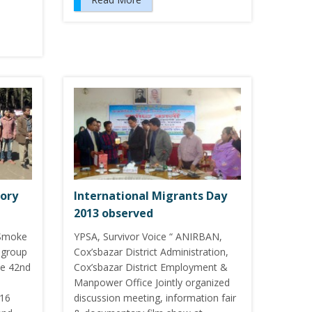
tory
International Migrants Day
2013 observed
Smoke
YPSA, Survivor Voice “ ANIRBAN,
 group
Cox’sbazar District Administration,
he 42nd
Cox’sbazar District Employment &
Manpower Office Jointly organized
 16
discussion meeting, information fair