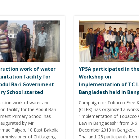
ruction work of water
YPSA participated in th
anitation facility for
Workshop on
bdul Bari Government
Implementation of TC L
ry School started
Bangladesh held in Ban
uction work of water and
Campaign for Tobacco Free K
ion facility for the Abdul Bari
(CTFK) has organized a work
ment Primary School has
“Implementation of Tobacco 
naugurated by Mr.
Law in Bangladesh” from 3-6
ad Taiyab, 18 East Bakolia
December 2013 in Bangkok,
ommissioner of Chittagong
Thailand. 25 participants from