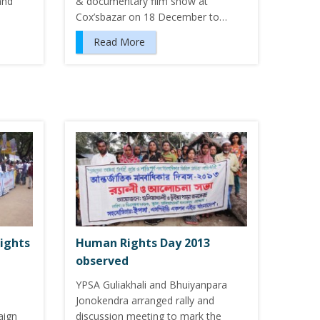
and
& documentary film show at
Cox’sbazar on 18 December to…
Read More
ights
Human Rights Day 2013
observed
YPSA Guliakhali and Bhuiyanpara
Jonokendra arranged rally and
aign
discussion meeting to mark the