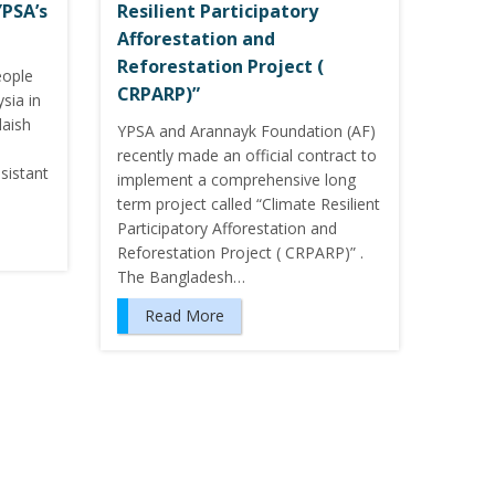
YPSA’s
Resilient Participatory
Afforestation and
Reforestation Project (
eople
CRPARP)”
sia in
laish
YPSA and Arannayk Foundation (AF)
recently made an official contract to
sistant
implement a comprehensive long
term project called “Climate Resilient
Participatory Afforestation and
Reforestation Project ( CRPARP)” .
The Bangladesh…
Read More