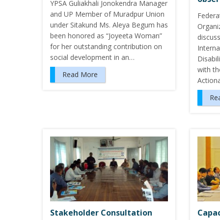
YPSA Guliakhali Jonokendra Manager
and UP Member of Muradpur Union
Federa
under Sitakund Ms. Aleya Begum has
Organi
been honored as “Joyeeta Woman”
discus
for her outstanding contribution on
Intern
social development in an…
Disabi
with t
Read More
Action
Re
Stakeholder Consultation
Capac