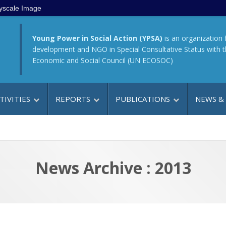
yscale Image
Young Power in Social Action (YPSA)
is an organization 
development and NGO in Special Consultative Status with 
Economic and Social Council (UN ECOSOC)
TIVITIES
REPORTS
PUBLICATIONS
NEWS &
News Archive : 2013