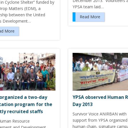
December 2013. Volunteers 
y in Cyclone Shelter” funded by
YPSA team laid…
Drop Matters (EDM), a
rship between the United
Read More
ns Development…
ad More
organized a two-day
YPSA observed Human R
tation program for the
Day 2013
tly recruited staffs
Survivor Voice ANIRBAN with
support from YPSA organized
Human Resource
human chain, signature camp
ement and Development