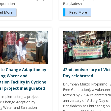
orporation…
Bangladeshi…
ad More
Read More
te Change Adaption by
42nd anniversary of Vic
ing Water and
Day celebrated
ation Facility in Cyclone
Dhumpan Mukto Projonmo (
er project inaugurated
Free Generation), a volunteer
formed by YPSA celebrated t
s implementing a project
anniversary of Victory Day of
te Change Adaption by
Bangladesh at Chittagong on
ng Water and Sanitation