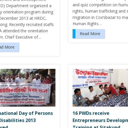
and quiz competition on hum
) Department organized a
rights, human trafficking and 
y orientation program during
migration in Cox’sbazar to ma
December 2013 at HRDC,
Human Rights…
ong. Recently recruited staffs
A attended the orientation
Read More
m. Chief Executive of…
ad More
national Day of Persons
16 PWDs receive
Disabilities 2013
Entrepreneurs Develop
rved
Training at Sitakund