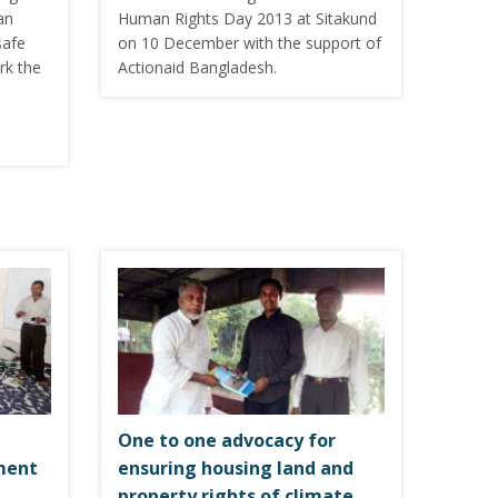
an
Human Rights Day 2013 at Sitakund
safe
on 10 December with the support of
rk the
Actionaid Bangladesh.
One to one advocacy for
ment
ensuring housing land and
property rights of climate