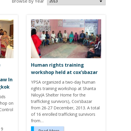
Browse by Year
e
Human rights training
workshop held at cox’sbazar
aw In
YPSA organized a two-day human
gkok
rights training workshop at Shanta
Niloy(A Shelter Home for the
ids
trafficking survivors), Cox’sbazar
shop on
from 26-27 December, 2013. A total
Control
of 16 enrolled trafficking survivors
from…
 9
Read More