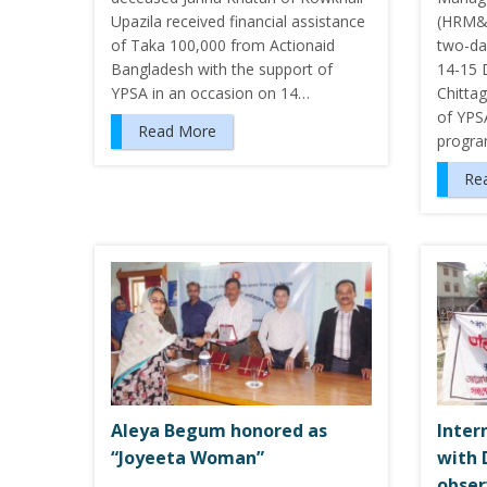
Upazila received financial assistance
(HRM&D
of Taka 100,000 from Actionaid
two-da
Bangladesh with the support of
14-15 
YPSA in an occasion on 14…
Chittag
of YPS
Read More
progra
Re
Aleya Begum honored as
Inter
“Joyeeta Woman”
with 
obse