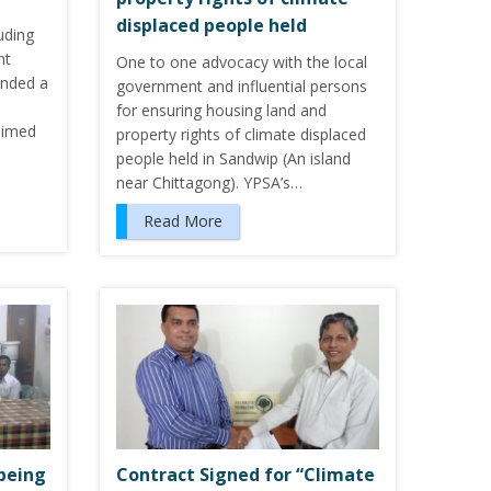
displaced people held
luding
nt
One to one advocacy with the local
ended a
government and influential persons
for ensuring housing land and
aimed
property rights of climate displaced
people held in Sandwip (An island
near Chittagong). YPSA’s…
Read More
 being
Contract Signed for “Climate