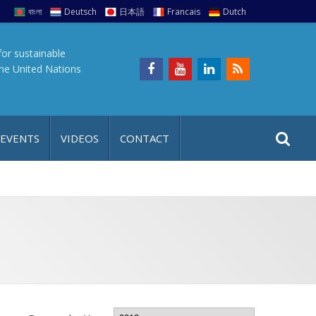
বাংলা
Deutsch
日本語
Francais
Dutch
for sustainable
the United Nations
S
S
 EVENTS
VIDEOS
CONTACT
e
i
a
t
r
e
c
h
a
f
p
o
r
: