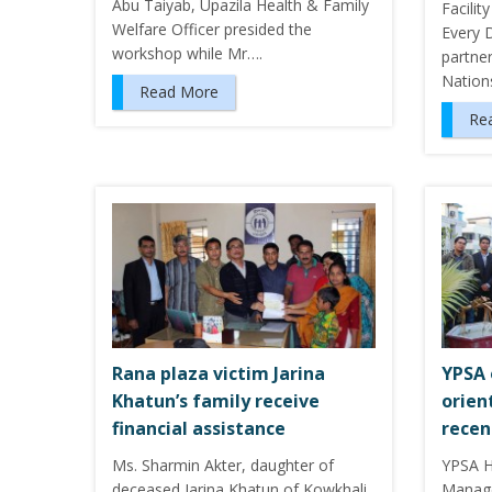
Abu Taiyab, Upazila Health & Family
Facilit
Welfare Officer presided the
Every 
workshop while Mr….
partne
Natio
Read More
Re
Rana plaza victim Jarina
YPSA 
Khatun’s family receive
orien
financial assistance
recen
Ms. Sharmin Akter, daughter of
YPSA 
deceased Jarina Khatun of Kowkhali
Manag