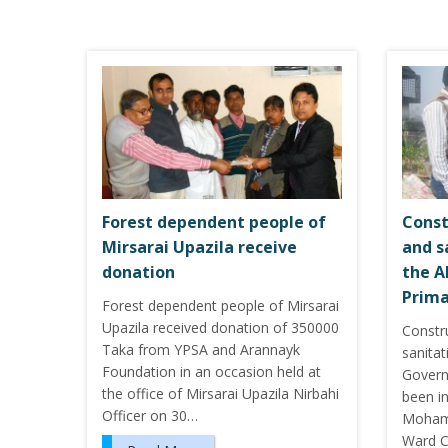
Forest dependent people of
Const
Mirsarai Upazila receive
and s
donation
the A
Prima
Forest dependent people of Mirsarai
Upazila received donation of 350000
Constr
Taka from YPSA and Arannayk
sanitat
Foundation in an occasion held at
Govern
the office of Mirsarai Upazila Nirbahi
been i
Officer on 30…
Mohamm
Ward C