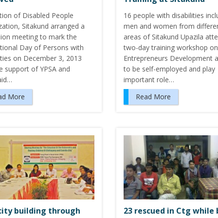
tion of Disabled People
16 people with disabilities inc
zation, Sitakund arranged a
men and women from differe
sion meeting to mark the
areas of Sitakund Upazila att
ational Day of Persons with
two-day training workshop on
lities on December 3, 2013
Entrepreneurs Development 
he support of YPSA and
to be self-employed and play
aid…
important role…
ad More
Read More
ity building through
23 rescued in Ctg while