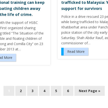
ional training can keep
trafficked to Malaysia: 
loating children away
support for survivors
the life of crime.
Police in a drive rescued 23 p
while being trafficked to Malay
ith the support of HSBC
Khatiberhat area under Panch
First organized sharing
police station of the city early
 titled “The Situation of the
Saturday. Shah Abdur Rauf, as
ble and floating children of
commissioner of…
gong and Comilla City” on 23
ber 2013 at…
Read More
ad More
1
2
3
4
5
6
Next Page »