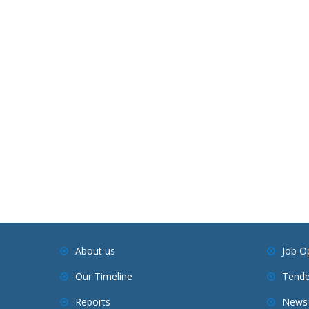
About us
Job O
Our Timeline
Tende
Reports
News 