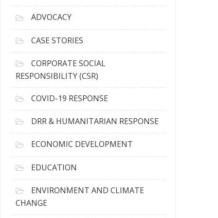
r
c
ADVOCACY
h
i
CASE STORIES
v
e
CORPORATE SOCIAL
s
RESPONSIBILITY (CSR)
COVID-19 RESPONSE
DRR & HUMANITARIAN RESPONSE
ECONOMIC DEVELOPMENT
EDUCATION
ENVIRONMENT AND CLIMATE
CHANGE