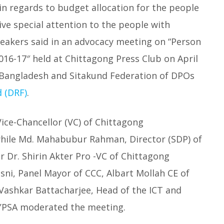
 in regards to budget allocation for the people
ve special attention to the people with
Speakers said in an advocacy meeting on “Person
2016-17″ held at Chittagong Press Club on April
s Bangladesh and Sitakund Federation of DPOs
d (DRF)
.
ice-Chancellor (VC) of Chittagong
while Md. Mahabubur Rahman, Director (SDP) of
 Dr. Shirin Akter Pro -VC of Chittagong
i, Panel Mayor of CCC, Albart Mollah CE of
Vashkar Battacharjee, Head of the ICT and
 YPSA moderated the meeting.