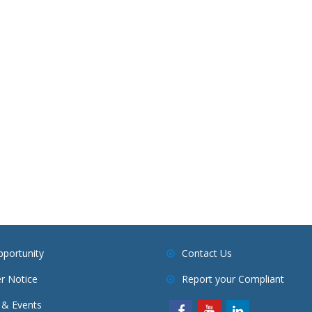
pportunity
Contact Us
r Notice
Report your Compliant
& Events