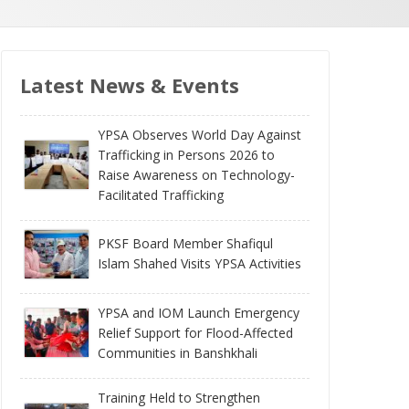
Latest News & Events
YPSA Observes World Day Against
Trafficking in Persons 2026 to
Raise Awareness on Technology-
Facilitated Trafficking
PKSF Board Member Shafiqul
Islam Shahed Visits YPSA Activities
YPSA and IOM Launch Emergency
Relief Support for Flood-Affected
Communities in Banshkhali
Training Held to Strengthen