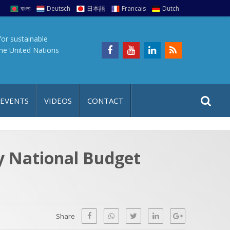
বাংলা
Deutsch
日本語
Francais
Dutch
for sustainable
the United Nations
S
S
 EVENTS
VIDEOS
CONTACT
e
i
a
t
r
e
c
ly National Budget
h
a
f
p
o
r
Share
: