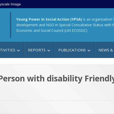
yscale Image
Young Power in Social Action (YPSA)
is an organization 
development and NGO in Special Consultative Status with 
Economic and Social Council (UN ECOSOC)
TIVITIES
REPORTS
PUBLICATIONS
NEWS &
erson with disability Friend