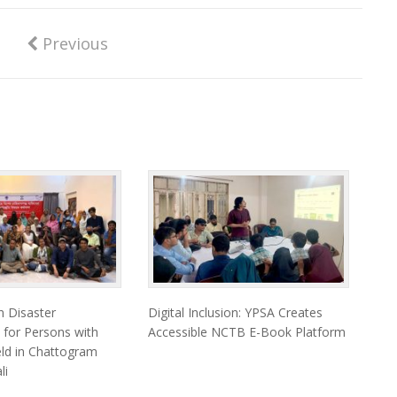
Previous
 Disaster
Digital Inclusion: YPSA Creates
 for Persons with
Accessible NCTB E-Book Platform
Held in Chattogram
li