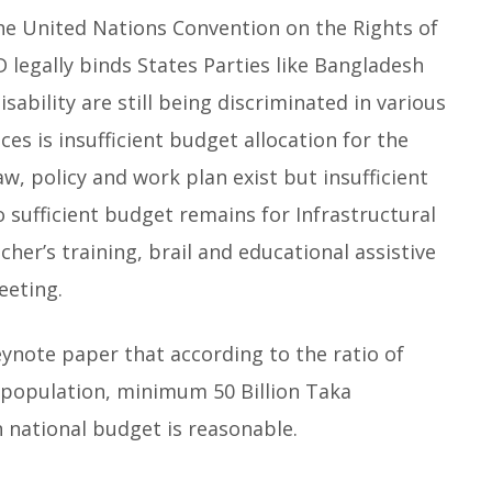
he United Nations Convention on the Rights of
 legally binds States Parties like Bangladesh
disability are still being discriminated in various
ces is insufficient budget allocation for the
law, policy and work plan exist but insufficient
 sufficient budget remains for Infrastructural
cher’s training, brail and educational assistive
eeting.
eynote paper that according to the ratio of
l population, minimum 50 Billion Taka
in national budget is reasonable.