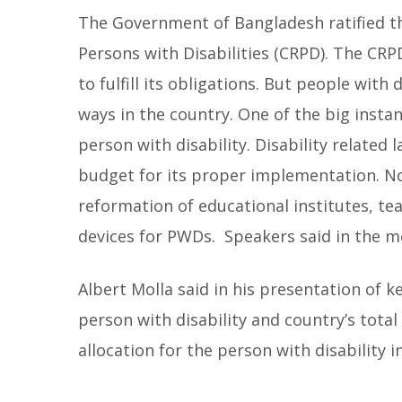
The Government of Bangladesh ratified t
Persons with Disabilities (CRPD). The CRPD
to fulfill its obligations. But people with 
ways in the country. One of the big instan
person with disability. Disability related 
budget for its proper implementation. No
reformation of educational institutes, tea
devices for PWDs. Speakers said in the m
Albert Molla said in his presentation of k
person with disability and country’s tota
allocation for the person with disability 