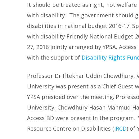
It should be treated as right, not welfare
with disability. The government should gi
disabilities in national budget 2016-17. 
with disability Friendly National Budget 
27, 2016 jointly arranged by YPSA, Acces
with the support of
Disability Rights Fun
Professor Dr Iftekhar Uddin Chowdhury, V
University was present as a Chief Guest 
YPSA presided over the meeting. Professor
University, Chowdhury Hasan Mahmud Hasn
Access BD were present in the program. 
Resource Centre on Disabilities (
IRCD
) of