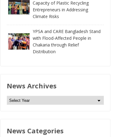
Capacity of Plastic Recycling
Entrepreneurs in Addressing
Climate Risks
YPSA and CARE Bangladesh Stand
with Flood-Affected People in
Chakaria through Relief
Distribution
News Archives
N
e
w
s
News Categories
A