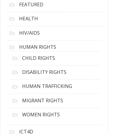
FEATURED
HEALTH
HIV/AIDS
HUMAN RIGHTS
CHILD RIGHTS
DISABILITY RIGHTS
HUMAN TRAFFICKING
MIGRANT RIGHTS
WOMEN RIGHTS
ICT4D