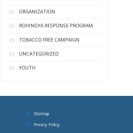
ORGANIZATION
ROHINGYA RESPONSE PROGRAM
TOBACCO FREE CAMPAIGN
UNCATEGORIZED
YOUTH
Sitemap
Privacy Policy