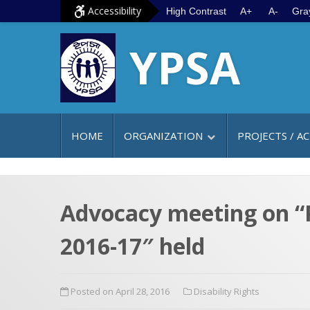
S
G
Accessibility
High Contrast
A+
A-
Gra
k
o
YPSA
i
t
p
o
t
m
o
a
c
i
HOME
ORGANIZATION
PROJECTS / AC
o
n
n
m
t
e
e
n
Advocacy meeting on “P
n
u
2016-17″ held
t
Posted on April 28, 2016
Disability Rights