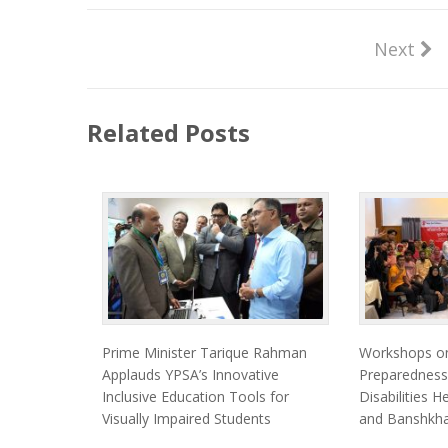
Next
Related Posts
Prime Minister Tarique Rahman
Workshops on
Applauds YPSA’s Innovative
Preparedness
Inclusive Education Tools for
Disabilities 
Visually Impaired Students
and Banshkha