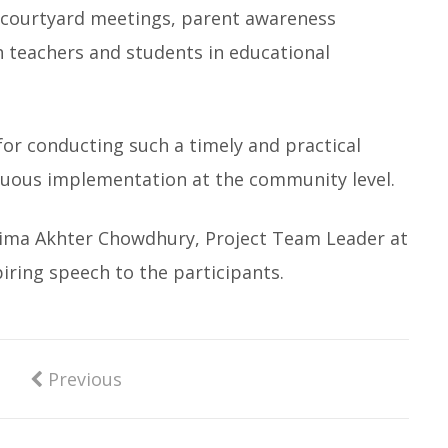
 courtyard meetings, parent awareness
 teachers and students in educational
or conducting such a timely and practical
inuous implementation at the community level.
amima Akhter Chowdhury, Project Team Leader at
piring speech to the participants.
Previous