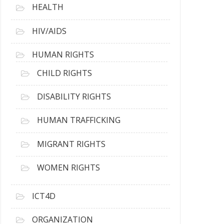
HEALTH
HIV/AIDS
HUMAN RIGHTS
CHILD RIGHTS
DISABILITY RIGHTS
HUMAN TRAFFICKING
MIGRANT RIGHTS
WOMEN RIGHTS
ICT4D
ORGANIZATION