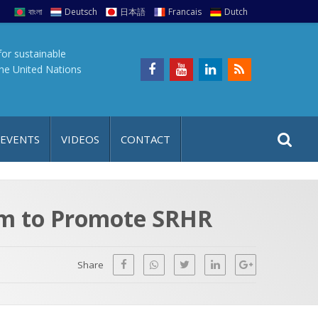
বাংলা
Deutsch
日本語
Francais
Dutch
for sustainable
the United Nations
S
S
 EVENTS
VIDEOS
CONTACT
e
i
a
t
r
e
c
ram to Promote SRHR
h
a
f
p
o
Share
r
: