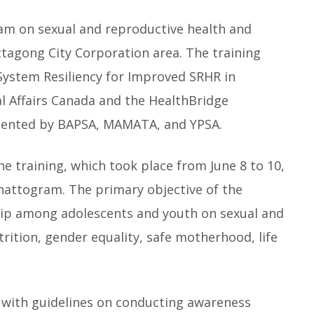
am on sexual and reproductive health and
ittagong City Corporation area. The training
System Resiliency for Improved SRHR in
l Affairs Canada and the HealthBridge
emented by BAPSA, MAMATA, and YPSA.
he training, which took place from June 8 to 10,
Chattogram. The primary objective of the
ship among adolescents and youth on sexual and
trition, gender equality, safe motherhood, life
 with guidelines on conducting awareness