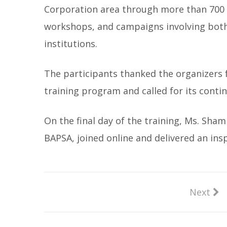
Corporation area through more than 700
workshops, and campaigns involving both
institutions.
The participants thanked the organizers f
training program and called for its cont
On the final day of the training, Ms. Sh
BAPSA, joined online and delivered an ins
Next