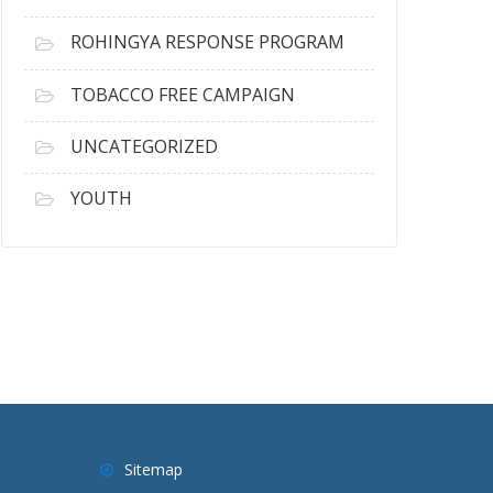
ROHINGYA RESPONSE PROGRAM
TOBACCO FREE CAMPAIGN
UNCATEGORIZED
YOUTH
Sitemap