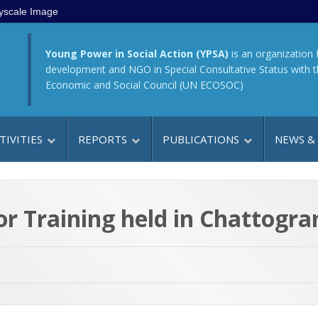
yscale Image
Young Power in Social Action (YPSA)
is an organization 
development and NGO in Special Consultative Status with 
Economic and Social Council (UN ECOSOC)
TIVITIES
REPORTS
PUBLICATIONS
NEWS &
or Training held in Chattog