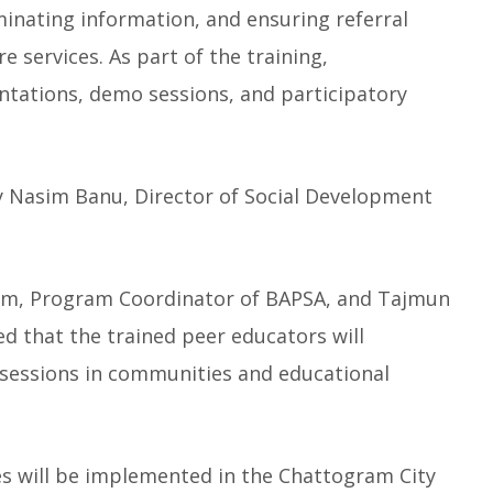
minating information, and ensuring referral
 services. As part of the training,
ntations, demo sessions, and participatory
 Nasim Banu, Director of Social Development
Halim, Program Coordinator of BAPSA, and Tajmun
 that the trained peer educators will
sessions in communities and educational
ies will be implemented in the Chattogram City