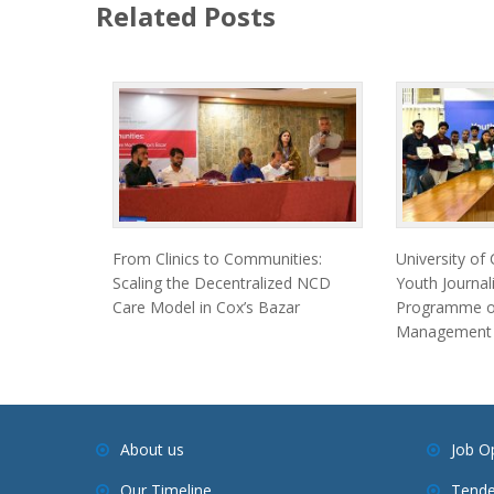
Related Posts
From Clinics to Communities:
University of
Scaling the Decentralized NCD
Youth Journal
Care Model in Cox’s Bazar
Programme on
Management
About us
Job O
Our Timeline
Tende