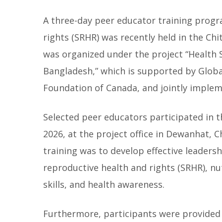
A three-day peer educator training progr
rights (SRHR) was recently held in the Ch
was organized under the project “Health 
Bangladesh,” which is supported by Globa
Foundation of Canada, and jointly impl
Selected peer educators participated in t
2026, at the project office in Dewanhat, 
training was to develop effective leader
reproductive health and rights (SRHR), nu
skills, and health awareness.
Furthermore, participants were provided