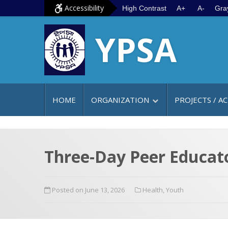
S
G
Accessibility
High Contrast
A+
A-
Gra
k
o
YPSA
i
t
p
o
t
m
o
a
c
i
HOME
ORGANIZATION
PROJECTS / AC
o
n
n
m
t
e
e
n
Three-Day Peer Educat
n
u
t
Posted on June 13, 2026
Health
,
Youth