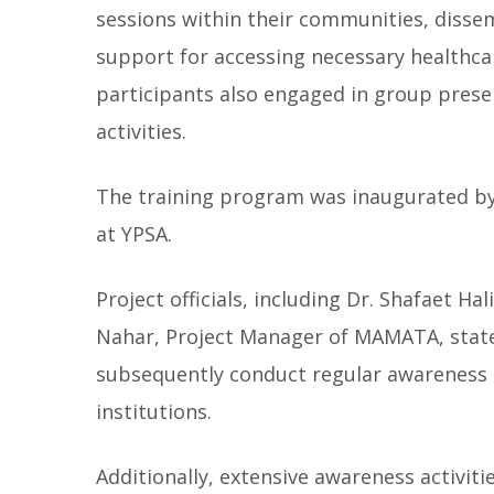
sessions within their communities, disse
support for accessing necessary healthcare
participants also engaged in group prese
activities.
The training program was inaugurated by
at YPSA.
Project officials, including Dr. Shafaet 
Nahar, Project Manager of MAMATA, stated
subsequently conduct regular awareness 
institutions.
Additionally, extensive awareness activit