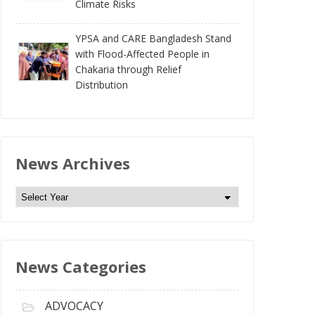
Climate Risks
YPSA and CARE Bangladesh Stand
with Flood-Affected People in
Chakaria through Relief
Distribution
News Archives
N
e
w
s
News Categories
A
r
c
ADVOCACY