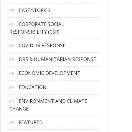
h
i
CASE STORIES
v
e
CORPORATE SOCIAL
s
RESPONSIBILITY (CSR)
COVID-19 RESPONSE
DRR & HUMANITARIAN RESPONSE
ECONOMIC DEVELOPMENT
EDUCATION
ENVIRONMENT AND CLIMATE
CHANGE
FEATURED