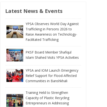
Latest News & Events
YPSA Observes World Day Against
Trafficking in Persons 2026 to
Raise Awareness on Technology-
Facilitated Trafficking
PKSF Board Member Shafiqul
Islam Shahed Visits YPSA Activities
YPSA and IOM Launch Emergency
Relief Support for Flood-Affected
Communities in Banshkhali
Training Held to Strengthen
Capacity of Plastic Recycling
Entrepreneurs in Addressing