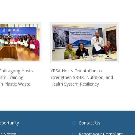
 Chittagong Hosts
YPSA Hosts Orientation to
ism Training
Strengthen SRHR, Nutrition, and
 Plastic Waste
Health System Resiliency
pportunity
Contact Us
r Notice
Report your Compliant