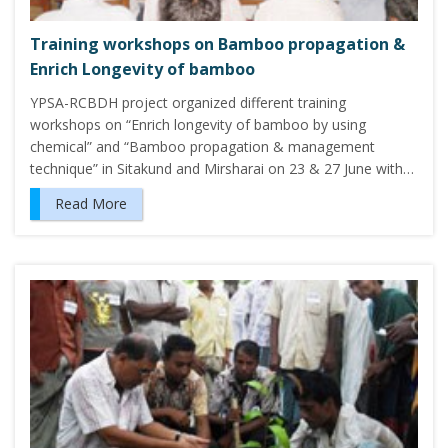
Training workshops on Bamboo propagation &
Enrich Longevity of bamboo
YPSA-RCBDH project organized different training
workshops on “Enrich longevity of bamboo by using
chemical” and “Bamboo propagation & management
technique” in Sitakund and Mirsharai on 23 & 27 June with…
Read More