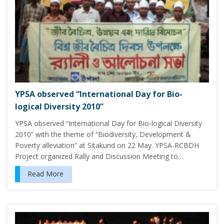
YPSA observed “International Day for Bio-
logical Diversity 2010”
YPSA observed “International Day for Bio-logical Diversity
2010” with the theme of “Biodiversity, Development &
Poverty alleviation” at Sitakund on 22 May. YPSA-RCBDH
Project organized Rally and Discussion Meeting to…
Read More