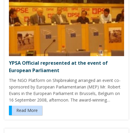
YPSA Official represented at the event of
European Parliament
The NGO Platform on Shipbreaking arranged an event co-
sponsored by European Parliamentarian (MEP) Mr. Robert
Evans in the European Parliament in Brussels, Belgium on
16 September 2008, afternoon. The award-winning…
Read More