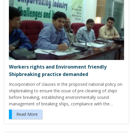
Workers rights and Environment friendly
Shipbreaking practice demanded
Incorporation of clauses in the proposed national policy on
shipbreaking to ensure the issue of pre-cleaning of ships
before breaking, establishing environmentally sound
management of breaking ships, compliance with the…
Read More