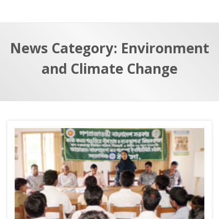
a
t
r
e
c
News Category: Environment
h
a
f
p
and Climate Change
o
r
: