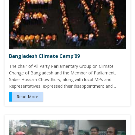
Bangladesh Climate Camp’09
The chair of All Party Parliamentary Group on Climate
Change of Bangladesh and the Member of Parliament,
Saber Hossain Chowdhury, along with local MPs and
Representatives, expressed their disappointment and…
Read More