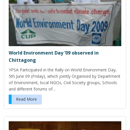
World Environment Day ’09 observed in
Chittagong
YPSA Participated in the Rally on World Environment Day,
5th June 09 (Friday), which jointly Organised by Department
of Environment, local NGOs, Civil Society groups, Schools
and different forums of…
Read More