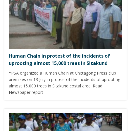
Human Chain in protest of the incidents of
uprooting almost 15,000 trees in Sitakund
YPSA organized a Human Chain at Chittagong Press club
premises on 13 July in protest of the incidents of uprooting
almost 15,000 trees in Sitakund costal area. Read
Newspaper report