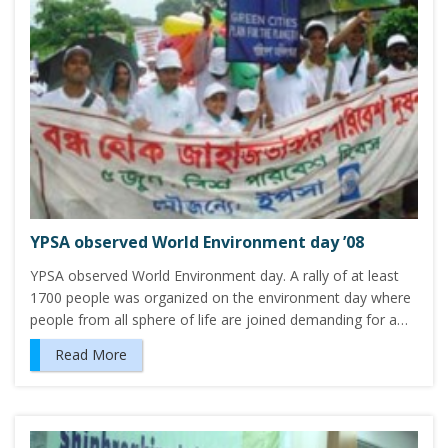
YPSA observed World Environment day ’08
YPSA observed World Environment day. A rally of at least
1700 people was organized on the environment day where
people from all sphere of life are joined demanding for a…
Read More