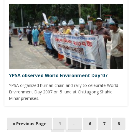
YPSA observed World Environment Day ’07
YPSA organized human chain and rally to celebrate World
Environment Day 2007 on 5 June at Chittagong Shahid
Minar premises.
P
« Previous Page
1
…
6
7
8
o