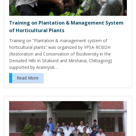
Training on Plantation & Management System
of Horticultural Plants
Training on “Plantation & management system of
horticultural plants” was organized by YPSA-RCBDH
(Restoration and Conservation of Biodiversity in the
Denuded Hills in Sitakund and Mirsharai, Chittagong)
supported by Arannyok…
Read More