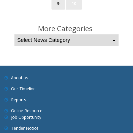
9
10
s
t
s
More Categories
n
a
v
i
g
a
About us
t
Our Timeline
i
o
Reports
n
Online Resource
Job Opportunity
Tender Notice