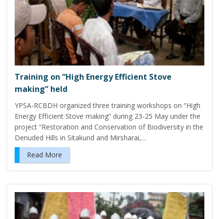
Training on “High Energy Efficient Stove
making” held
YPSA-RCBDH organized three training workshops on “High
Energy Efficient Stove making” during 23-25 May under the
project “Restoration and Conservation of Biodiversity in the
Denuded Hills in Sitakund and Mirsharai,…
Read More