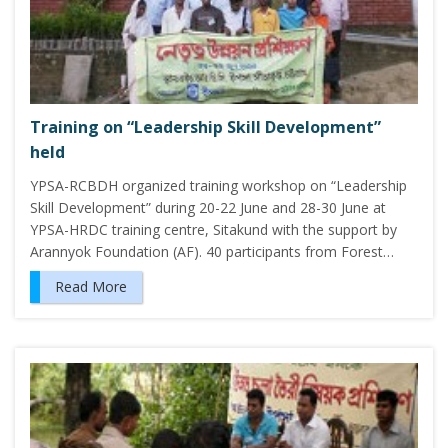
Training on “Leadership Skill Development”
held
YPSA-RCBDH organized training workshop on “Leadership
Skill Development” during 20-22 June and 28-30 June at
YPSA-HRDC training centre, Sitakund with the support by
Arannyok Foundation (AF). 40 participants from Forest…
Read More