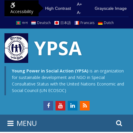
S
G
A+
High Contrast
Grayscale Image
Accessibility
k
o
A-
i
t
বাংলা
Deutsch
日本語
Francais
Dutch
p
o
t
m
YPSA
o
a
c
i
o
n
n
m
Young Power in Social Action (YPSA)
is an organization
for sustainable development and NGO in Special
t
e
Consultative Status with the United Nations Economic and
e
n
Social Council (UN ECOSOC)
n
u
t
S
S
MENU
e
i