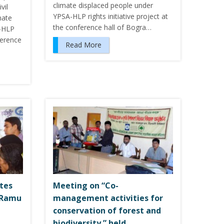
climate displaced people under
vil
YPSA-HLP rights initiative project at
mate
the conference hall of Bogra…
A-HLP
nference
Read More
utes
Meeting on “Co-
 Ramu
management activities for
conservation of forest and
biodiversity ” held