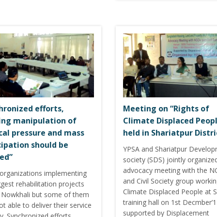
hronized efforts,
Meeting on “Rights of
ing manipulation of
Climate Displaced Peop
ical pressure and mass
held in Shariatpur Distri
cipation should be
YPSA and Shariatpur Develo
ed”
society (SDS) jointly organize
advocacy meeting with the 
organizations implementing
and Civil Society group workin
gest rehabilitation projects
Climate Displaced People at 
n Nowkhali but some of them
training hall on 1st Decmber’
t able to deliver their service
supported by Displacement
y. Synchronized efforts,