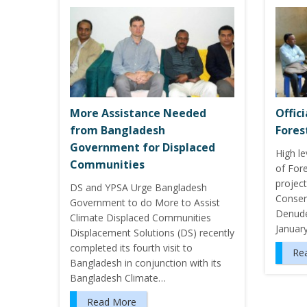
More Assistance Needed
Offic
from Bangladesh
Fores
Government for Displaced
High le
Communities
of Fore
project
DS and YPSA Urge Bangladesh
Conserv
Government to do More to Assist
Denuded
Climate Displaced Communities
Januar
Displacement Solutions (DS) recently
completed its fourth visit to
Re
Bangladesh in conjunction with its
Bangladesh Climate…
Read More