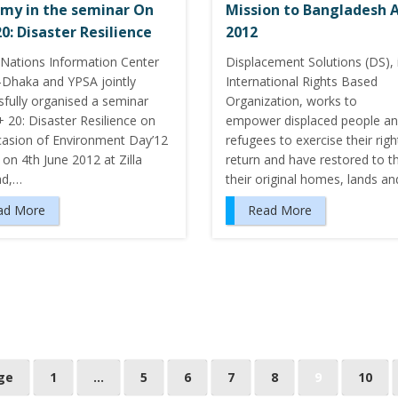
my in the seminar On
Mission to Bangladesh A
20: Disaster Resilience
2012
 Nations Information Center
Displacement Solutions (DS), 
-Dhaka and YPSA jointly
International Rights Based
sfully organised a seminar
Organization, works to
 20: Disaster Resilience on
empower displaced people a
casion of Environment Day’12
refugees to exercise their righ
 on 4th June 2012 at Zilla
return and have restored to 
ad,…
their original homes, lands a
ad More
Read More
ge
1
…
5
6
7
8
9
10