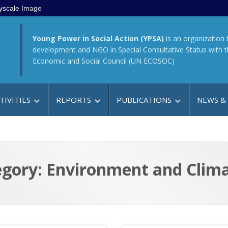
yscale Image
Young Power in Social Action (YPSA)
is an organization 
development and NGO in Special Consultative Status with 
Economic and Social Council (UN ECOSOC)
TIVITIES
REPORTS
PUBLICATIONS
NEWS &
gory: Environment and Clim