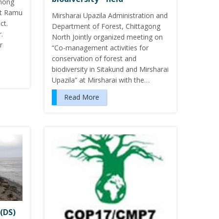
among
at Ramu
Mirsharai Upazila Administration and
ct.
Department of Forest, Chittagong
.
North Jointly organized meeting on
r
“Co-management activities for
conservation of forest and
biodiversity in Sitakund and Mirsharai
Upazila” at Mirsharai with the…
Read More
(DS)