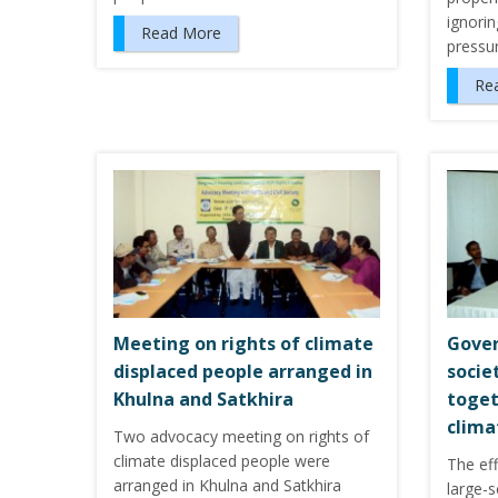
ignorin
Read More
pressu
Re
Meeting on rights of climate
Gover
displaced people arranged in
socie
Khulna and Satkhira
toget
clima
Two advocacy meeting on rights of
climate displaced people were
The ef
arranged in Khulna and Satkhira
large-