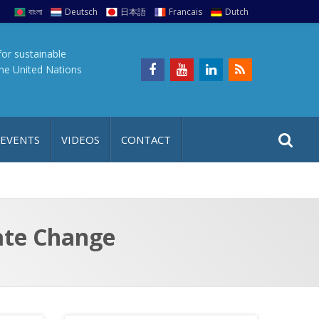
বাংলা
Deutsch
日本語
Francais
Dutch
for sustainable
the United Nations
S
S
 EVENTS
VIDEOS
CONTACT
e
i
a
t
r
e
c
h
a
ate Change
f
p
o
r
: