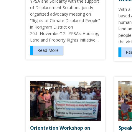
YPSA and Solidarity with the support
of Displacement Solutions jointly
With a 
organized advocacy meeting on
based 
“Rights of Climate Displaced People”
human r
in Korigram District on
land an
20th November’12. YPSA’s Housing,
people 
Land and Property Rights Initiative…
the vi
Read More
Re
Orientation Workshop on
Speak