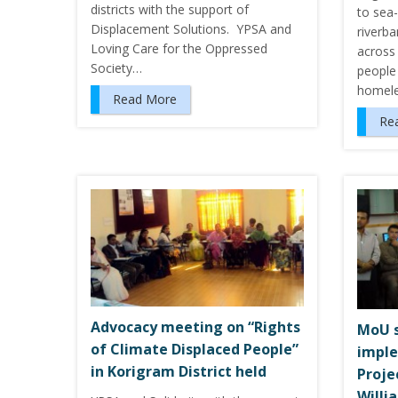
districts with the support of
to sea-
Displacement Solutions. YPSA and
riverba
Loving Care for the Oppressed
across 
Society…
people
homele
Read More
Re
Advocacy meeting on “Rights
MoU s
of Climate Displaced People”
imple
in Korigram District held
Proje
Willi