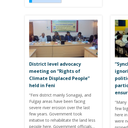
District level advocacy
“Sync
meeting on “Rights of
ignor
Climate Displaced People”
polit
held in Feni
parti
ensur
“Feni district mainly Sonagaji, and
Fulgaji areas have been facing
“Many 
severe river erosion over the last
few big
few years. Government took
here i
initiative to rehabilitate the land less
were no
people here. Government officials…
properl