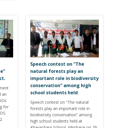
Speech contest on “The
le”
natural forests play an
ct.
important role in biodiversity
conservation” among high
pment
school students held
d an
NGOs
Speech contest on “The natural
g for
forests play an important role in
SDS
biodiversity conservation” among
12
high school students held at
Khayachara School, Mirsharai on 29