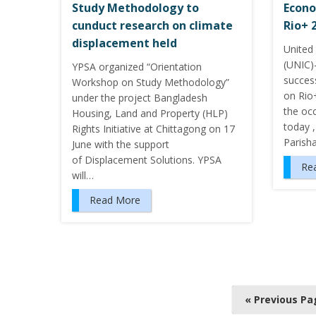
Study Methodology to
Econo
cunduct research on climate
Rio+ 
displacement held
United
(UNIC)
YPSA organized “Orientation
succes
Workshop on Study Methodology”
on Rio+
under the project Bangladesh
the oc
Housing, Land and Property (HLP)
today ,
Rights Initiative at Chittagong on 17
Parish
June with the support
of Displacement Solutions. YPSA
Re
will…
Read More
P
« Previous Pa
o