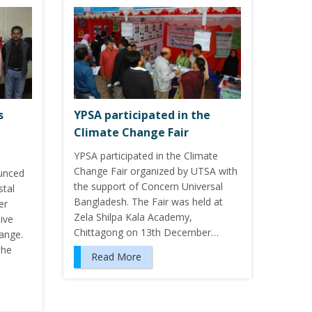
s
YPSA participated in the
Climate Change Fair
YPSA participated in the Climate
Change Fair organized by UTSA with
unced
the support of Concern Universal
stal
Bangladesh. The Fair was held at
er
Zela Shilpa Kala Academy,
dive
Chittagong on 13th December…
hange.
the
Read More