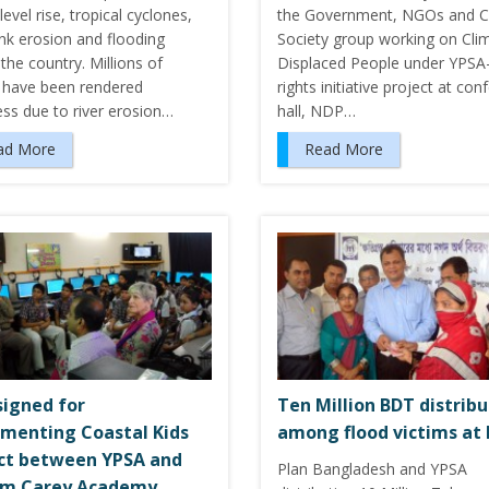
level rise, tropical cyclones,
the Government, NGOs and Ci
nk erosion and flooding
Society group working on Cli
the country. Millions of
Displaced People under YPS
 have been rendered
rights initiative project at co
ss due to river erosion…
hall, NDP…
ad More
Read More
igned for
Ten Million BDT distrib
menting Coastal Kids
among flood victims at
ct between YPSA and
Plan Bangladesh and YPSA
am Carey Academy