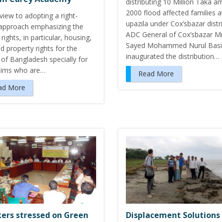
distributing 10 Million Taka 
2000 flood affected families 
view to adopting a right-
upazila under Cox’sbazar distri
approach emphasizing the
ADC General of Cox’sbazar Mr
ights, in particular, housing,
Sayed Mohammed Nurul Basi
d property rights for the
inaugurated the distribution…
of Bangladesh specially for
ctims who are…
Read More
ad More
ers stressed on Green
Displacement Solutions 