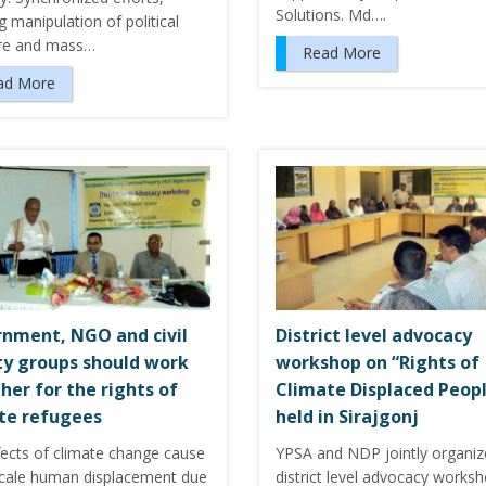
Solutions. Md….
g manipulation of political
re and mass…
Read More
ad More
nment, NGO and civil
District level advocacy
ty groups should work
workshop on “Rights of
her for the rights of
Climate Displaced Peop
te refugees
held in Sirajgonj
fects of climate change cause
YPSA and NDP jointly organi
scale human displacement due
district level advocacy works