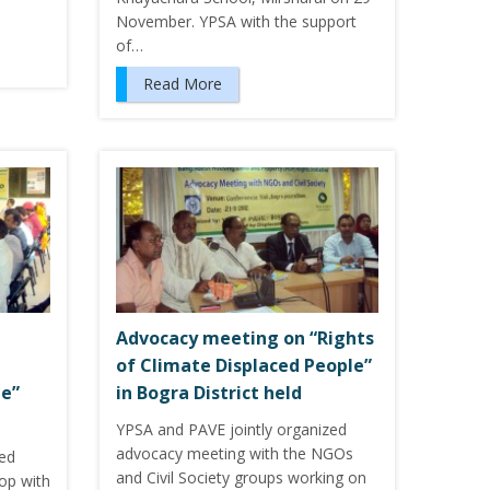
November. YPSA with the support
of…
Read More
Advocacy meeting on “Rights
of Climate Displaced People”
le”
in Bogra District held
YPSA and PAVE jointly organized
advocacy meeting with the NGOs
zed
and Civil Society groups working on
hop with