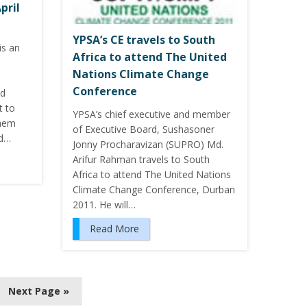
pril
YPSA’s CE travels to South
is an
Africa to attend The United
Nations Climate Change
Conference
nd
t to
YPSA’s chief executive and member
them
of Executive Board, Sushasoner
nd…
Jonny Procharavizan (SUPRO) Md.
Arifur Rahman travels to South
Africa to attend The United Nations
Climate Change Conference, Durban
2011. He will…
Read More
Next Page »