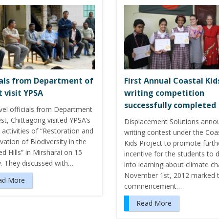
ials from Department of
First Annual Coastal Kid
t visit YPSA
writing competition
successfully completed
vel officials from Department
st, Chittagong visited YPSA’s
Displacement Solutions anno
 activities of “Restoration and
writing contest under the Coa
ation of Biodiversity in the
Kids Project to promote furth
 Hills” in Mirsharai on 15
incentive for the students to 
y. They discussed with…
into learning about climate c
November 1st, 2012 marked 
ad More
commencement…
Read More