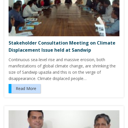
Stakeholder Consultation Meeting on Climate
Displacement Issue held at Sandwip
Continuous sea-level rise and massive erosion, both
manifestations of global climate change, are shrinking the
size of Sandwip upazila and this is on the verge of
disappearance. Climate displaced people…
Read More