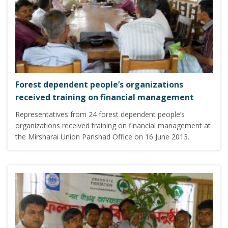
Forest dependent people’s organizations
received training on financial management
Representatives from 24 forest dependent people’s
organizations received training on financial management at
the Mirsharai Union Parishad Office on 16 June 2013.