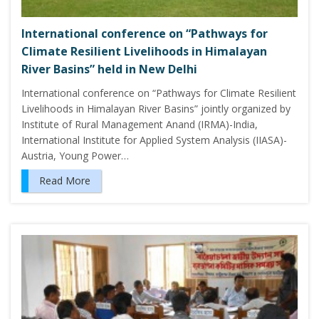
International conference on “Pathways for
Climate Resilient Livelihoods in Himalayan
River Basins” held in New Delhi
International conference on “Pathways for Climate Resilient
Livelihoods in Himalayan River Basins” jointly organized by
Institute of Rural Management Anand (IRMA)-India,
International Institute for Applied System Analysis (IIASA)-
Austria, Young Power…
Read More