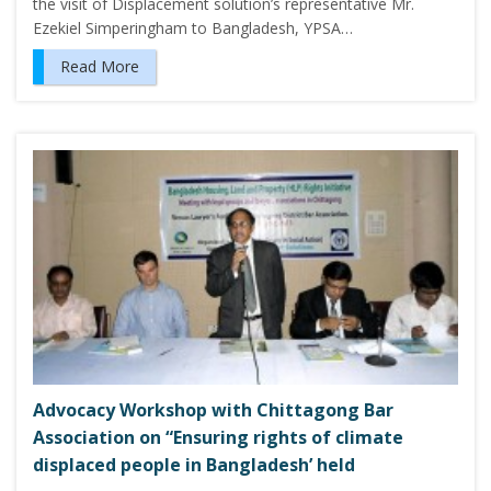
the visit of Displacement solution’s representative Mr.
Ezekiel Simperingham to Bangladesh, YPSA…
Read More
Advocacy Workshop with Chittagong Bar
Association on “Ensuring rights of climate
displaced people in Bangladesh’ held