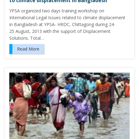
to climate displacement in Bangladesh
YPSA organized two days training workshop on
International Legal Issues related to climate displacement
in Bangladesh at YPSA- HRDC, Chittagong during 24-
25 August, 2013 with the support of Displacement
Solutions. Total…
Read More