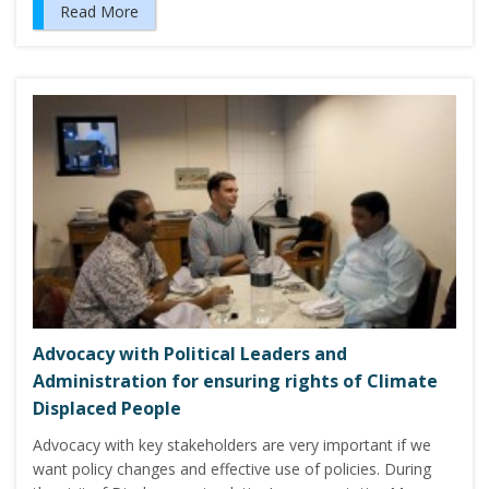
Read More
Advocacy with Political Leaders and
Administration for ensuring rights of Climate
Displaced People
Advocacy with key stakeholders are very important if we
want policy changes and effective use of policies. During