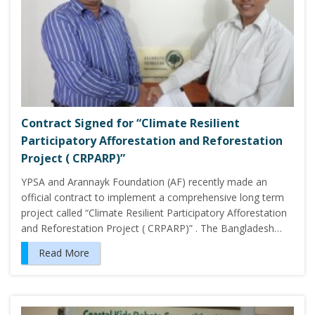
Contract Signed for “Climate Resilient
Participatory Afforestation and Reforestation
Project ( CRPARP)”
YPSA and Arannayk Foundation (AF) recently made an
official contract to implement a comprehensive long term
project called “Climate Resilient Participatory Afforestation
and Reforestation Project ( CRPARP)” . The Bangladesh…
Read More