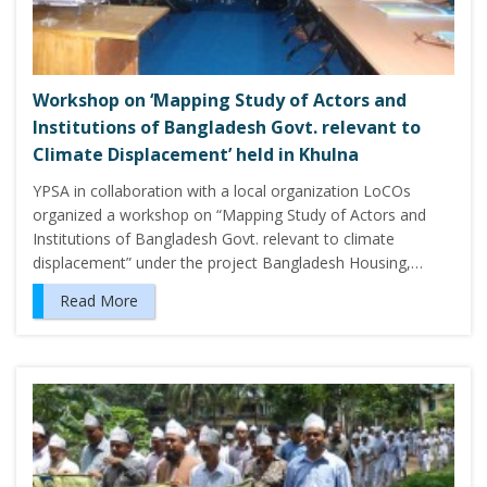
Workshop on ‘Mapping Study of Actors and
Institutions of Bangladesh Govt. relevant to
Climate Displacement’ held in Khulna
YPSA in collaboration with a local organization LoCOs
organized a workshop on “Mapping Study of Actors and
Institutions of Bangladesh Govt. relevant to climate
displacement” under the project Bangladesh Housing,…
Read More