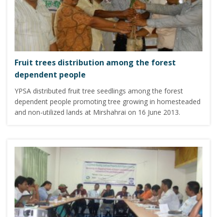
Fruit trees distribution among the forest
dependent people
YPSA distributed fruit tree seedlings among the forest
dependent people promoting tree growing in homesteaded
and non-utilized lands at Mirshahrai on 16 June 2013.