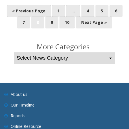
P
« Previous Page
1
…
4
5
6
o
7
8
9
10
Next Page »
s
t
s
More Categories
n
a
v
i
g
a
About us
t
Our Timeline
i
o
Reports
n
Online Resource