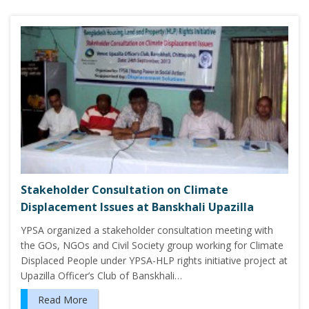
Stakeholder Consultation on Climate
Displacement Issues at Banskhali Upazilla
YPSA organized a stakeholder consultation meeting with
the GOs, NGOs and Civil Society group working for Climate
Displaced People under YPSA-HLP rights initiative project at
Upazilla Officer’s Club of Banskhali…
Read More