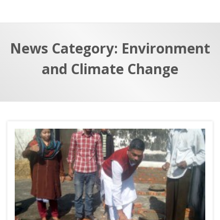
a
t
r
e
c
News Category: Environment
h
a
f
p
and Climate Change
o
r
: