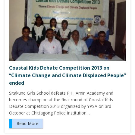
Coastal Kids Debate Competition 2013 on
“Climate Change and Climate Displaced People”
ended
Sitakund Girls School defeats P.H. Amin Academy and
becomes champion at the final round of Coastal Kids
Debate Competition 2013 organized by YPSA on 3rd
October at Chittagong Police Institution…
Read More