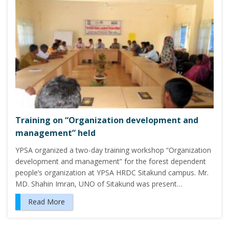
Training on “Organization development and
management” held
YPSA organized a two-day training workshop “Organization
development and management” for the forest dependent
people’s organization at YPSA HRDC Sitakund campus. Mr.
MD. Shahin Imran, UNO of Sitakund was present…
Read More