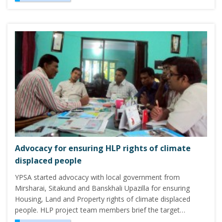
Advocacy for ensuring HLP rights of climate
displaced people
YPSA started advocacy with local government from
Mirsharai, Sitakund and Banskhali Upazilla for ensuring
Housing, Land and Property rights of climate displaced
people. HLP project team members brief the target…