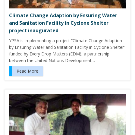
Climate Change Adaption by Ensuring Water
and Sanitation Facility in Cyclone Shelter
project inaugurated
YPSA is implementing a project “Climate Change Adaption
by Ensuring Water and Sanitation Facility in Cyclone Shelter”
funded by Every Drop Matters (EDM), a partnership
between the United Nations Development…
Read More