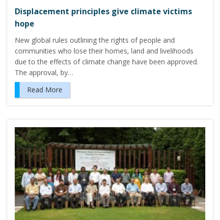
Displacement principles give climate victims
hope
New global rules outlining the rights of people and
communities who lose their homes, land and livelihoods
due to the effects of climate change have been approved.
The approval, by…
Read More