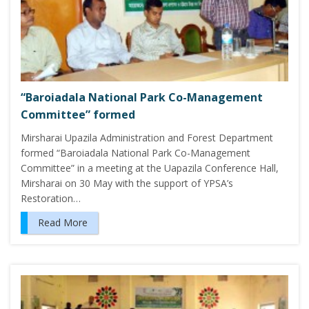
“Baroiadala National Park Co-Management
Committee” formed
Mirsharai Upazila Administration and Forest Department
formed “Baroiadala National Park Co-Management
Committee” in a meeting at the Uapazila Conference Hall,
Mirsharai on 30 May with the support of YPSA’s
Restoration…
Read More