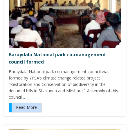
Baraydala National park co-management
council formed
Baraydala National park co-management council was
formed by YPSA’s climate change related project
“Restoration and Conservation of biodiversity in the
denuded hills in Sitakunda and Mirsharai”. Assembly of this
council…
Read More