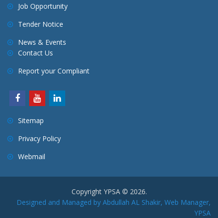
Job Opportunity
Tender Notice
News & Events
Contact Us
Report your Compliant
Sitemap
Privacy Policy
Webmail
Copyright YPSA © 2026.
Designed and Managed by Abdullah AL Shakir, Web Manager,
YPSA