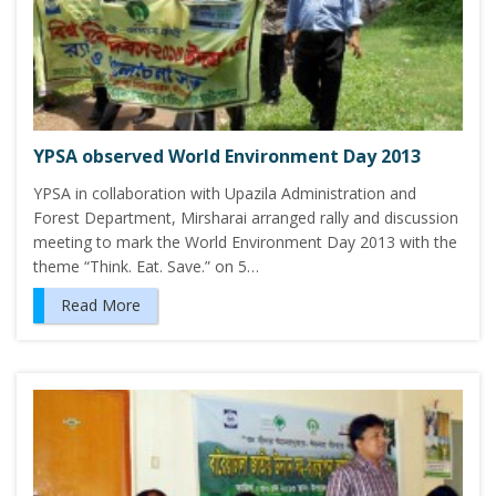
YPSA observed World Environment Day 2013
YPSA in collaboration with Upazila Administration and
Forest Department, Mirsharai arranged rally and discussion
meeting to mark the World Environment Day 2013 with the
theme “Think. Eat. Save.” on 5…
Read More