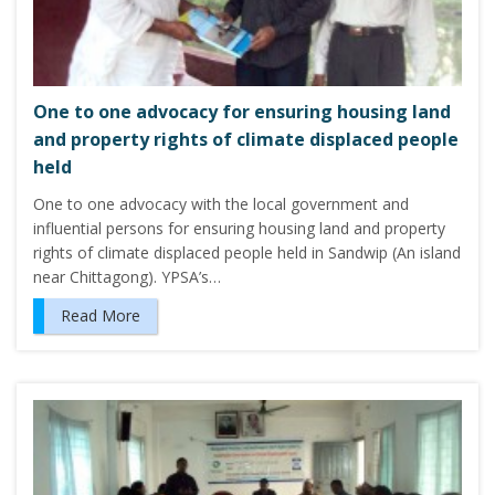
One to one advocacy for ensuring housing land
and property rights of climate displaced people
held
One to one advocacy with the local government and
influential persons for ensuring housing land and property
rights of climate displaced people held in Sandwip (An island
near Chittagong). YPSA’s…
Read More