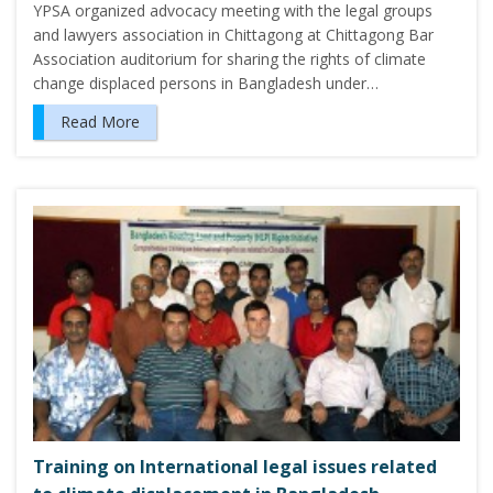
YPSA organized advocacy meeting with the legal groups
and lawyers association in Chittagong at Chittagong Bar
Association auditorium for sharing the rights of climate
change displaced persons in Bangladesh under…
Read More
Training on International legal issues related