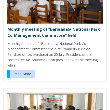
Monthly meeting of “Baroiadala National Park
Co-Management Committee” held
Monthly meeting of “Baroiadala National Park Co-
Management Committee” held at Owahedpur Union
Parishad office, Mirsharai on 25 July. President of the
committee Mr. Sharwar Uddin presided over the meeting
while…
Read More