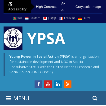
S
G
A+
High Contrast
Grayscale Image
Accessibility
k
o
A-
i
t
বাংলা
Deutsch
日本語
Francais
Dutch
p
o
t
m
YPSA
o
a
c
i
o
n
n
m
Young Power in Social Action (YPSA)
is an organization
for sustainable development and NGO in Special
t
e
Consultative Status with the United Nations Economic and
e
n
Social Council (UN ECOSOC)
n
u
t
S
S
MENU
e
i