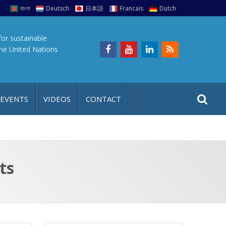
বাংলা
Deutsch
日本語
Francais
Dutch
for sustainable
the United Nations
S
S
 EVENTS
VIDEOS
CONTACT
e
i
a
t
r
e
c
h
a
ts
f
p
o
r
: