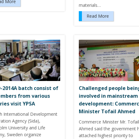
ad More
materials…
Read More
-2014A batch consist of
Challenged people bein
mbers from various
involved in mainstream
ries visit YPSA
development: Commer
Minister Tofail Ahmed
h International Development
ation Agency (Sida),
Commerce Minister Mr. Tofail
olm University and Life
Ahmed said the government 
y, Sweden organize
attached highest priority to