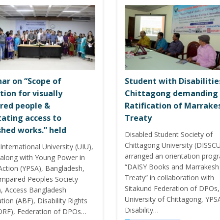
ar on “Scope of
Student with Disabilitie
tion for visually
Chittagong demanding
red people &
Ratification of Marrake
itating access to
Treaty
shed works.” held
Disabled Student Society of
Chittagong University (DISSC
International University (UIU),
arranged an orientation prog
along with Young Power in
“DAISY Books and Marrakesh
 Action (YPSA), Bangladesh,
Treaty” in collaboration with
 Impaired Peoples Society
Sitakund Federation of DPOs,
), Access Bangladesh
University of Chittagong, YPS
ion (ABF), Disability Rights
Disability…
DRF), Federation of DPOs…