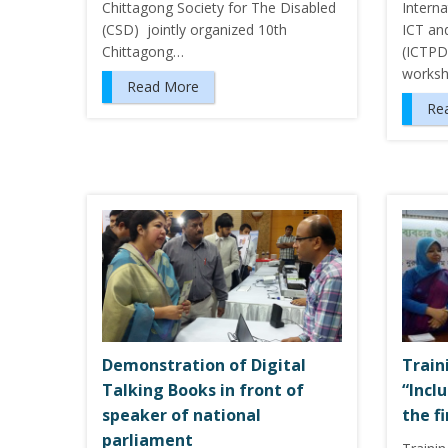
Chittagong Society for The Disabled
Intern
(CSD) jointly organized 10th
ICT an
Chittagong…
(ICTPD
worksh
Read More
Re
Demonstration of Digital
Train
Talking Books in front of
“Incl
speaker of national
the f
parliament