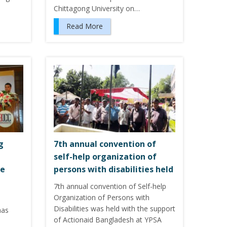
Chittagong University on…
Read More
g
7th annual convention of
self-help organization of
ce
persons with disabilities held
7th annual convention of Self-help
Organization of Persons with
Disabilities was held with the support
has
of Actionaid Bangladesh at YPSA