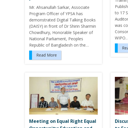
Traini
Publis
Mr. Ahsanullah Sarkar, Associate
to 17 
Program Officer of YPSA has
Audito
demonstrated Digital Talking Books
was co
(DAISY) in front of Dr Shirin Sharmin
Consor
Chowdhury, Honorable Speaker of
WIPO
National Parliament, Peoples
Republic of Bangladesh on the…
Re
Read More
Meeting on Equal Right Equal
Discu