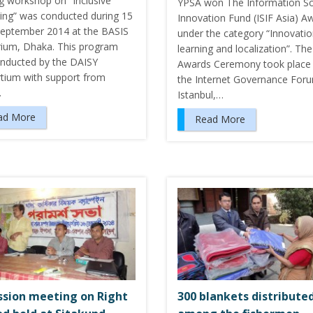
ng workshop on “Inclusive
YPSA won The Information So
hing” was conducted during 15
Innovation Fund (ISIF Asia) A
September 2014 at the BASIS
under the category “Innovati
rium, Dhaka. This program
learning and localization”. The
nducted by the DAISY
Awards Ceremony took place 
tium with support from
the Internet Governance Foru
…
Istanbul,…
ad More
Read More
ssion meeting on Right
300 blankets distribute