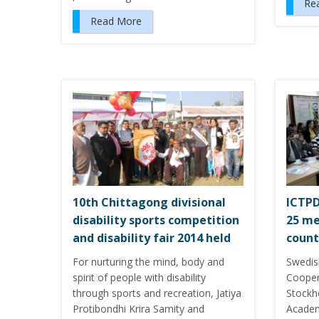
Re
Read More
10th Chittagong divisional
ICTPD
disability sports competition
25 me
and disability fair 2014 held
count
For nurturing the mind, body and
Swedis
spirit of people with disability
Cooper
through sports and recreation, Jatiya
Stockh
Protibondhi Krira Samity and
Academ