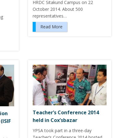
HRDC Sitakund Campus on 22
d
October 2014. About 500
representatives…
ng
Read More
Teacher’s Conference 2014
ion
held in Cox’sbazar
(ISIF
YPSA took part in a three-day
Teacher’s Conference 2014 hosted