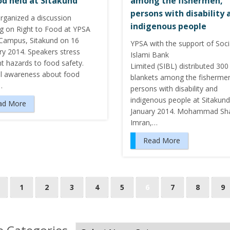
od held at Sitakund
among the fishermen,
persons with disability 
rganized a discussion
indigenous people
g on Right to Food at YPSA
ampus, Sitakund on 16
YPSA with the support of Soci
ry 2014. Speakers stress
Islami Bank
nt hazards to food safety.
Limited (SIBL) distributed 30
l awareness about food
blankets among the fisherme
…
persons with disability and
indigenous people at Sitakun
ad More
January 2014. Mohammad Sh
Imran,…
Read More
1
2
3
4
5
6
7
8
9