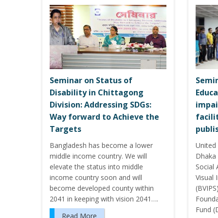
Seminar on Status of
Semin
Disability in Chittagong
Educa
Division: Addressing SDGs:
impai
Way forward to Achieve the
facil
Targets
publi
Bangladesh has become a lower
United 
middle income country. We will
Dhaka 
elevate the status into middle
Social
income country soon and will
Visual
become developed county within
(BVIPS
2041 in keeping with vision 2041….
Foundat
Fund (
Read More