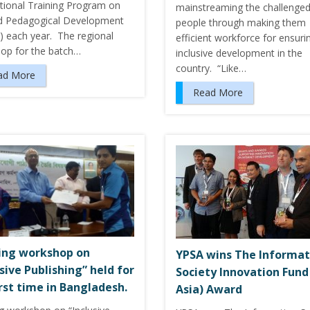
ational Training Program on
mainstreaming the challenge
d Pedagogical Development
people through making them
) each year. The regional
efficient workforce for ensuri
op for the batch…
inclusive development in the
country. “Like…
ad More
Read More
ing workshop on
YPSA wins The Informat
usive Publishing” held for
Society Innovation Fund 
irst time in Bangladesh.
Asia) Award