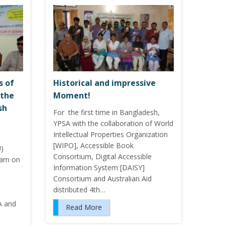
s of
Historical and impressive
 the
Moment!
sh
For the first time in Bangladesh,
YPSA with the collaboration of World
Intellectual Properties Organization
[WIPO], Accessible Book
U)
Consortium, Digital Accessible
ram on
Information System [DAISY]
Consortium and Australian Aid
distributed 4th…
A and
Read More