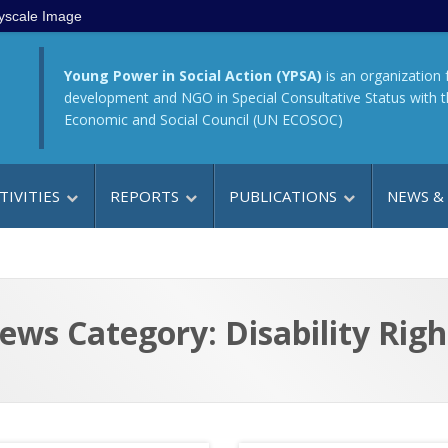
yscale Image
Young Power in Social Action (YPSA)
is an organization 
development and NGO in Special Consultative Status with 
Economic and Social Council (UN ECOSOC)
TIVITIES
REPORTS
PUBLICATIONS
NEWS &
ews Category: Disability Righ