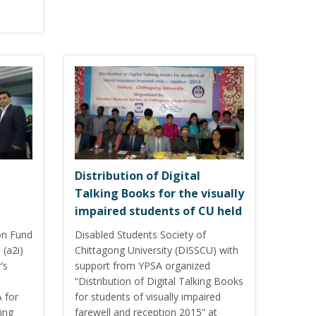
Distribution of Digital
Talking Books for the visually
impaired students of CU held
on Fund
Disabled Students Society of
 (a2i)
Chittagong University (DISSCU) with
’s
support from YPSA organized
“Distribution of Digital Talking Books
 for
for students of visually impaired
ing
farewell and reception 2015” at