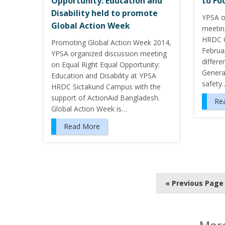
Opportunity: Education and
to Fo
Disability held to promote
YPSA o
Global Action Week
meetin
HRDC C
Promoting Global Action Week 2014,
Februa
YPSA organized discussion meeting
differe
on Equal Right Equal Opportunity:
Genera
Education and Disability at YPSA
safety
HRDC Sictakund Campus with the
support of ActionAid Bangladesh.
Re
Global Action Week is…
Read More
P
« Previous Page
o
s
t