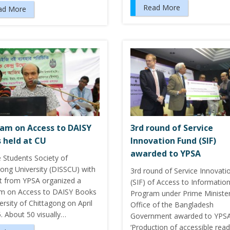
Read More
ad More
am on Access to DAISY
3rd round of Service
 held at CU
Innovation Fund (SIF)
awarded to YPSA
e Students Society of
gong University (DISSCU) with
3rd round of Service Innovati
t from YPSA organized a
(SIF) of Access to Information
m on Access to DAISY Books
Program under Prime Minister
ersity of Chittagong on April
Office of the Bangladesh
. About 50 visually…
Government awarded to YPSA
‘Production of accessible read