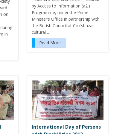
ciety
by Access to Information (a2i)
ward
Programme, under the Prime
on on
Minister’s Office in partnership with
the British Council at Cox’sbazar
during
cultural…
m in
Read More
d
International Day of Persons