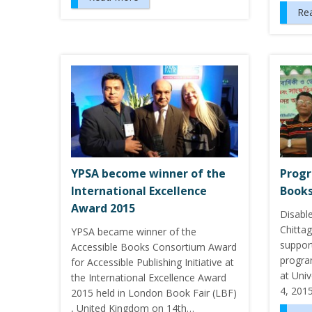
Re
YPSA become winner of the
Progr
International Excellence
Books
Award 2015
Disabl
Chitta
YPSA became winner of the
suppor
Accessible Books Consortium Award
progra
for Accessible Publishing Initiative at
at Univ
the International Excellence Award
4, 2015
2015 held in London Book Fair (LBF)
, United Kingdom on 14th…