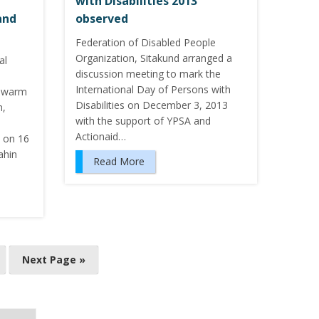
with Disabilities 2013
and
observed
Federation of Disabled People
Organization, Sitakund arranged a
al
discussion meeting to mark the
International Day of Persons with
0 warm
Disabilities on December 3, 2013
n,
with the support of YPSA and
Actionaid…
d on 16
ahin
Read More
Next Page »