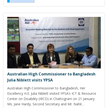
Australian High Commissioner to Bangladesh
Julia Niblett visits YPSA
Australian High Commissioner to Bangladesh, Her
Excellency H.E. Julia Niblett visited YPSA’s ICT & Resource
Center on Disability (IRCD) in Chattogram on 21 January.
Ms. Jane Hardy, Second Secretary and Mr. Nahil…