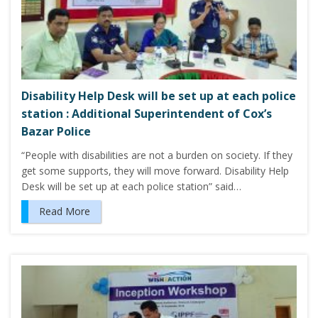
Disability Help Desk will be set up at each police
station : Additional Superintendent of Cox’s
Bazar Police
“People with disabilities are not a burden on society. If they
get some supports, they will move forward. Disability Help
Desk will be set up at each police station” said…
Read More