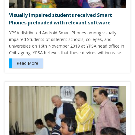
Visually impaired students received Smart
Phones preloaded with relevant software
YPSA distributed Android Smart Phones among visually
impaired Students of different schools, colleges, and
universities on 16th November 2019 at YPSA head office in
Chittagong. YPSA believes that these devices will increase…
Read More