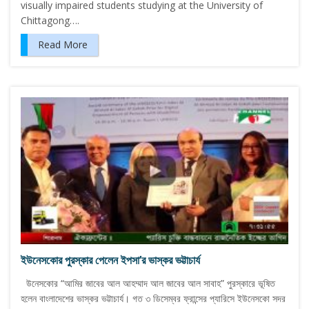
visually impaired students studying at the University of
Chittagong….
Read More
ইউনেসকোর পুরস্কার পেলেন ইপসা’র ভাস্কর ভট্টাচার্য
উনেসকোর “আমির জাবের আল আহম্মাদ আল জাবের আল সাবাহ” পুরস্কারে ভূষিত
হলেন বাংলাদেশের ভাস্কর ভট্টাচার্য। গত ৩ ডিসেম্বর ফ্রান্সের প্যারিসে ইউনেসকো সদর