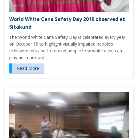
World White Cane Safety Day 2019 observed at
Sitakund
The World White Cane Safety Day is celebrated every year
on October 15 to highlight visually impaired people’s
achievements and to remind people how white cane can
play an important…
Read More