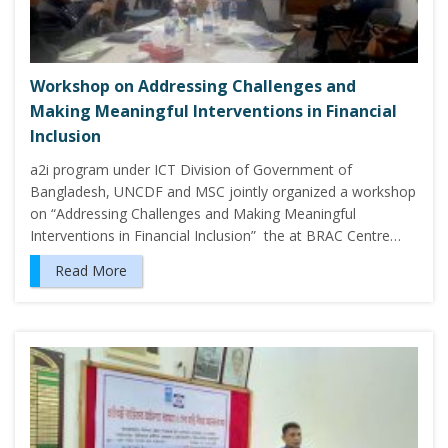
Workshop on Addressing Challenges and
Making Meaningful Interventions in Financial
Inclusion
a2i program under ICT Division of Government of
Bangladesh, UNCDF and MSC jointly organized a workshop
on “Addressing Challenges and Making Meaningful
Interventions in Financial Inclusion” the at BRAC Centre…
Read More