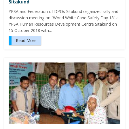
Sitakund
YPSA and Federation of DPOs Sitakund organized rally and
discussion meeting on “World White Cane Safety Day 18” at
YPSA Human Resources Development Centre Sitakund on
15 October 2018 with…
Read More