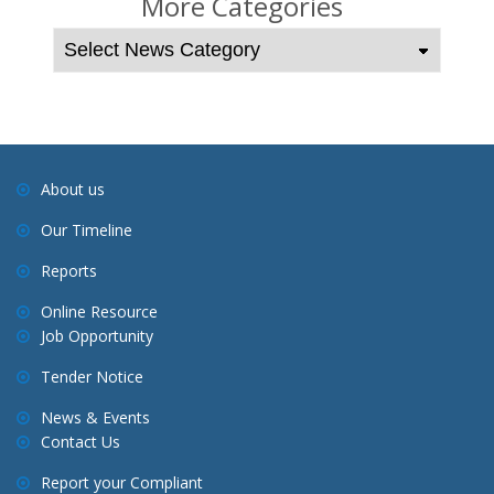
More Categories
n
a
v
i
g
a
About us
t
Our Timeline
i
o
Reports
n
Online Resource
Job Opportunity
Tender Notice
News & Events
Contact Us
Report your Compliant