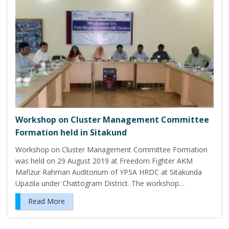
Workshop on Cluster Management Committee
Formation held in Sitakund
Workshop on Cluster Management Committee Formation
was held on 29 August 2019 at Freedom Fighter AKM
Mafizur Rahman Auditorium of YPSA HRDC at Sitakunda
Upazila under Chattogram District. The workshop…
Read More