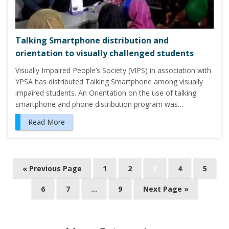
Talking Smartphone distribution and
orientation to visually challenged students
Visually Impaired People’s Society (VIPS) in association with
YPSA has distributed Talking Smartphone among visually
impaired students. An Orientation on the use of talking
smartphone and phone distribution program was…
Read More
P
« Previous Page
1
2
3
4
5
o
6
7
…
9
Next Page »
s
t
s