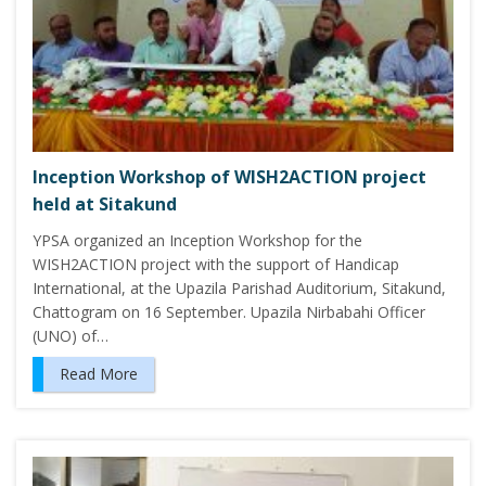
Inception Workshop of WISH2ACTION project
held at Sitakund
YPSA organized an Inception Workshop for the
WISH2ACTION project with the support of Handicap
International, at the Upazila Parishad Auditorium, Sitakund,
Chattogram on 16 September. Upazila Nirbabahi Officer
(UNO) of…
Read More