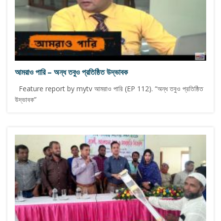
আমরাও পারি – অন্ধ তবুও প্রতিষ্ঠিত উদ্ভাবক
Feature report by mytv আমরাও পারি (EP 112). “অন্ধ তবুও প্রতিষ্ঠিত
উদ্ভাবক”