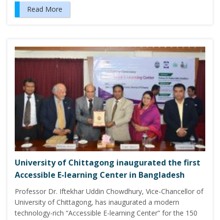
Read More
University of Chittagong inaugurated the first
Accessible E-learning Center in Bangladesh
Professor Dr. Iftekhar Uddin Chowdhury, Vice-Chancellor of
University of Chittagong, has inaugurated a modern
technology-rich “Accessible E-learning Center” for the 150