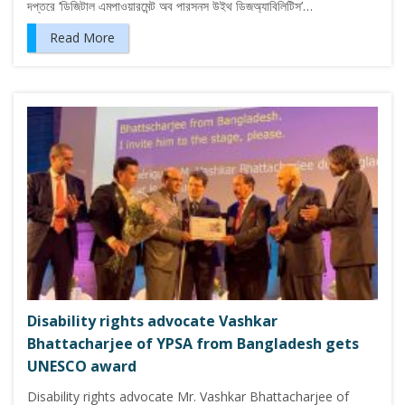
দপ্তরে ‘ডিজিটাল এমপাওয়ারমেন্ট অব পারসনস উইথ ডিজঅ্যাবিলিটিস’…
Read More
Disability rights advocate Vashkar
Bhattacharjee of YPSA from Bangladesh gets
UNESCO award
Disability rights advocate Mr. Vashkar Bhattacharjee of