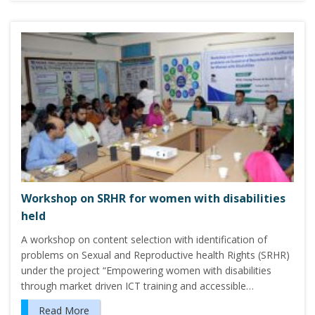
Workshop on SRHR for women with disabilities
held
A workshop on content selection with identification of
problems on Sexual and Reproductive health Rights (SRHR)
under the project “Empowering women with disabilities
through market driven ICT training and accessible…
Read More