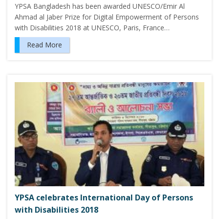
YPSA Bangladesh has been awarded UNESCO/Emir Al
Ahmad al Jaber Prize for Digital Empowerment of Persons
with Disabilities 2018 at UNESCO, Paris, France…
Read More
YPSA celebrates International Day of Persons
with Disabilities 2018