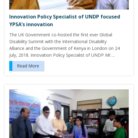
Innovation Policy Specialist of UNDP focused
YPSA’s innovation
The UK Government co-hosted the first ever Global
Disability Summit with the International Disability
Alliance and the Government of Kenya in London on 24
July, 2018. Innovation Policy Specialist of UNDP Mr….
Read More