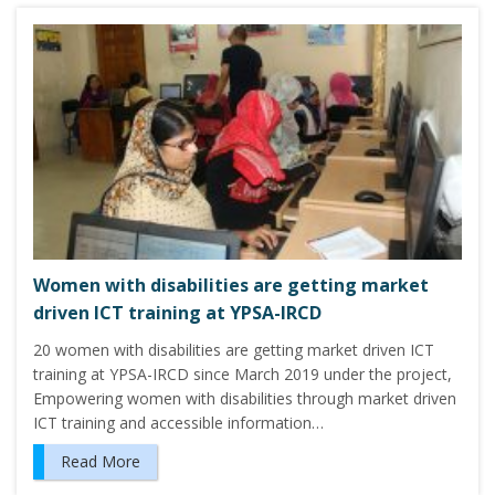
Women with disabilities are getting market
driven ICT training at YPSA-IRCD
20 women with disabilities are getting market driven ICT
training at YPSA-IRCD since March 2019 under the project,
Empowering women with disabilities through market driven
ICT training and accessible information…
Read More