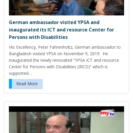
German ambassador visited YPSA and
inaugurated its ICT and resource Center for
Persons with Disabilities
His Excellency, Peter Fahrenholtz, German ambassador to
Bangladesh visited YPSA on November 9, 2019. He
inaugurated the newly renovated “YPSA ICT and resource
Center for Persons with Disabilities (IRCD)” which is
supported…
Read More