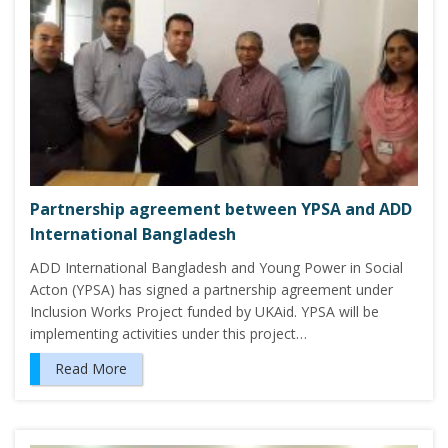
Partnership agreement between YPSA and ADD
International Bangladesh
ADD International Bangladesh and Young Power in Social
Acton (YPSA) has signed a partnership agreement under
Inclusion Works Project funded by UKAid. YPSA will be
implementing activities under this project…
Read More