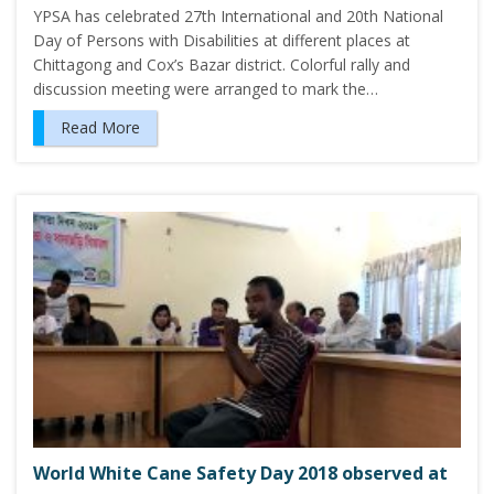
YPSA has celebrated 27th International and 20th National
Day of Persons with Disabilities at different places at
Chittagong and Cox’s Bazar district. Colorful rally and
discussion meeting were arranged to mark the…
Read More
World White Cane Safety Day 2018 observed at