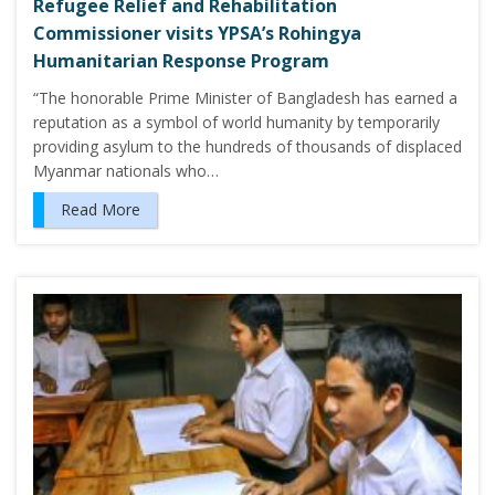
Refugee Relief and Rehabilitation
Commissioner visits YPSA’s Rohingya
Humanitarian Response Program
“The honorable Prime Minister of Bangladesh has earned a
reputation as a symbol of world humanity by temporarily
providing asylum to the hundreds of thousands of displaced
Myanmar nationals who…
Read More