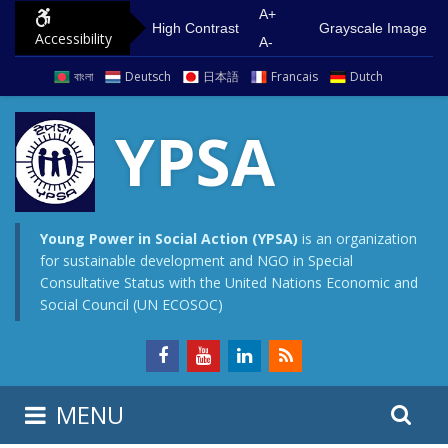
S
G
A+
High Contrast
Grayscale Image
Accessibility
k
o
A-
i
t
বাংলা
Deutsch
日本語
Francais
Dutch
p
o
t
m
YPSA
o
a
c
i
o
n
n
m
Young Power in Social Action (YPSA)
is an organization
for sustainable development and NGO in Special
t
e
Consultative Status with the United Nations Economic and
e
n
Social Council (UN ECOSOC)
n
u
t
S
S
MENU
e
i