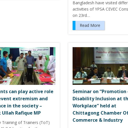
Bangladesh have visited diffe
activities of YPSA CEVEC Con
on 23rd…
Read More
nts can play active role
Seminar on “Promotion 
event extremism and
Disability Inclusion at t
nce in the society –
Workplace” held at
 Ullah Rafique MP
Chittagong Chamber O
Commerce & Industry
 Training of Trainers (ToT)