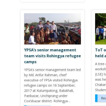
YPSA’s senior management
ToT o
team visits Rohingya refugee
held 
camps
A tree-
worksho
YPSA’s senior management team led
(LSE) t
by Md. Arifur Rahman, chief
was he
executive of YPSA visited Rohingya
Chakari
refugee camps on 16 September,
Student
2017 at Kutumpalong, Balukhali,
Panbazar, Unchiprang under
Re
Cox’sbazar district. Rohingya…