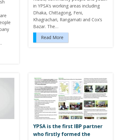
esh
in YPSA’s working areas including
Dhaka, Chittagong, Feni,
 are
Khagrachari, Rangamati and Cox’s
People
Bazar. The…
mpany
Read More
…
YPSA is the first IBP partner
–
who firstly formed the