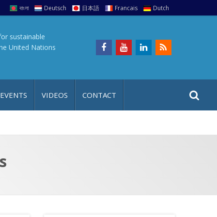
বাংলা
Deutsch
日本語
Francais
Dutch
for sustainable
the United Nations
S
S
 EVENTS
VIDEOS
CONTACT
e
i
a
t
r
e
c
h
a
s
f
p
o
r
: