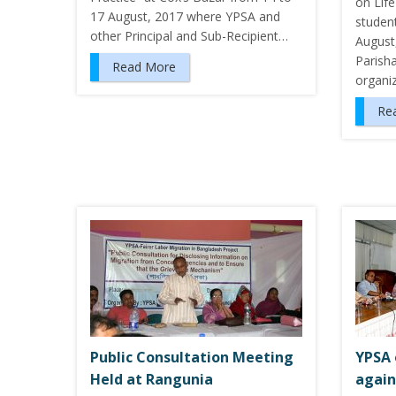
on Life
17 August, 2017 where YPSA and
studen
other Principal and Sub-Recipient…
August
Parish
Read More
organi
Re
Public Consultation Meeting
YPSA 
Held at Rangunia
again