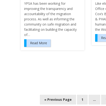
YPSA has been working for
Like el
improving the transparency and
Office 
accountability of the migration
Cox’s 
process. As well as informing the
& PHAL
community on safe migration and
human 
facilitating on building the capacity
the Wo
of…
Re
Read More
P
« Previous Page
1
…
o