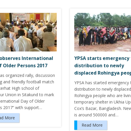
observes International
YPSA starts emergency
f Older Persons 2017
distribution to newly
displaced Rohingya peo
s organized rally, discussion
g and friendly football match
YPSA has started emergency 
kerhat High school of
distribution to newly displace
ur Union in Sitakund to mark
Rohingya people who are livin
ternational Day of Older
temporary shelter in Ukhia Upa
s 2017” with support…
Cox’s Bazar, Bangladesh. New
is around 500000 and…
ad More
Read More