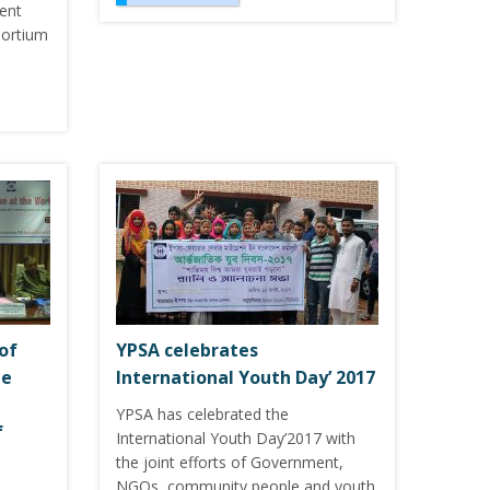
rent
sortium
of
YPSA celebrates
he
International Youth Day’ 2017
YPSA has celebrated the
f
International Youth Day’2017 with
the joint efforts of Government,
NGOs, community people and youth