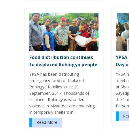
Food distribution continues
YPSA 
to displaced Rohingya people
Day o
YPSA has been distributing
YPSA ha
emergency food to displaced
meetin
Rohingya families since 20
at She
September, 2017. Thousands of
Sayedp
displaced Rohingyas who fled
the “In
violence in Myanmar are now living
Person
in temporary shelters in…
Re
Read More