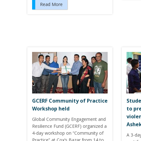
Read More
GCERF Community of Practice
Stude
Workshop held
to pr
viole
Global Community Engagement and
Ashek
Resilience Fund (GCERF) organized a
4-day workshop on “Community of
A 3-day
Practice” at Cox’s Bazar from 14 to