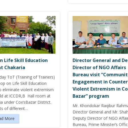
n Life Skill Education
Director General and D
at Chakaria
Director of NGO Affairs
Bureau visit “Communit
day ToT (Training of Trainers)
Engagement in Counter
p on Life Skill Education
Violent Extremism in Co
o eliminate violent extremism
Bazar” program
ld at ICCDR,B Hall room at
a under Cox’sBazar District.
Mr. Khondokar Raqibur Rahm
s of different…
Director General and Mr. Sha
Deputy Director of NGO Affai
ad More
Bureau, Prime Minister’s Offic