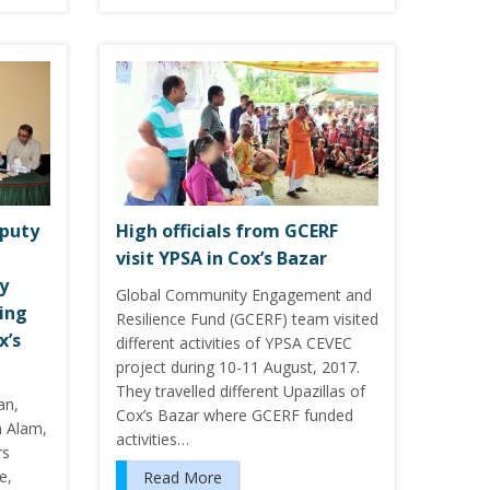
eputy
High officials from GCERF
visit YPSA in Cox’s Bazar
y
Global Community Engagement and
ing
Resilience Fund (GCERF) team visited
x’s
different activities of YPSA CEVEC
project during 10-11 August, 2017.
They travelled different Upazillas of
an,
Cox’s Bazar where GCERF funded
h Alam,
activities…
rs
e,
Read More