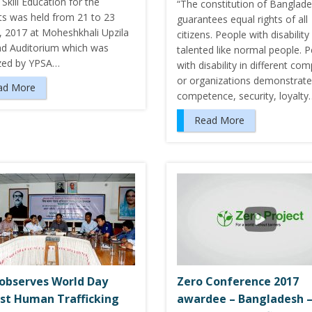
 Skill Education for the
“The constitution of Banglad
ts was held from 21 to 23
guarantees equal rights of all
, 2017 at Moheshkhali Upzila
citizens. People with disability
ad Auditorium which was
talented like normal people. 
zed by YPSA…
with disability in different co
or organizations demonstrate
ad More
competence, security, loyalty
Read More
observes World Day
Zero Conference 2017
st Human Trafficking
awardee – Bangladesh 