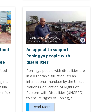
 food
An appeal to support
Rohingya people with
ple
disabilities
food
Rohingya people with disabilities are
d
in a vulnerable situation. It’s an
g in a
international mandate by the United
zila,
Nations Convention of Rights of
 influx
Persons with Disabilities (UNCRPD)
to ensure rights of Rohingya…
Read More