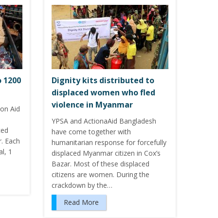
o 1200
Dignity kits distributed to
displaced women who fled
violence in Myanmar
ion Aid
YPSA and ActionaAid Bangladesh
ced
have come together with
r. Each
humanitarian response for forcefully
l, 1
displaced Myanmar citizen in Cox’s
Bazar. Most of these displaced
citizens are women. During the
crackdown by the…
Read More