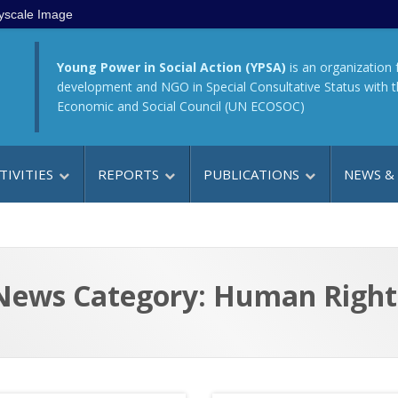
yscale Image
Young Power in Social Action (YPSA)
is an organization 
development and NGO in Special Consultative Status with 
Economic and Social Council (UN ECOSOC)
TIVITIES
REPORTS
PUBLICATIONS
NEWS &
News Category: Human Right