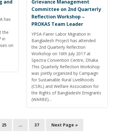
ng and
Grievance Management
Committee on 2nd Quarterly
Reflection Workshop –
SA has
PROKAS Team Leader
t the
YPSA-Fairer Labor Migration in
 in
Bangladesh Project has attended
uses on
the 2nd Quarterly Reflection
Workshop on 16th July 2017 at
Spectra Convention Centre, Dhaka.
This Quarterly Reflection Workshop
was jointly organized by Campaign
for Sustainable Rural Livelihoods
(CSRL) and Welfare Association for
the Rights of Bangladeshi Emigrants
(WARBE)…
25
…
37
Next Page »