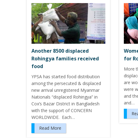
Another 8500 displaced
Women
Rohingya families received
for R
food
More th
displa
YPSA has started food distribution
are wo
among the persecuted & displaced
were wo
new arrival unregistered Myanmar
and the
Nationals “displaced Rohingya” in
and…
Cox’s Bazar District in Bangladesh
with the support of CONCERN
Re
WORLDWIDE. Each…
Read More