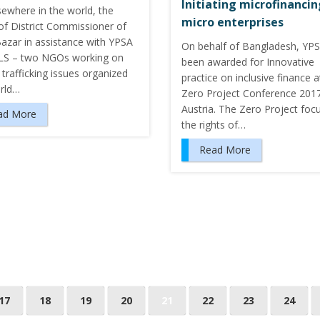
Initiating microfinanci
sewhere in the world, the
micro enterprises
of District Commissioner of
Bazar in assistance with YPSA
On behalf of Bangladesh, YP
S – two NGOs working on
been awarded for Innovative
trafficking issues organized
practice on inclusive finance a
rld…
Zero Project Conference 2017
Austria. The Zero Project foc
ad More
the rights of…
Read More
17
18
19
20
21
22
23
24