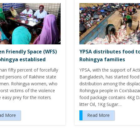
 Friendly Space (WFS)
YPSA distributes food t
ohingya establised
Rohingya families
an fifty percent of forcefully
YPSA, with the support of Act
ced persons of Rakhine state
Bangladesh, has started food
men. Rohingya women, who
distribution among the displa
rst victims of the violence
Rohingya people in Cox’sbaza
 easy prey for the rioters
food package contains 4Kg Da
litter Oil, 1Kg Sugar…
ad More
Read More