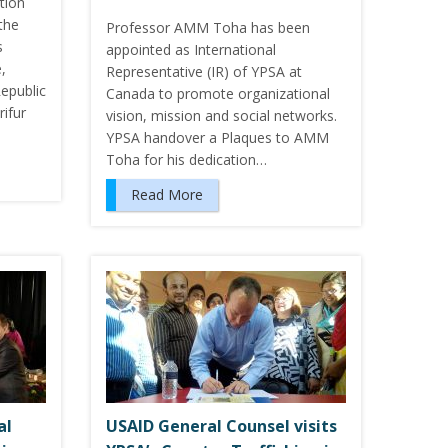
tion
the
Professor AMM Toha has been
s
appointed as International
,
Representative (IR) of YPSA at
epublic
Canada to promote organizational
ifur
vision, mission and social networks.
YPSA handover a Plaques to AMM
Toha for his dedication…
Read More
al
USAID General Counsel visits