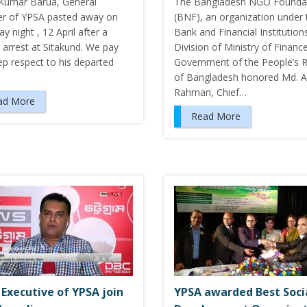
Kumar Barua, General
The Bangladesh NGO Founda
 of YPSA pasted away on
(BNF), an organization under 
y night , 12 April after a
Bank and Financial Institution
 arrest at Sitakund. We pay
Division of Ministry of Finance
ep respect to his departed
Government of the People’s R
of Bangladesh honored Md. Ar
Rahman, Chief…
ad More
Read More
 Executive of YPSA join
YPSA awarded Best Soci