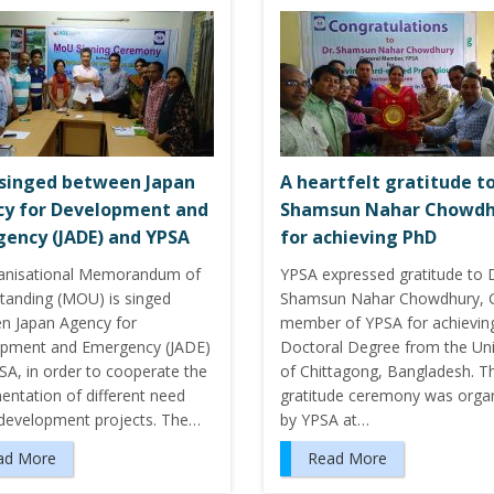
singed between Japan
A heartfelt gratitude to
y for Development and
Shamsun Nahar Chowdh
ency (JADE) and YPSA
for achieving PhD
anisational Memorandum of
YPSA expressed gratitude to D
tanding (MOU) is singed
Shamsun Nahar Chowdhury, 
n Japan Agency for
member of YPSA for achievin
pment and Emergency (JADE)
Doctoral Degree from the Uni
SA, in order to cooperate the
of Chittagong, Bangladesh. T
entation of different need
gratitude ceremony was orga
development projects. The…
by YPSA at…
ad More
Read More