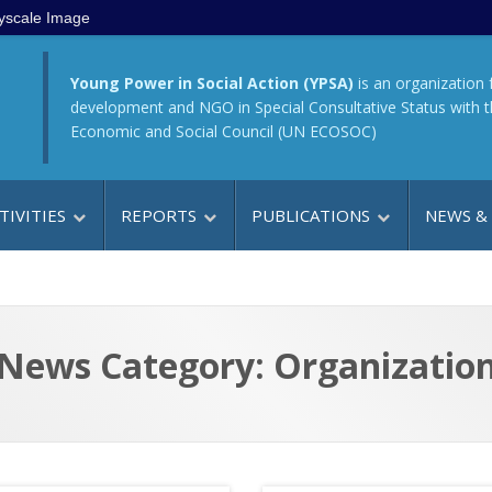
yscale Image
Young Power in Social Action (YPSA)
is an organization 
development and NGO in Special Consultative Status with 
Economic and Social Council (UN ECOSOC)
TIVITIES
REPORTS
PUBLICATIONS
NEWS &
News Category: Organizatio