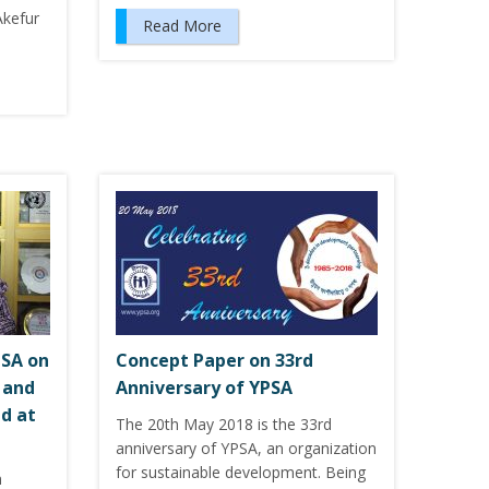
Akefur
Read More
PSA on
Concept Paper on 33rd
 and
Anniversary of YPSA
d at
The 20th May 2018 is the 33rd
anniversary of YPSA, an organization
for sustainable development. Being
n