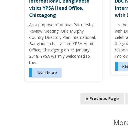
International, Bangladesh
DBC N
visits YPSA Head Office,
Inter
Chittagong
with 
As a purpose of Annual Partnership
Is the
Review Meeting, Orla Murphy,
with Di
Country Director, Plan International,
celebr
Bangladesh has visited YPSA Head
the go
Office, Chittagong on 15 January,
respons
2018. YPSA warmly welcomed to
improv
the…
Re
Read More
P
« Previous Page
o
s
t
More