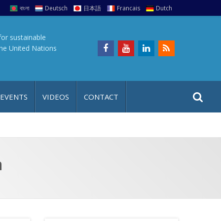
বাংলা
Deutsch
日本語
Francais
Dutch
for sustainable
the United Nations
S
S
 EVENTS
VIDEOS
CONTACT
e
i
a
t
r
e
c
h
a
n
f
p
o
r
: