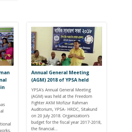
hman
Annual General Meeting
nal
(AGM) 2018 of YPSA held
in
YPSA’s Annual General Meeting
(AGM) was held at the Freedom
Fighter AKM Mofizur Rahman
has
Auditorium, YPSA- HRDC, Sitakund
al
on 20 July 2018. Organization’s
budget for the fiscal year 2017-2018,
tional
the financial…
works.