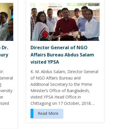
 Dr.
Director General of NGO
ury
Affairs Bureau Abdus Salam
visited YPSA
r.
K. M. Abdus Salam, Director General
General
of NGO Affairs Bureau and
g
Additional Secretary to the Prime
versity
Minister’s Office of Bangladesh,
he
visited YPSA Head Office in
nized
Chittagong on 17 October, 2018….
Read More