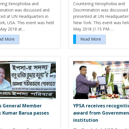
ring Xenophobia and
Countering Xenophobia and
mination was discussed and
Discrimination was discussed
ted at UN Headquarters in
presented at UN Headquarters
rk, USA. This event was held
New York. This event was held
May 2018 at…
May 2018 (1.15 PM-…
ad More
Read More
s General Member
YPSA receives recogniti
 Kumar Barua passes
award from Governmen
institution