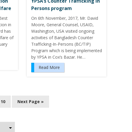
ion
YPSA’s Counter Trafficking in
lfare
Persons program
Best
On 6th November, 2017, Mr. David
ion in
Moore, General Counsel, USAID,
rd has
Washington, USA visited ongoing
lfare of
activities of Bangladesh Counter
uary
Trafficking-In-Persons (BC/TIP)
Program which is being implemented
by YPSA in Cox’s Bazar. He…
Read More
10
Next Page »