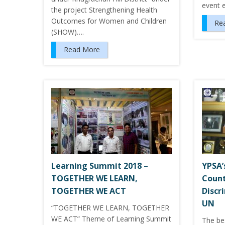
event 
the project Strengthening Health
Outcomes for Women and Children
Re
(SHOW)….
Read More
Learning Summit 2018 –
YPSA’
TOGETHER WE LEARN,
Count
TOGETHER WE ACT
Discr
UN
“TOGETHER WE LEARN, TOGETHER
WE ACT” Theme of Learning Summit
The be