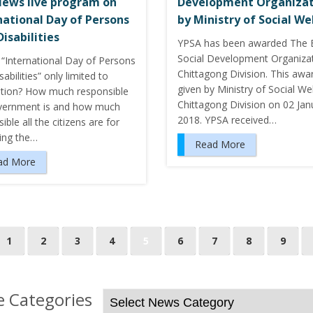
ews live program on
Development Organizat
national Day of Persons
by Ministry of Social We
Disabilities
YPSA has been awarded The 
Social Development Organizat
 “International Day of Persons
Chittagong Division. This awa
sabilities” only limited to
given by Ministry of Social We
ation? How much responsible
Chittagong Division on 02 Jan
vernment is and how much
2018. YPSA received…
ible all the citizens are for
ing the…
Read More
ad More
1
2
3
4
5
6
7
8
9
 Categories