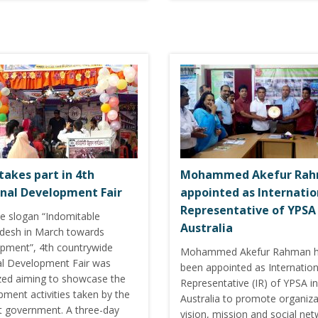
takes part in 4th
Mohammed Akefur Ra
nal Development Fair
appointed as Internatio
Representative of YPSA 
he slogan “Indomitable
Australia
desh in March towards
pment”, 4th countrywide
Mohammed Akefur Rahman 
al Development Fair was
been appointed as Internation
zed aiming to showcase the
Representative (IR) of YPSA in
ment activities taken by the
Australia to promote organiza
t government. A three-day
vision, mission and social net