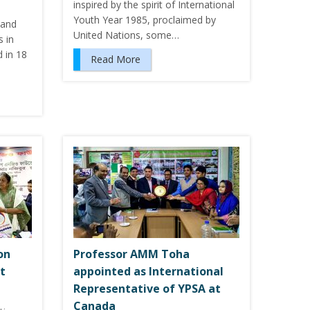
inspired by the spirit of International
Youth Year 1985, proclaimed by
 and
United Nations, some…
 in
 in 18
Read More
on
Professor AMM Toha
t
appointed as International
Representative of YPSA at
Canada