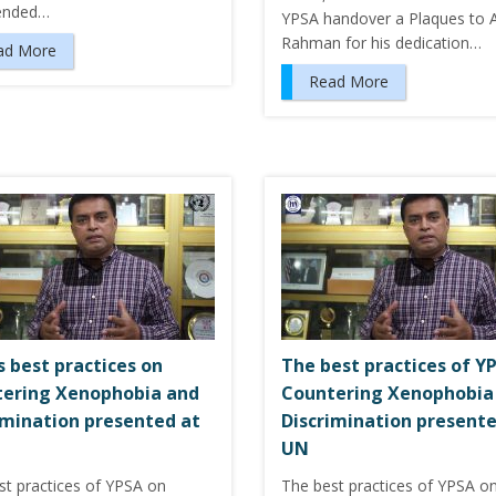
ended…
YPSA handover a Plaques to 
Rahman for his dedication…
ad More
Read More
s best practices on
The best practices of Y
ering Xenophobia and
Countering Xenophobia
imination presented at
Discrimination presente
UN
st practices of YPSA on
The best practices of YPSA o