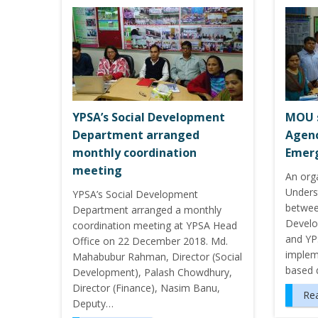
YPSA’s Social Development
MOU 
Department arranged
Agenc
monthly coordination
Emerg
meeting
An org
Unders
YPSA’s Social Development
betwee
Department arranged a monthly
Develo
coordination meeting at YPSA Head
and YP
Office on 22 December 2018. Md.
implem
Mahabubur Rahman, Director (Social
based 
Development), Palash Chowdhury,
Director (Finance), Nasim Banu,
Re
Deputy…