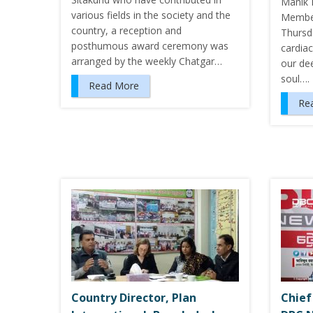
Manik 
various fields in the society and the
Member
country, a reception and
Thursda
posthumous award ceremony was
cardiac
arranged by the weekly Chatgar…
our de
soul….
Read More
Re
Country Director, Plan
Chief