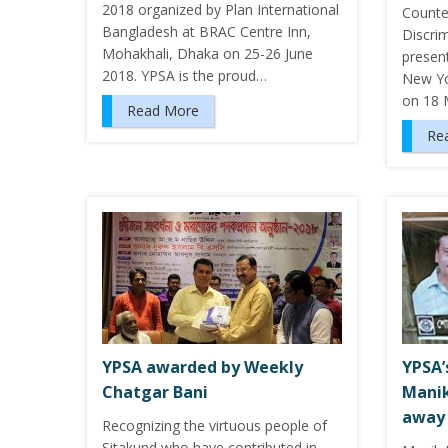
2018 organized by Plan International
Counte
Bangladesh at BRAC Centre Inn,
Discri
Mohakhali, Dhaka on 25-26 June
presen
2018. YPSA is the proud…
New Yo
on 18 
Read More
Re
YPSA awarded by Weekly
YPSA’
Chatgar Bani
Manik
away
Recognizing the virtuous people of
Sitakund who have contributed in