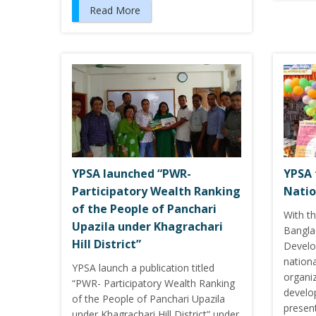
Read More
YPSA launched “PWR-
YPSA 
Participatory Wealth Ranking
Natio
of the People of Panchari
With t
Upazila under Khagrachari
Bangla
Hill District”
Develo
nation
YPSA launch a publication titled
organi
“PWR- Participatory Wealth Ranking
develop
of the People of Panchari Upazila
presen
under Khagrachari Hill District” under