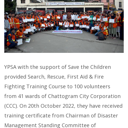
YPSA with the support of Save the Children
provided Search, Rescue, First Aid & Fire
Fighting Training Course to 100 volunteers
from 41 wards of Chattogram City Corporation
(CCC). On 20th October 2022, they have received
training certificate from Chairman of Disaster
Management Standing Committee of