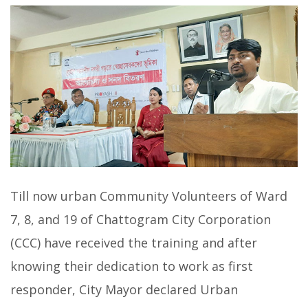
Till now urban Community Volunteers of Ward
7, 8, and 19 of Chattogram City Corporation
(CCC) have received the training and after
knowing their dedication to work as first
responder, City Mayor declared Urban