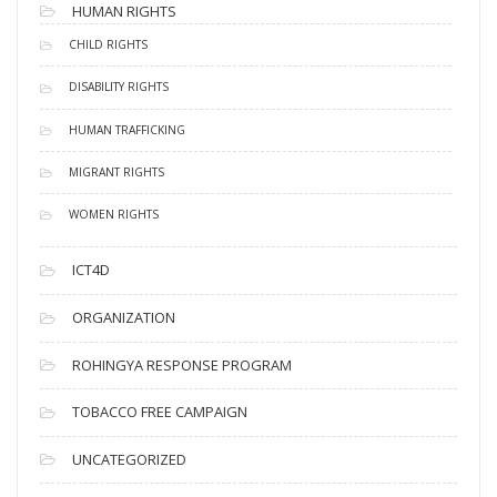
HUMAN RIGHTS
CHILD RIGHTS
DISABILITY RIGHTS
HUMAN TRAFFICKING
MIGRANT RIGHTS
WOMEN RIGHTS
ICT4D
ORGANIZATION
ROHINGYA RESPONSE PROGRAM
TOBACCO FREE CAMPAIGN
UNCATEGORIZED