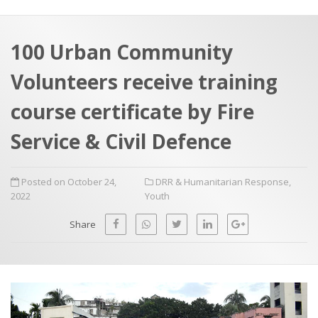
a
t
r
e
c
100 Urban Community
h
a
Volunteers receive training
f
p
o
course certificate by Fire
r
Service & Civil Defence
:
Posted on October 24,
DRR & Humanitarian Response
,
2022
Youth
Share