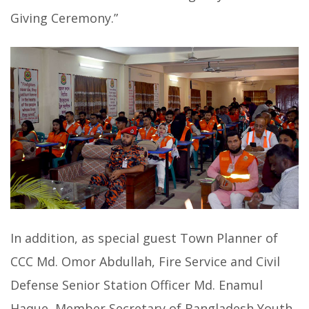
Giving Ceremony.”
In addition, as special guest Town Planner of
CCC Md. Omor Abdullah, Fire Service and Civil
Defense Senior Station Officer Md. Enamul
Haque, Member Secretary of Bangladesh Youth