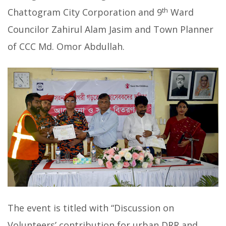
th
Chattogram City Corporation and 9
Ward
Councilor Zahirul Alam Jasim and Town Planner
of CCC Md. Omor Abdullah.
The event is titled with “Discussion on
Volunteers’ contribution for urban DRR and