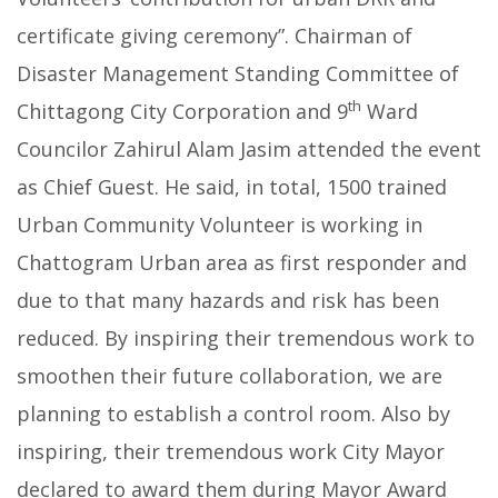
certificate giving ceremony”. Chairman of
Disaster Management Standing Committee of
th
Chittagong City Corporation and 9
Ward
Councilor Zahirul Alam Jasim attended the event
as Chief Guest. He said, in total, 1500 trained
Urban Community Volunteer is working in
Chattogram Urban area as first responder and
due to that many hazards and risk has been
reduced. By inspiring their tremendous work to
smoothen their future collaboration, we are
planning to establish a control room. Also by
inspiring, their tremendous work City Mayor
declared to award them during Mayor Award