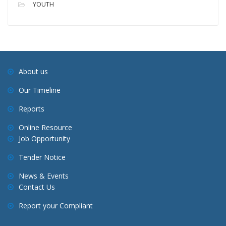
YOUTH
About us
Our Timeline
Reports
Online Resource
Job Opportunity
Tender Notice
News & Events
Contact Us
Report your Compliant