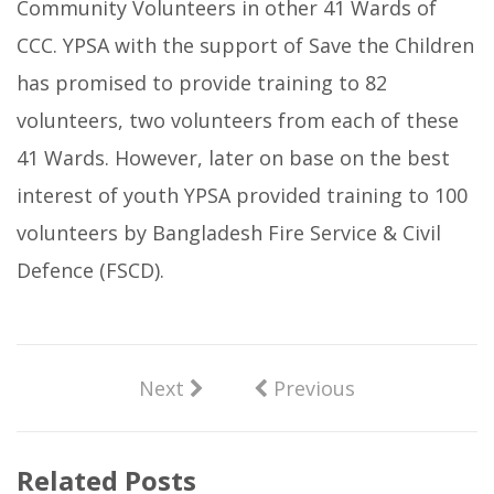
Community Volunteers in other 41 Wards of
CCC. YPSA with the support of Save the Children
has promised to provide training to 82
volunteers, two volunteers from each of these
41 Wards. However, later on base on the best
interest of youth YPSA provided training to 100
volunteers by Bangladesh Fire Service & Civil
Defence (FSCD).
Next
Previous
Related Posts