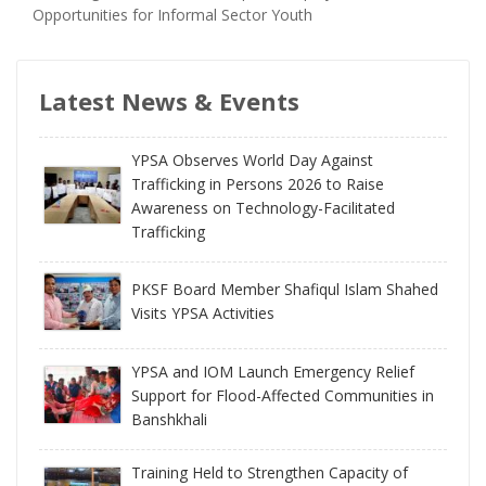
Opportunities for Informal Sector Youth
Latest News & Events
YPSA Observes World Day Against
Trafficking in Persons 2026 to Raise
Awareness on Technology-Facilitated
Trafficking
PKSF Board Member Shafiqul Islam Shahed
Visits YPSA Activities
YPSA and IOM Launch Emergency Relief
Support for Flood-Affected Communities in
Banshkhali
Training Held to Strengthen Capacity of