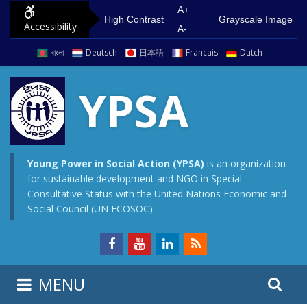
S
G
A+
High Contrast
Grayscale Image
Accessibility
k
o
A-
i
t
বাংলা
Deutsch
日本語
Francais
Dutch
p
o
t
m
YPSA
o
a
c
i
o
n
n
m
Young Power in Social Action (YPSA)
is an organization
for sustainable development and NGO in Special
t
e
Consultative Status with the United Nations Economic and
e
n
Social Council (UN ECOSOC)
n
u
t
S
S
MENU
e
i