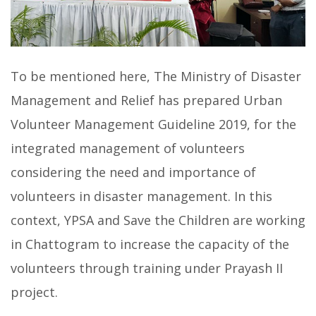
To be mentioned here, The Ministry of Disaster
Management and Relief has prepared Urban
Volunteer Management Guideline 2019, for the
integrated management of volunteers
considering the need and importance of
volunteers in disaster management. In this
context, YPSA and Save the Children are working
in Chattogram to increase the capacity of the
volunteers through training under Prayash II
project.