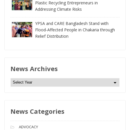
Plastic Recycling Entrepreneurs in
Addressing Climate Risks
YPSA and CARE Bangladesh Stand with
Flood-Affected People in Chakaria through
Relief Distribution
News Archives
N
e
w
s
News Categories
A
r
c
ADVOCACY