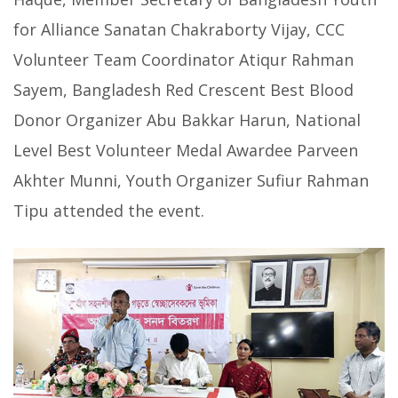
for Alliance Sanatan Chakraborty Vijay, CCC
Volunteer Team Coordinator Atiqur Rahman
Sayem, Bangladesh Red Crescent Best Blood
Donor Organizer Abu Bakkar Harun, National
Level Best Volunteer Medal Awardee Parveen
Akhter Munni, Youth Organizer Sufiur Rahman
Tipu attended the event.