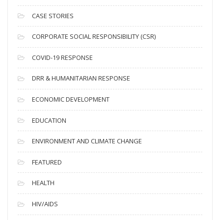
h
i
CASE STORIES
v
CORPORATE SOCIAL RESPONSIBILITY (CSR)
e
s
COVID-19 RESPONSE
DRR & HUMANITARIAN RESPONSE
ECONOMIC DEVELOPMENT
EDUCATION
ENVIRONMENT AND CLIMATE CHANGE
FEATURED
HEALTH
HIV/AIDS