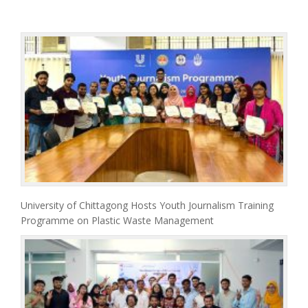
University of Chittagong Hosts Youth Journalism Training
Programme on Plastic Waste Management