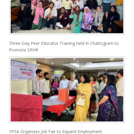
Three-Day Peer Educator Training held in Chattogram to
Promote SRHR
YPSA Organizes Job Fair to Expand Employment