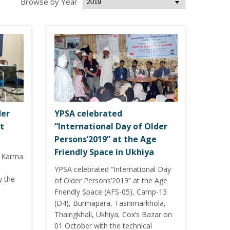
Browse by Year
der
YPSA celebrated
t
“International Day of Older
Persons’2019” at the Age
Friendly Space in Ukhiya
i Karma
a
YPSA celebrated “International Day
y the
of Older Persons’2019” at the Age
Friendly Space (AFS-05), Camp-13
(D4), Burmapara, Tasnimarkhola,
Thaingkhali, Ukhiya, Cox’s Bazar on
01 October with the technical