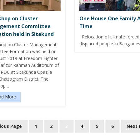
hop on Cluster
One House One Family A
gement Committee
Time
tion held in Sitakund
Relocation of climate forced
displaced people in Banglade
op on Cluster Management
tee Formation was held on
ust 2019 at Freedom Fighter
fizur Rahman Auditorium of
RDC at Sitakunda Upazila
Chattogram District. The
hop…
ad More
vious Page
1
2
3
4
5
6
Next 