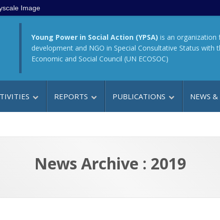
yscale Image
Young Power in Social Action (YPSA)
is an organization 
development and NGO in Special Consultative Status with 
Economic and Social Council (UN ECOSOC)
TIVITIES
REPORTS
PUBLICATIONS
NEWS &
News Archive : 2019