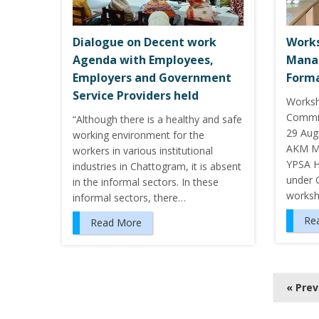
Dialogue on Decent work
Works
Agenda with Employees,
Mana
Employers and Government
Forma
Service Providers held
Worksh
Commit
“Although there is a healthy and safe
29 Aug
working environment for the
AKM Ma
workers in various institutional
YPSA H
industries in Chattogram, it is absent
under 
in the informal sectors. In these
works
informal sectors, there…
Re
Read More
P
« Pre
o