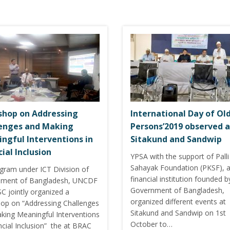
hop on Addressing
International Day of Ol
enges and Making
Persons’2019 observed a
ngful Interventions in
Sitakund and Sandwip
cial Inclusion
YPSA with the support of Pall
Sahayak Foundation (PKSF), 
ogram under ICT Division of
financial institution founded b
ment of Bangladesh, UNCDF
Government of Bangladesh,
C jointly organized a
organized different events at
op on “Addressing Challenges
Sitakund and Sandwip on 1st
king Meaningful Interventions
October to…
ncial Inclusion” the at BRAC