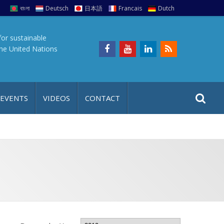
বাংলা
Deutsch
日本語
Francais
Dutch
for sustainable
the United Nations
S
S
 EVENTS
VIDEOS
CONTACT
e
i
a
t
r
e
c
h
a
f
p
o
r
: