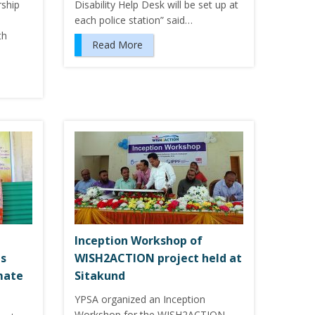
rship
Disability Help Desk will be set up at
each police station” said…
th
Read More
Inception Workshop of
ts
WISH2ACTION project held at
imate
Sitakund
YPSA organized an Inception
Workshop for the WISH2ACTION