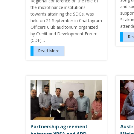
Regional conference on the role of
and sp
the microfinance institutions
suppor
towards attaining the SDGs, was
Sitaku
held on 21 September in Chattagram
attend
Officers Club auditorium organized
by Credit and Development Forum
Re
(CDF)…
Read More
Partnership agreement
Austr