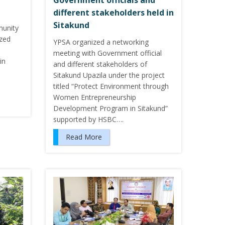
Government officials and
different stakeholders held in
Sitakund
munity
ized
YPSA organized a networking
meeting with Government official
in
and different stakeholders of
Sitakund Upazila under the project
titled “Protect Environment through
Women Entrepreneurship
Development Program in Sitakund”
supported by HSBC….
Read More