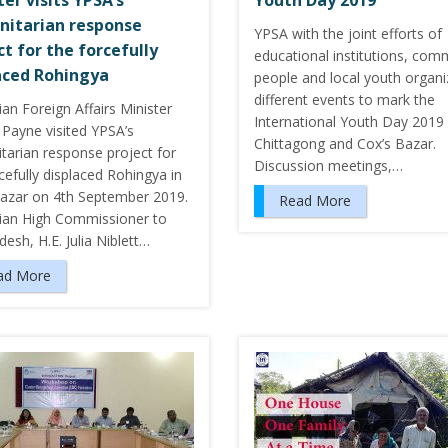
ter visits YPSA’s
Youth Day 2019
itarian response
YPSA with the joint efforts of
ct for the forcefully
educational institutions, com
aced Rohingya
people and local youth organ
different events to mark the
ian Foreign Affairs Minister
International Youth Day 2019 
 Payne visited YPSA’s
Chittagong and Cox’s Bazar.
tarian response project for
Discussion meetings,…
cefully displaced Rohingya in
azar on 4th September 2019.
Read More
lian High Commissioner to
esh, H.E. Julia Niblett…
ad More