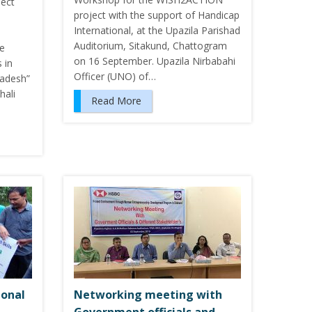
ject
project with the support of Handicap
International, at the Upazila Parishad
Auditorium, Sitakund, Chattogram
le
on 16 September. Upazila Nirbabahi
 in
Officer (UNO) of…
ladesh”
hali
Read More
ional
Networking meeting with