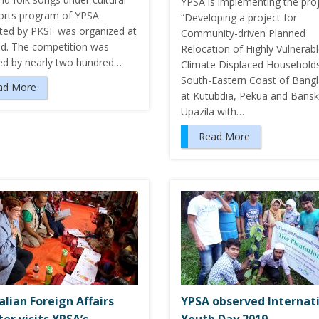
YPSA is implementing the pro
orts program of YPSA
“Developing a project for
ted by PKSF was organized at
Community-driven Planned
nd. The competition was
Relocation of Highly Vulnerab
ed by nearly two hundred…
Climate Displaced Households
South-Eastern Coast of Bang
ad More
at Kutubdia, Pekua and Bansk
Upazila with…
Read More
alian Foreign Affairs
YPSA observed Internat