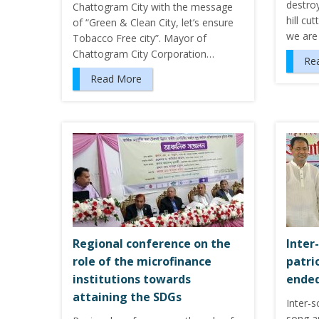
destroy
Chattogram City with the message
hill cu
of “Green & Clean City, let’s ensure
we are
Tobacco Free city”. Mayor of
Chattogram City Corporation…
Re
Read More
Regional conference on the
Inter
role of the microfinance
patri
institutions towards
ended
attaining the SDGs
Inter-s
song an