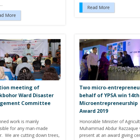
e…
Read More
ad More
tion meeting of
Two micro-entrepreneu
kbohor Ward Disaster
behalf of YPSA win 14th 
gement Committee
Microentrepreneurship
Award 2019
nned work is mainly
Honorable Minister of Agricult
sible for any man-made
Muhammad Abdur Razzaque 
er. We are cutting down trees,
present at an award giving c