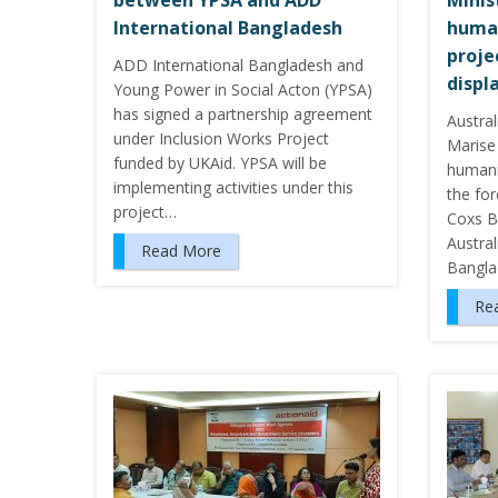
between YPSA and ADD
Minis
International Bangladesh
human
proje
ADD International Bangladesh and
displ
Young Power in Social Acton (YPSA)
has signed a partnership agreement
Austral
under Inclusion Works Project
Marise
funded by UKAid. YPSA will be
humani
implementing activities under this
the for
project…
Coxs B
Austra
Read More
Banglad
Re