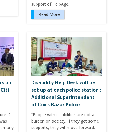
support of HelpAge…
Read More
rs on
Disability Help Desk will be
Citi
set up at each police station :
Additional Superintendent
of Cox’s Bazar Police
ure Dr.
“People with disabilities are not a
was
burden on society. If they get some
eremony
supports, they will move forward.