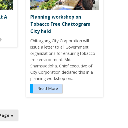
t A
Planning workshop on
Tobacco Free Chattogram
City held
sh
Chittagong City Corporation will
issue a letter to all Government
organizations for ensuring tobacco
free environment. Md.
Shamsuddoha, Chief executive of
City Corporation declared this in a
planning workshop on…
Read More
Page »