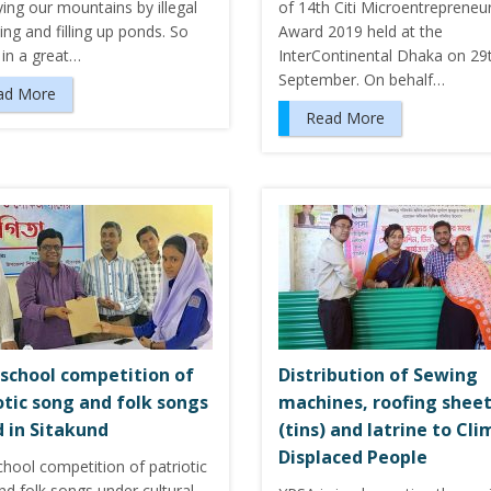
ing our mountains by illegal
of 14th Citi Microentrepreneu
tting and filling up ponds. So
Award 2019 held at the
 in a great…
InterContinental Dhaka on 29
September. On behalf…
ad More
Read More
-school competition of
Distribution of Sewing
otic song and folk songs
machines, roofing shee
 in Sitakund
(tins) and latrine to Cl
Displaced People
chool competition of patriotic
d folk songs under cultural