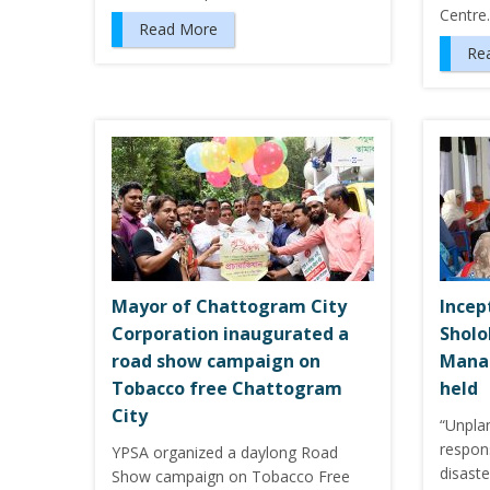
Centr
Read More
Re
Mayor of Chattogram City
Incep
Corporation inaugurated a
Sholo
road show campaign on
Mana
Tobacco free Chattogram
held
City
“Unpla
respon
YPSA organized a daylong Road
disast
Show campaign on Tobacco Free