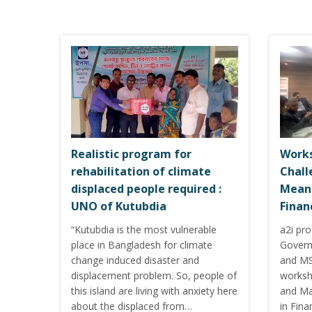
Realistic program for
Works
rehabilitation of climate
Chall
displaced people required :
Meani
UNO of Kutubdia
Finan
“Kutubdia is the most vulnerable
a2i pr
place in Bangladesh for climate
Govern
change induced disaster and
and MS
displacement problem. So, people of
worksh
this island are living with anxiety here
and Ma
about the displaced from…
in Fina