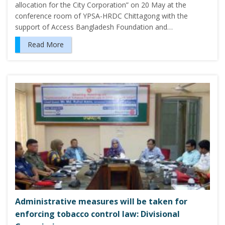
allocation for the City Corporation” on 20 May at the
conference room of YPSA-HRDC Chittagong with the
support of Access Bangladesh Foundation and…
Read More
Administrative measures will be taken for
enforcing tobacco control law: Divisional