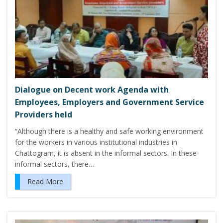
Dialogue on Decent work Agenda with
Employees, Employers and Government Service
Providers held
“Although there is a healthy and safe working environment
for the workers in various institutional industries in
Chattogram, it is absent in the informal sectors. In these
informal sectors, there…
Read More