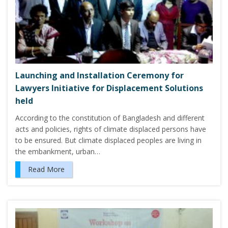
Launching and Installation Ceremony for
Lawyers Initiative for Displacement Solutions
held
According to the constitution of Bangladesh and different
acts and policies, rights of climate displaced persons have
to be ensured. But climate displaced peoples are living in
the embankment, urban…
Read More