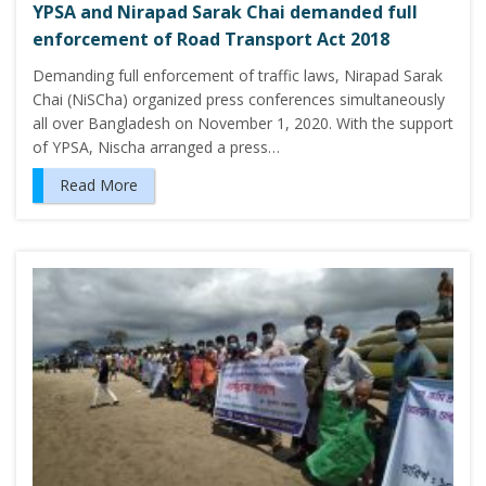
YPSA and Nirapad Sarak Chai demanded full
enforcement of Road Transport Act 2018
Demanding full enforcement of traffic laws, Nirapad Sarak
Chai (NiSCha) organized press conferences simultaneously
all over Bangladesh on November 1, 2020. With the support
of YPSA, Nischa arranged a press…
Read More