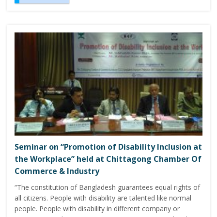
Seminar on “Promotion of Disability Inclusion at
the Workplace” held at Chittagong Chamber Of
Commerce & Industry
“The constitution of Bangladesh guarantees equal rights of
all citizens. People with disability are talented like normal
people. People with disability in different company or