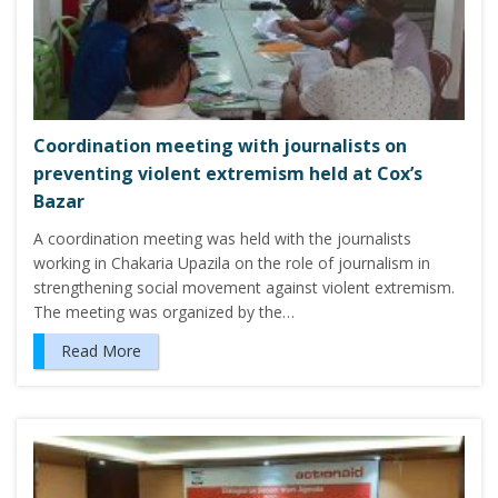
Coordination meeting with journalists on
preventing violent extremism held at Cox’s
Bazar
A coordination meeting was held with the journalists
working in Chakaria Upazila on the role of journalism in
strengthening social movement against violent extremism.
The meeting was organized by the…
Read More