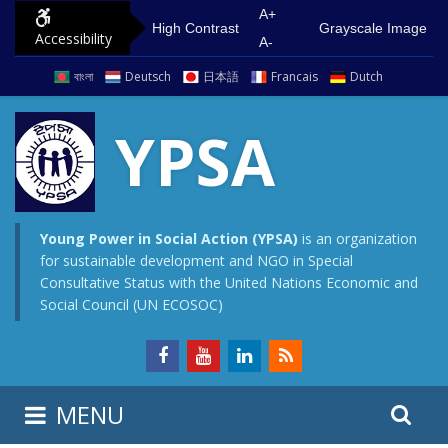
S
G
A+
High Contrast
Grayscale Image
Accessibility
k
o
A-
i
t
বাংলা
Deutsch
日本語
Francais
Dutch
p
o
t
m
YPSA
o
a
c
i
o
n
n
m
Young Power in Social Action (YPSA)
is an organization
for sustainable development and NGO in Special
t
e
Consultative Status with the United Nations Economic and
e
n
Social Council (UN ECOSOC)
n
u
t
S
S
MENU
e
i