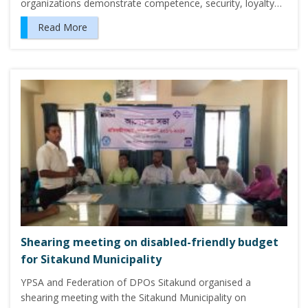
organizations demonstrate competence, security, loyalty…
Read More
Shearing meeting on disabled-friendly budget
for Sitakund Municipality
YPSA and Federation of DPOs Sitakund organised a
shearing meeting with the Sitakund Municipality on