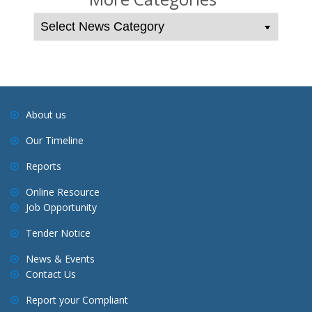
n
a
v
i
g
a
About us
t
Our Timeline
i
o
Reports
n
Online Resource
Job Opportunity
Tender Notice
News & Events
Contact Us
Report your Compliant