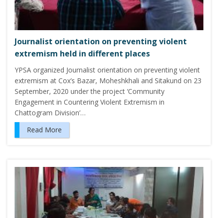
Journalist orientation on preventing violent
extremism held in different places
YPSA organized Journalist orientation on preventing violent
extremism at Cox’s Bazar, Moheshkhali and Sitakund on 23
September, 2020 under the project ‘Community
Engagement in Countering Violent Extremism in
Chattogram Division’…
Read More