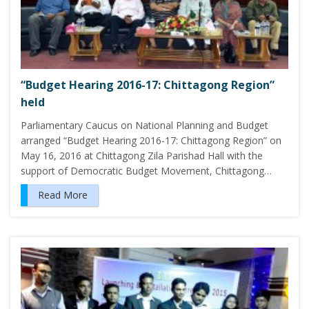
“Budget Hearing 2016-17: Chittagong Region”
held
Parliamentary Caucus on National Planning and Budget
arranged “Budget Hearing 2016-17: Chittagong Region” on
May 16, 2016 at Chittagong Zila Parishad Hall with the
support of Democratic Budget Movement, Chittagong…
Read More