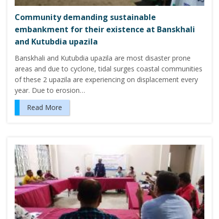
Community demanding sustainable
embankment for their existence at Banskhali
and Kutubdia upazila
Banskhali and Kutubdia upazila are most disaster prone
areas and due to cyclone, tidal surges coastal communities
of these 2 upazila are experiencing on displacement every
year. Due to erosion…
Read More