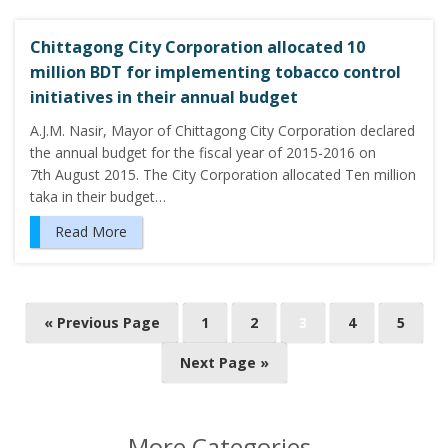
Chittagong City Corporation allocated 10
million BDT for implementing tobacco control
initiatives in their annual budget
A.J.M. Nasir, Mayor of Chittagong City Corporation declared
the annual budget for the fiscal year of 2015-2016 on
7th August 2015. The City Corporation allocated Ten million
taka in their budget…
Read More
P
« Previous Page
1
2
3
4
5
o
Next Page »
s
t
s
More Categories