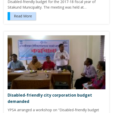
Disabled-friendly budget for the 2017-18 fiscal year of
Sitakund Municipality. The meeting was held at…
Read More
Disabled-friendly city corporation budget
demanded
YPSA arranged a workshop on “Disabled-friendly budget