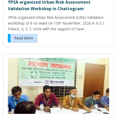
YPSA organized Urban Risk Assessment
Validation Workshop in Chattogram
YPSA organized Urban Risk Assessment (URA) Validation
workshop of 8 no ward on 15th November, 2020 in G E C
Palace, G. E. C circle with the support of Save…
Read More