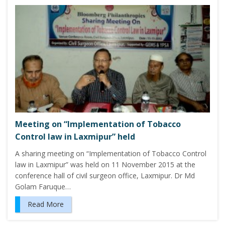
Meeting on “Implementation of Tobacco
Control law in Laxmipur” held
A sharing meeting on “Implementation of Tobacco Control
law in Laxmipur” was held on 11 November 2015 at the
conference hall of civil surgeon office, Laxmipur. Dr Md
Golam Faruque…
Read More