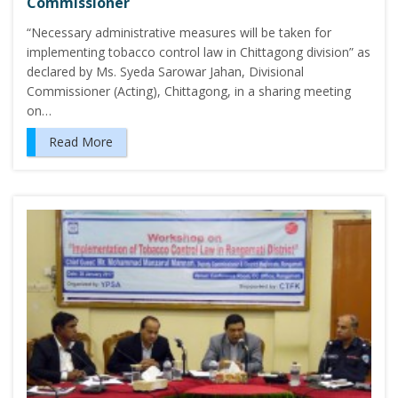
Commissioner
“Necessary administrative measures will be taken for
implementing tobacco control law in Chittagong division” as
declared by Ms. Syeda Sarowar Jahan, Divisional
Commissioner (Acting), Chittagong, in a sharing meeting
on…
Read More