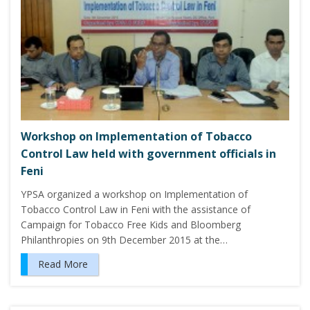
Workshop on Implementation of Tobacco
Control Law held with government officials in
Feni
YPSA organized a workshop on Implementation of
Tobacco Control Law in Feni with the assistance of
Campaign for Tobacco Free Kids and Bloomberg
Philanthropies on 9th December 2015 at the…
Read More