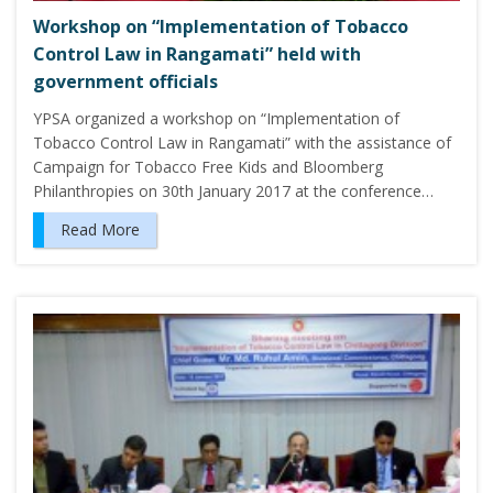
Workshop on “Implementation of Tobacco
Control Law in Rangamati” held with
government officials
YPSA organized a workshop on “Implementation of
Tobacco Control Law in Rangamati” with the assistance of
Campaign for Tobacco Free Kids and Bloomberg
Philanthropies on 30th January 2017 at the conference…
Read More