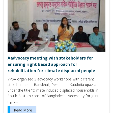
Aadvocacy meeting with stakeholders for
ensuring right based approach for
rehabilitation for climate displaced people
YPSA organized 3 advocacy workshops with different
stakeholders at Banskhali, Pekua and Kutubdia upazila
under the title “Climate induced displaced households in
South-Eastern coast of Bangladesh: Necessary for Joint
right…
Read More