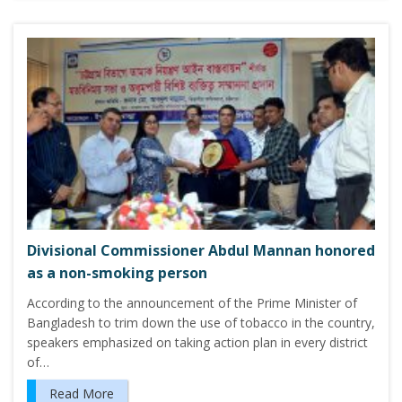
Divisional Commissioner Abdul Mannan honored
as a non-smoking person
According to the announcement of the Prime Minister of
Bangladesh to trim down the use of tobacco in the country,
speakers emphasized on taking action plan in every district
of…
Read More