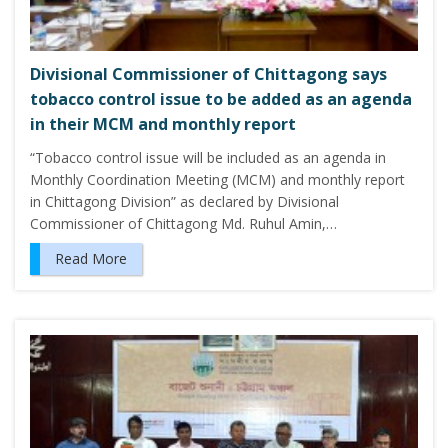
Divisional Commissioner of Chittagong says
tobacco control issue to be added as an agenda
in their MCM and monthly report
“Tobacco control issue will be included as an agenda in
Monthly Coordination Meeting (MCM) and monthly report
in Chittagong Division” as declared by Divisional
Commissioner of Chittagong Md. Ruhul Amin,…
Read More