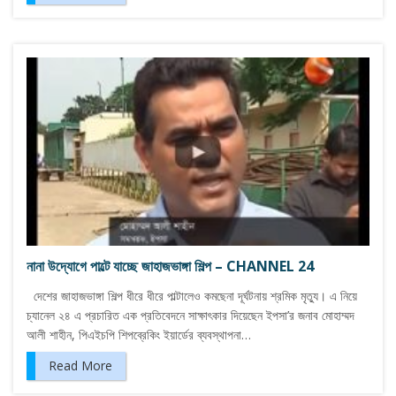
নানা উদ্যোগে পাল্টে যাচ্ছে জাহাজভাঙ্গা শিল্প – CHANNEL 24
দেশের জাহাজভাঙ্গা শিল্প ধীরে ধীরে পাল্টালেও কমছেনা দূর্ঘটনায় শ্রমিক মৃত্যু। এ নিয়ে
চ্যানেল ২৪ এ প্রচারিত এক প্রতিবেদনে সাক্ষাৎকার দিয়েছেন ইপসা’র জনাব মোহাম্মদ
আলী শাহীন, পিএইচপি শিপব্রেকিং ইয়ার্ডের ব্যবস্থাপনা…
Read More