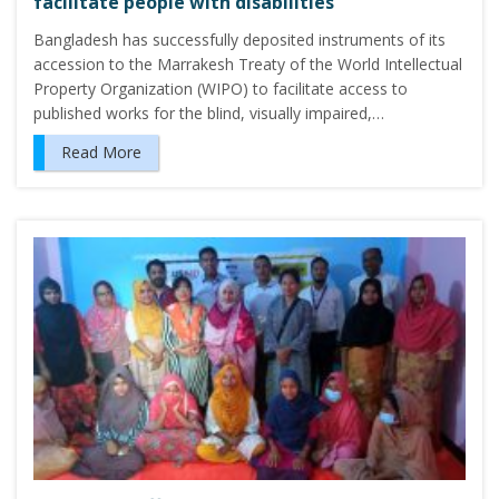
facilitate people with disabilities
Bangladesh has successfully deposited instruments of its
accession to the Marrakesh Treaty of the World Intellectual
Property Organization (WIPO) to facilitate access to
published works for the blind, visually impaired,…
Read More