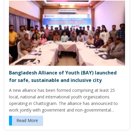
Bangladesh Alliance of Youth (BAY) launched
for safe, sustainable and inclusive city
A new alliance has been formed comprising at least 25
local, national and international youth organizations
operating in Chattogram. The alliance has announced to
work jointly with government and non-governmental…
Read More