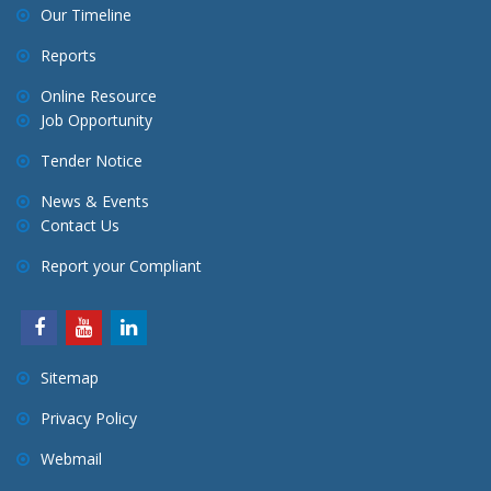
v
Our Timeline
i
Reports
g
a
Online Resource
Job Opportunity
t
i
Tender Notice
o
News & Events
n
Contact Us
Report your Compliant
Sitemap
Privacy Policy
Webmail