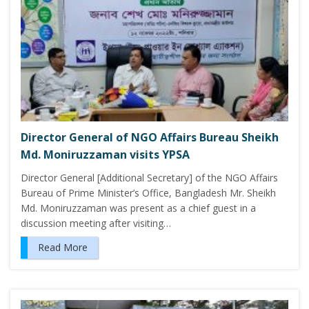
Director General of NGO Affairs Bureau Sheikh
Md. Moniruzzaman visits YPSA
Director General [Additional Secretary] of the NGO Affairs
Bureau of Prime Minister’s Office, Bangladesh Mr. Sheikh
Md. Moniruzzaman was present as a chief guest in a
discussion meeting after visiting…
Read More