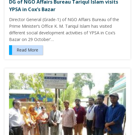
DG of NGO Affairs Bureau Tariqul Islam visits
YPSA in Cox’s Bazar
Director General (Grade-1) of NGO Affairs Bureau of the
Prime Minister’s Office K. M. Tariqul Islam has visited
different social development activities of YPSA in Cox’s
Bazar on 29 October’…
Read More