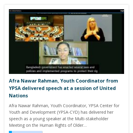
Afra Nawar Rahman, Youth Coordinator from
YPSA delivered speech at a session of United
Nations
Afra Nawar Rahman, Youth Coordinator, YPSA Center for
Youth and Development (YPSA-CYD) has delivered her
speech as a young speaker at the Multi-stakeholder
Meeting on the Human Rights of Older…