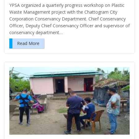
YPSA organized a quarterly progress workshop on Plastic
Waste Management project with the Chattogram City
Corporation Conservancy Department. Chief Conservancy
Officer, Deputy Chief Conservancy Officer and supervisor of
conservancy department…
Read More