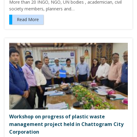
More than 20 INGO, NGO, UN bodies , academician, civil
society members, planners and…
Read More
Workshop on progress of plastic waste
management project held in Chattogram City
Corporation