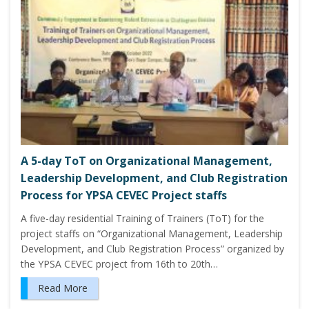
A 5-day ToT on Organizational Management,
Leadership Development, and Club Registration
Process for YPSA CEVEC Project staffs
A five-day residential Training of Trainers (ToT) for the
project staffs on “Organizational Management, Leadership
Development, and Club Registration Process” organized by
the YPSA CEVEC project from 16th to 20th…
Read More