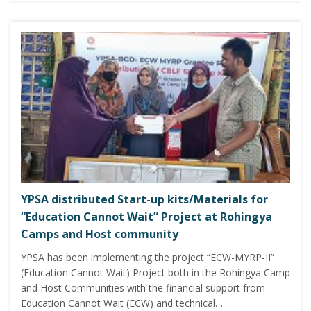
YPSA distributed Start-up kits/Materials for
“Education Cannot Wait” Project at Rohingya
Camps and Host community
YPSA has been implementing the project “ECW-MYRP-II”
(Education Cannot Wait) Project both in the Rohingya Camp
and Host Communities with the financial support from
Education Cannot Wait (ECW) and technical…