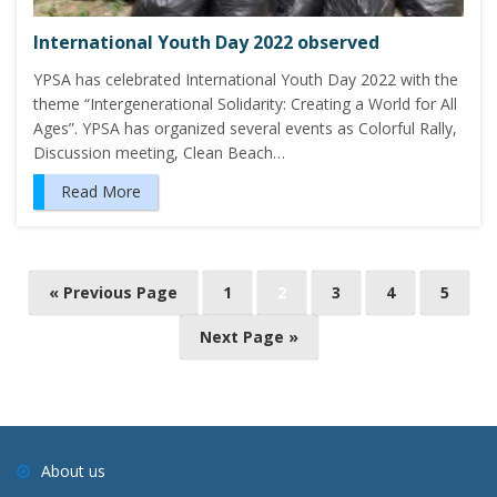
International Youth Day 2022 observed
YPSA has celebrated International Youth Day 2022 with the
theme “Intergenerational Solidarity: Creating a World for All
Ages”. YPSA has organized several events as Colorful Rally,
Discussion meeting, Clean Beach…
Read More
P
« Previous Page
1
2
3
4
5
o
Next Page »
s
t
s
n
a
About us