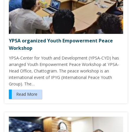
YPSA organized Youth Empowerment Peace
Workshop
YPSA-Center for Youth and Development (YPSA-CYD) has
arranged Youth Empowerment Peace Workshop at YPSA-
Head Office, Chattogram. The peace workshop is an
international event of IPYG (International Peace Youth
Group). The…
Read More