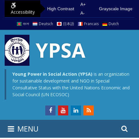
S
G
A+
High Contrast
Grayscale Image
Accessibility
k
o
A-
i
t
বাংলা
Deutsch
日本語
Francais
Dutch
p
o
t
m
YPSA
o
a
c
i
o
n
n
m
Young Power in Social Action (YPSA)
is an organization
for sustainable development and NGO in Special
t
e
Consultative Status with the United Nations Economic and
e
n
Social Council (UN ECOSOC)
n
u
t
S
S
MENU
e
i