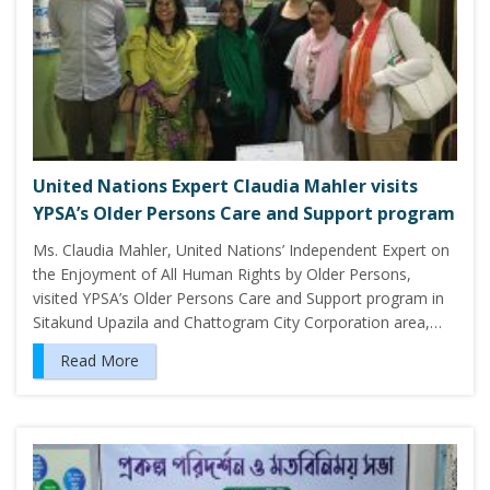
United Nations Expert Claudia Mahler visits
YPSA’s Older Persons Care and Support program
Ms. Claudia Mahler, United Nations’ Independent Expert on
the Enjoyment of All Human Rights by Older Persons,
visited YPSA’s Older Persons Care and Support program in
Sitakund Upazila and Chattogram City Corporation area,…
Read More