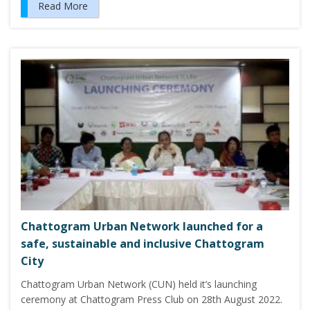
Read More
Chattogram Urban Network launched for a
safe, sustainable and inclusive Chattogram
City
Chattogram Urban Network (CUN) held it’s launching
ceremony at Chattogram Press Club on 28th August 2022.