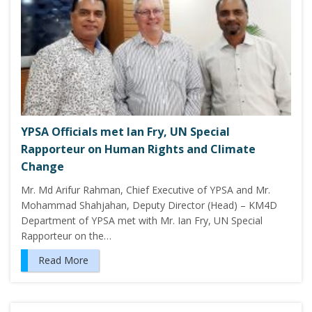
YPSA Officials met Ian Fry, UN Special
Rapporteur on Human Rights and Climate
Change
Mr. Md Arifur Rahman, Chief Executive of YPSA and Mr.
Mohammad Shahjahan, Deputy Director (Head) – KM4D
Department of YPSA met with Mr. Ian Fry, UN Special
Rapporteur on the…
Read More