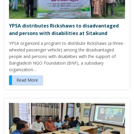
YPSA distributes Rickshaws to disadvantaged
and persons with disabilities at Sitakund
YPSA organized a program to distribute Rickshaws (a three-
wheeled passenger vehicle) among the disadvantaged
people and persons with disabilities with the support of
Bangladesh NGO Foundation (BNF), a subsidiary
organization…
Read More