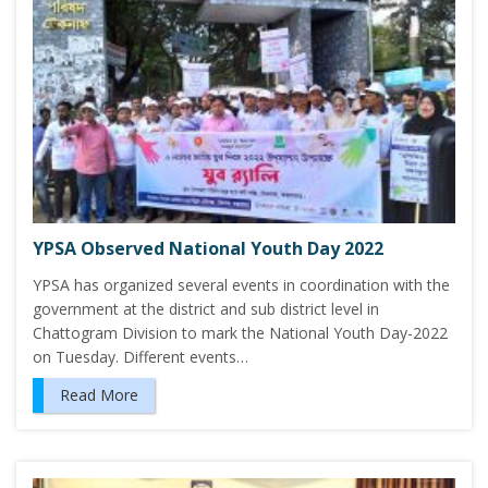
YPSA Observed National Youth Day 2022
YPSA has organized several events in coordination with the
government at the district and sub district level in
Chattogram Division to mark the National Youth Day-2022
on Tuesday. Different events…
Read More