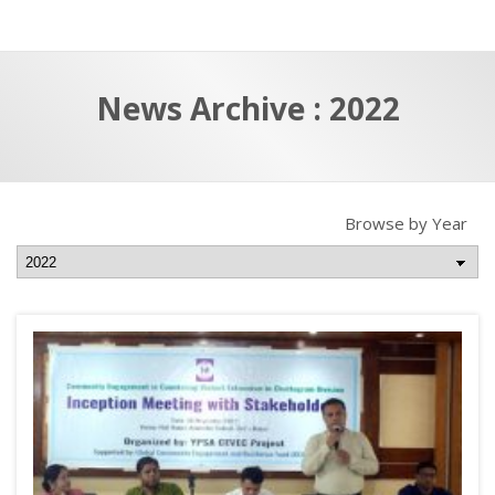
a
t
r
e
c
News Archive : 2022
h
a
f
p
o
r
Browse by Year
: