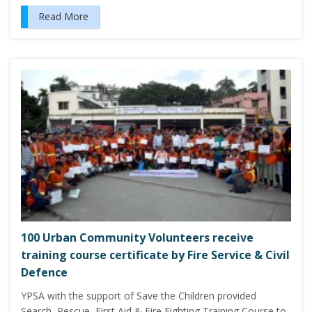
Read More
100 Urban Community Volunteers receive
training course certificate by Fire Service & Civil
Defence
YPSA with the support of Save the Children provided
Search, Rescue, First Aid & Fire Fighting Training Course to