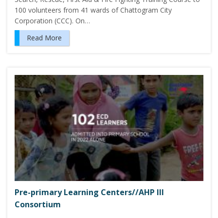
100 volunteers from 41 wards of Chattogram City
Corporation (CCC). On…
Read More
Pre-primary Learning Centers//AHP III
Consortium