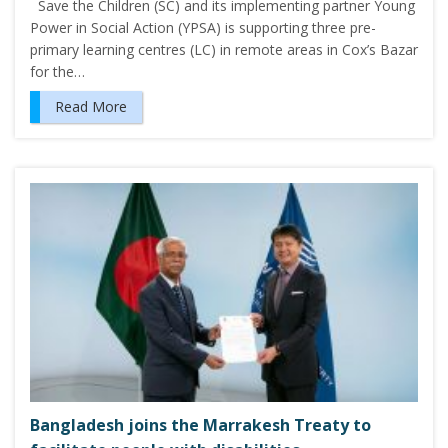
Save the Children (SC) and its implementing partner Young
Power in Social Action (YPSA) is supporting three pre-
primary learning centres (LC) in remote areas in Cox’s Bazar
for the…
Read More
Bangladesh joins the Marrakesh Treaty to