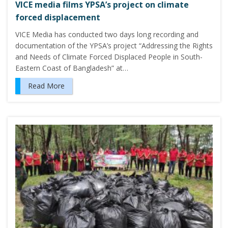
VICE media films YPSA’s project on climate
forced displacement
VICE Media has conducted two days long recording and
documentation of the YPSA’s project “Addressing the Rights
and Needs of Climate Forced Displaced People in South-
Eastern Coast of Bangladesh” at…
Read More