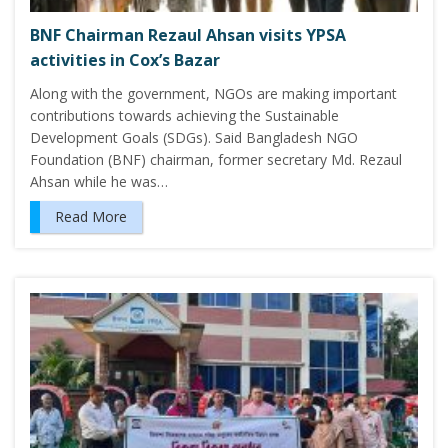
BNF Chairman Rezaul Ahsan visits YPSA
activities in Cox’s Bazar
Along with the government, NGOs are making important
contributions towards achieving the Sustainable
Development Goals (SDGs). Said Bangladesh NGO
Foundation (BNF) chairman, former secretary Md. Rezaul
Ahsan while he was…
Read More