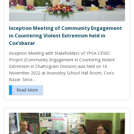
Inception Meeting of Community Engagement
in Countering Violent Extremism held in
Cox’sbazar
Inception Meeting with Stakeholders of YPSA-CEVEC
Project (Community Engagement in Countering Violent
Extremism in Chattogram Division) was held on 16
November 2022 at Arunodoy School Hall Room, Cox’s
Bazar. Since…
Read More